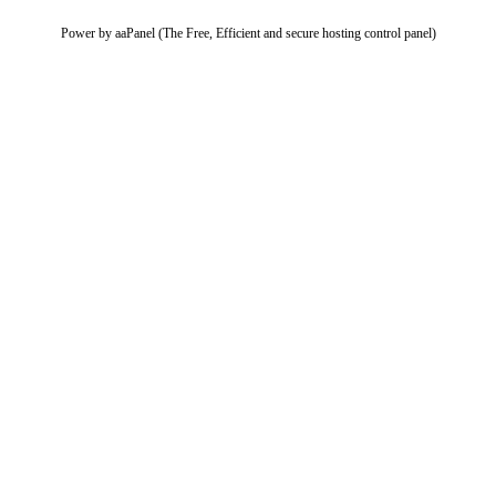
Power by aaPanel (The Free, Efficient and secure hosting control panel)