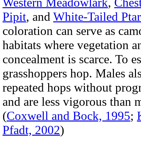
Western Meadowlark
,
Chest
Pipit
, and
White-Tailed Pta
coloration can serve as cam
habitats where vegetation a
concealment is scarce. To e
grasshoppers hop. Males als
repeated hops without progr
and are less vigorous than 
(
Coxwell and Bock, 1995
;
Pfadt, 2002
)