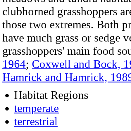
clubhorned grasshoppers ar
those two extremes. Both pra
have much grass or sedge ve
grasshoppers' main food so
1964
;
Coxwell and Bock, 
Hamrick and Hamrick, 198
Habitat Regions
temperate
terrestrial