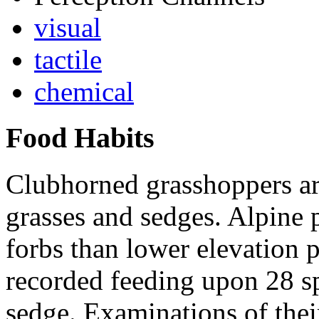
visual
tactile
chemical
Food Habits
Clubhorned grasshoppers ar
grasses and sedges. Alpine 
forbs than lower elevation 
recorded feeding upon 28 sp
sedge. Examinations of thei