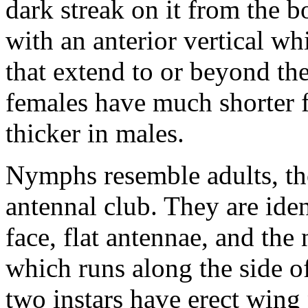
dark streak on it from the b
with an anterior vertical w
that extend to or beyond th
females have much shorter f
thicker in males.
Nymphs resemble adults, th
antennal club. They are iden
face, flat antennae, and the
which runs along the side of
two instars have erect wing 