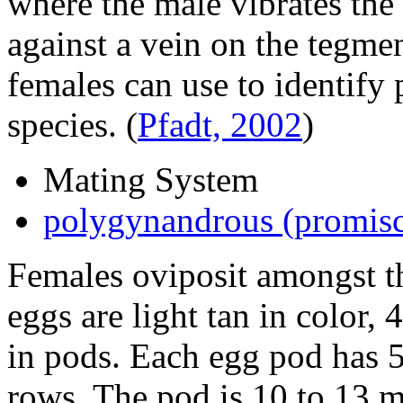
where the male vibrates the
against a vein on the tegme
females can use to identify
species.
(
Pfadt, 2002
)
Mating System
polygynandrous (promis
Females oviposit amongst th
eggs are light tan in color, 
in pods. Each egg pod has 5
rows. The pod is 10 to 13 