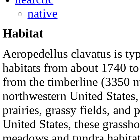
native
Habitat
Aeropedellus clavatus
is typ
habitats from about 1740 to
from the timberline (3350 
northwestern United States, 
prairies, grassy fields, and 
United States, these grassh
meadows and tundra habitats