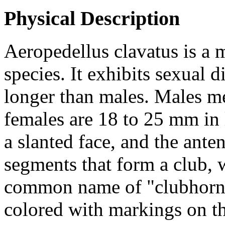
Physical Description
Aeropedellus clavatus
is a 
species. It exhibits sexual
longer than males. Males m
females are 18 to 25 mm in
a slanted face, and the ante
segments that form a club, w
common name of "clubhorne
colored with markings on th