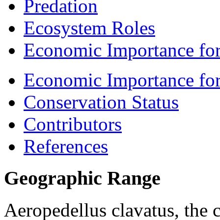
Predation
Ecosystem Roles
Economic Importance for
Economic Importance fo
Conservation Status
Contributors
References
Geographic Range
Aeropedellus clavatus
, the