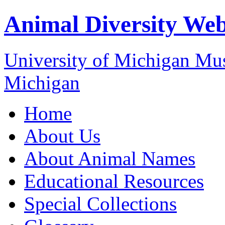
Animal Diversity We
University of Michigan M
Michigan
Home
About Us
About Animal Names
Educational Resources
Special Collections