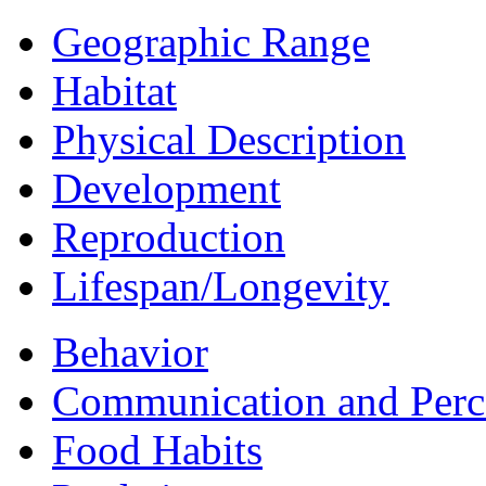
Geographic Range
Habitat
Physical Description
Development
Reproduction
Lifespan/Longevity
Behavior
Communication and Perc
Food Habits