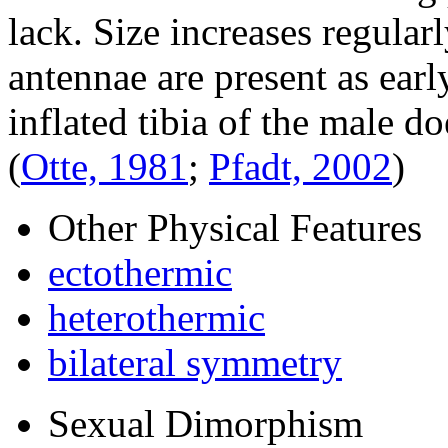
lack. Size increases regular
antennae are present as early
inflated tibia of the male do
(
Otte, 1981
;
Pfadt, 2002
)
Other Physical Features
ectothermic
heterothermic
bilateral symmetry
Sexual Dimorphism