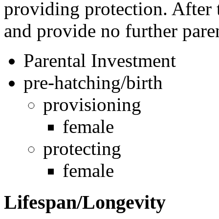
providing protection. After 
and provide no further pare
Parental Investment
pre-hatching/birth
provisioning
female
protecting
female
Lifespan/Longevity