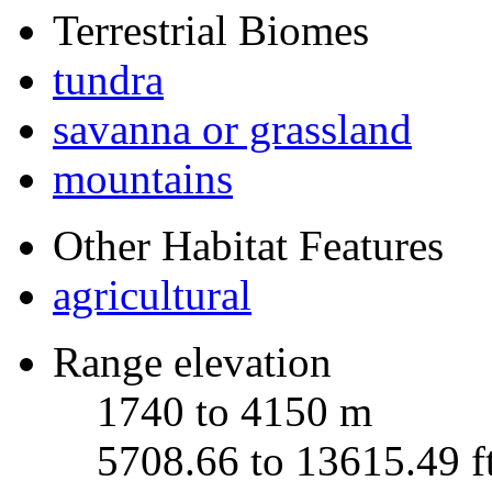
Terrestrial Biomes
tundra
savanna or grassland
mountains
Other Habitat Features
agricultural
Range elevation
1740 to 4150 m
5708.66 to 13615.49 f