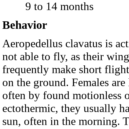
9 to 14 months
Behavior
Aeropedellus clavatus
is ac
not able to fly, as their win
frequently make short flight
on the ground. Females are 
often by found motionless o
ectothermic, they usually h
sun, often in the morning. 