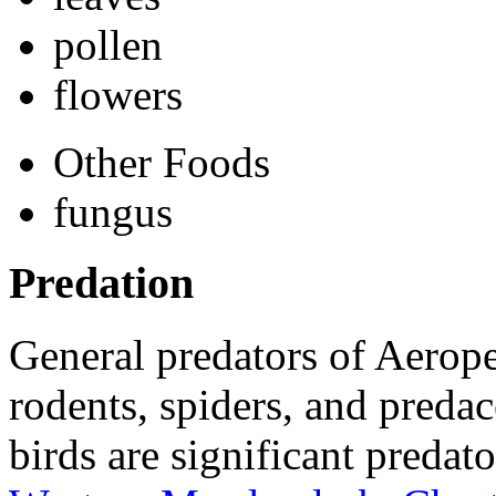
pollen
flowers
Other Foods
fungus
Predation
General predators of
Aerope
rodents, spiders, and predac
birds are significant predat