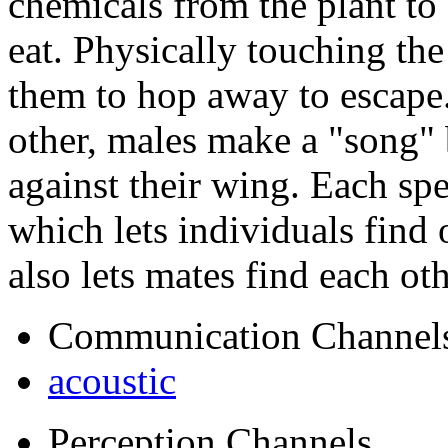
chemicals from the plant to d
eat. Physically touching th
them to hop away to escape
other, males make a "song" 
against their wing. Each sp
which lets individuals find 
also lets mates find each ot
Communication Channel
acoustic
Perception Channels