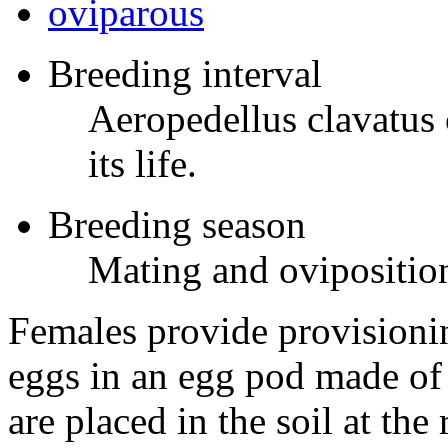
oviparous
Breeding interval
Aeropedellus clavatus
its life.
Breeding season
Mating and oviposition
Females provide provisionin
eggs in an egg pod made of
are placed in the soil at the