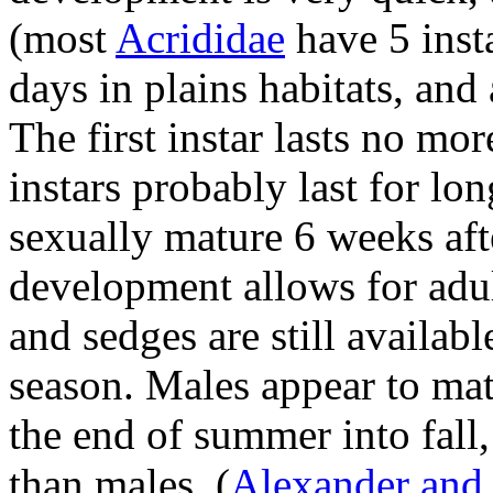
(most
Acrididae
have 5 inst
days in plains habitats, and
The first instar lasts no mo
instars probably last for lo
sexually mature 6 weeks aft
development allows for adul
and sedges are still availab
season. Males appear to mat
the end of summer into fall,
than males.
(
Alexander and H