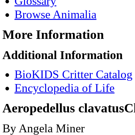
Glossary
Browse Animalia
More Information
Additional Information
BioKIDS Critter Catalog
Encyclopedia of Life
Aeropedellus clavatus
C
By Angela Miner