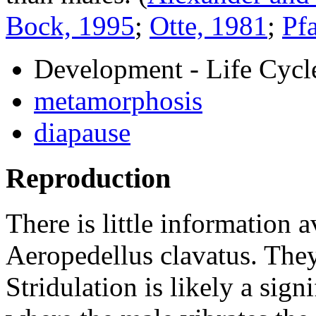
Bock, 1995
;
Otte, 1981
;
Pf
Development - Life Cycl
metamorphosis
diapause
Reproduction
There is little information 
Aeropedellus clavatus
. The
Stridulation is likely a signi