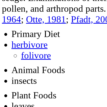
pollen, and arthropod parts
1964
;
Otte, 1981
;
Pfadt, 20
Primary Diet
herbivore
folivore
Animal Foods
insects
Plant Foods
leaves