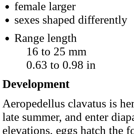
female larger
sexes shaped differently
Range length
16 to 25 mm
0.63 to 0.98 in
Development
Aeropedellus clavatus
is he
late summer, and enter diapa
elevations, eggs hatch the f