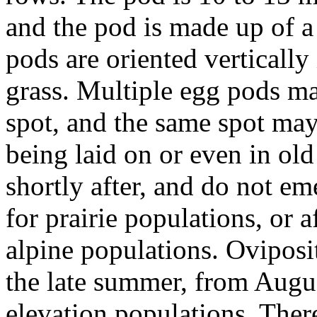
and the pod is made up of a
pods are oriented vertically
grass. Multiple egg pods may
spot, and the same spot may
being laid on or even in ol
shortly after, and do not em
for prairie populations, or a
alpine populations. Oviposi
the late summer, from Augus
elevation populations. Ther