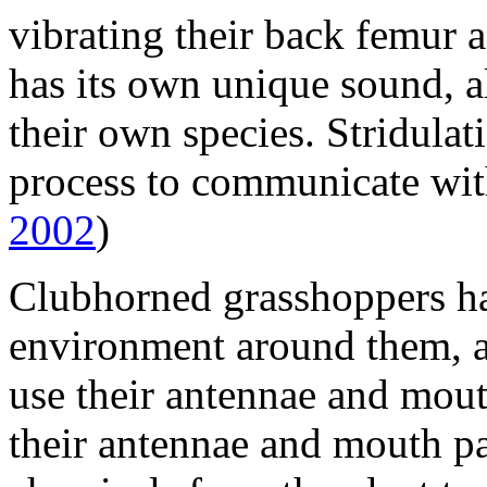
vibrating their back femur 
has its own unique sound, a
their own species. Stridulati
process to communicate wit
2002
)
Clubhorned grasshoppers hav
environment around them, a
use their antennae and mout
their antennae and mouth pa