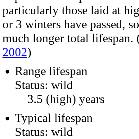
particularly those laid at hi
or 3 winters have passed, so 
much longer total lifespan.
2002
)
Range lifespan
Status: wild
3.5 (high) years
Typical lifespan
Status: wild