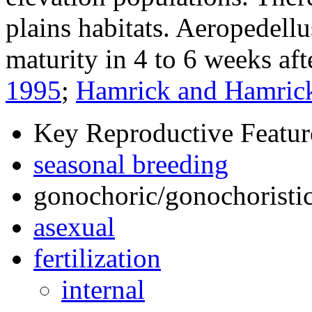
plains habitats.
Aeropedellu
maturity in 4 to 6 weeks af
1995
;
Hamrick and Hamric
Key Reproductive Featur
seasonal breeding
gonochoric/gonochoristic
asexual
fertilization
internal