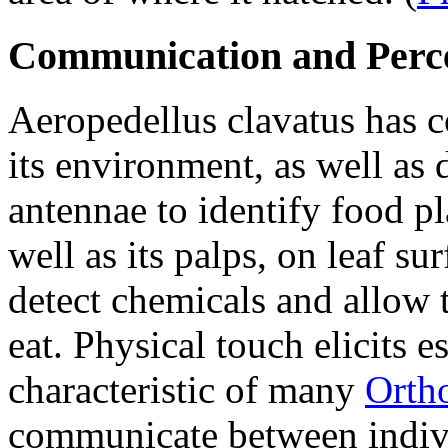
Communication and Perc
Aeropedellus clavatus
has c
its environment, as well as d
antennae to identify food pl
well as its palps, on leaf su
detect chemicals and allow t
eat. Physical touch elicits e
characteristic of many
Orth
communicate between indiv