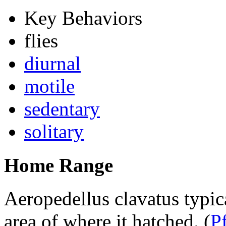
Key Behaviors
flies
diurnal
motile
sedentary
solitary
Home Range
Aeropedellus clavatus
typic
area of where it hatched.
(
P