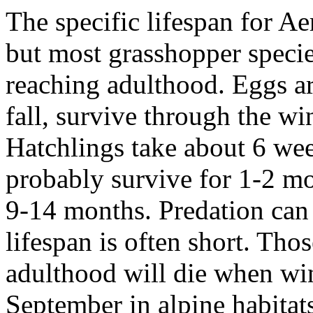
The specific lifespan for
Aer
but most grasshopper specie
reaching adulthood. Eggs ar
fall, survive through the win
Hatchlings take about 6 wee
probably survive for 1-2 mo
9-14 months. Predation can b
lifespan is often short. Tho
adulthood will die when wint
September in alpine habita