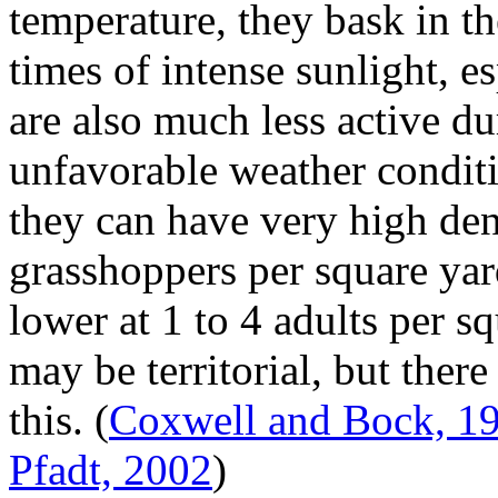
temperature, they bask in t
times of intense sunlight, e
are also much less active d
unfavorable weather conditi
they can have very high den
grasshoppers per square yard
lower at 1 to 4 adults per s
may be territorial, but ther
this.
(
Coxwell and Bock, 1
Pfadt, 2002
)