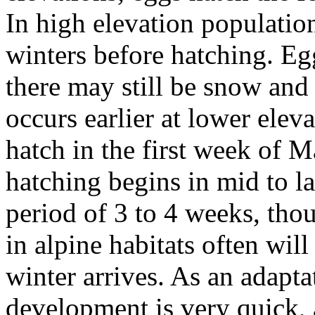
In high elevation populatio
winters before hatching. Egg
there may still be snow and
occurs earlier at lower eleva
hatch in the first week of M
hatching begins in mid to l
period of 3 to 4 weeks, thou
in alpine habitats often wil
winter arrives. As an adapta
development is very quick,