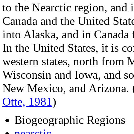
to the Nearctic region, and
Canada and the United State
into Alaska, and in Canada 
In the United States, it is
western states, north from 
Wisconsin and Iowa, and so
New Mexico, and Arizona.
Otte, 1981
)
Biogeographic Regions
nearctic