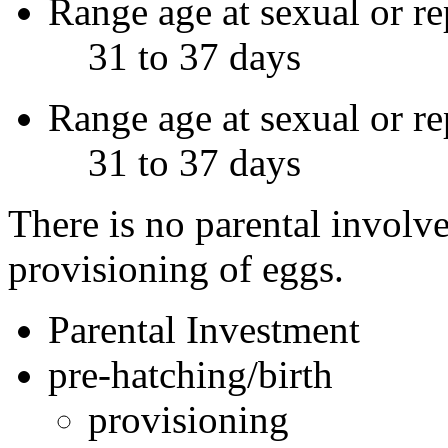
Range age at sexual or re
31 to 37 days
Range age at sexual or r
31 to 37 days
There is no parental involv
provisioning of eggs.
Parental Investment
pre-hatching/birth
provisioning