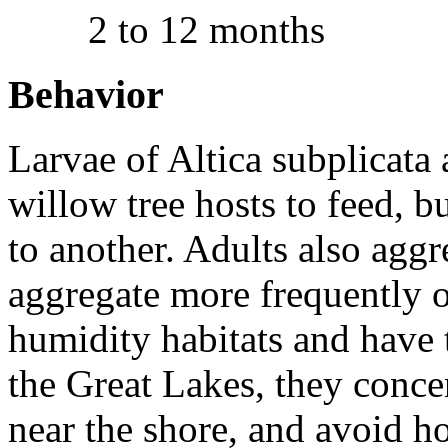
2 to 12 months
Behavior
Larvae of
Altica subplicata
a
willow tree hosts to feed, 
to another. Adults also aggr
aggregate more frequently o
humidity habitats and have t
the Great Lakes, they conce
near the shore, and avoid ho