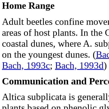
Home Range
Adult beetles confine movem
areas of host plants. In the
coastal dunes, where
A. sub
on the youngest dunes.
(
Bac
Bach, 1993c
;
Bach, 1993d
)
Communication and Perc
Altica subplicata
is general
plants based on phenolic gl