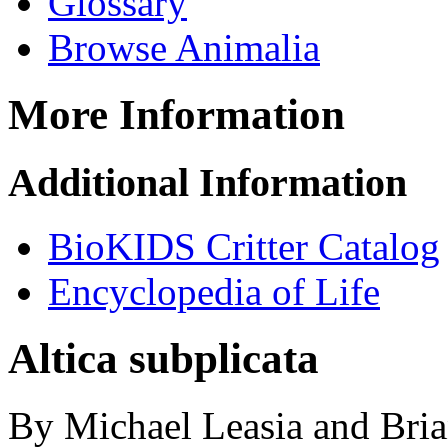
Glossary
Browse Animalia
More Information
Additional Information
BioKIDS Critter Catalog
Encyclopedia of Life
Altica subplicata
By Michael Leasia and Bria