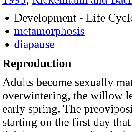
Development - Life Cycl
metamorphosis
diapause
Reproduction
Adults become sexually mat
overwintering, the willow le
early spring. The preoviposi
starting on the first day tha