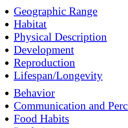
Geographic Range
Habitat
Physical Description
Development
Reproduction
Lifespan/Longevity
Behavior
Communication and Perc
Food Habits