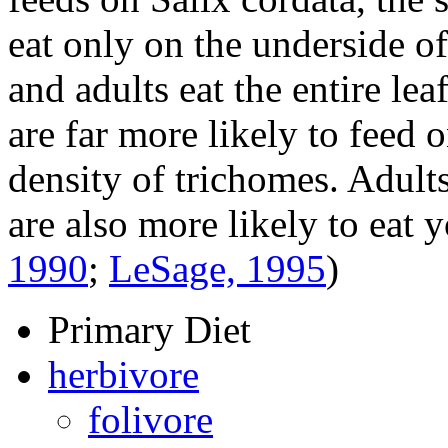
eat only on the underside of 
and adults eat the entire lea
are far more likely to feed 
density of trichomes. Adults
are also more likely to eat 
1990
;
LeSage, 1995
)
Primary Diet
herbivore
folivore