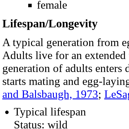
female
Lifespan/Longevity
A typical generation from e
Adults live for an extended
generation of adults enters
starts mating and egg-laying
and Balsbaugh, 1973
;
LeSa
Typical lifespan
Status: wild