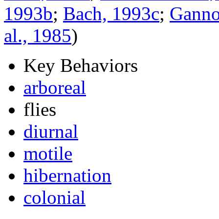
1993b
;
Bach, 1993c
;
Gannon
al., 1985
)
Key Behaviors
arboreal
flies
diurnal
motile
hibernation
colonial