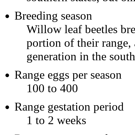
Breeding season
Willow leaf beetles bre
portion of their rang
generation in the south
Range eggs per season
100 to 400
Range gestation period
1 to 2 weeks