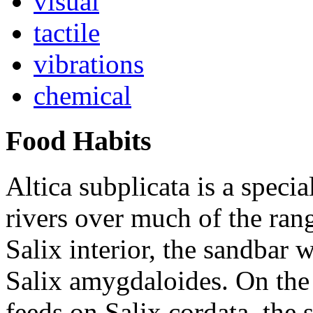
visual
tactile
vibrations
chemical
Food Habits
Altica subplicata
is a specia
rivers over much of the rang
Salix interior
, the sandbar w
Salix amygdaloides
. On the
feeds on
Salix cordata
, the