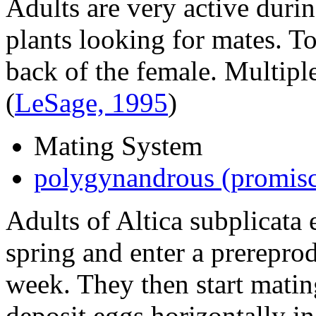
Adults are very active durin
plants looking for mates. T
back of the female. Multip
(
LeSage, 1995
)
Mating System
polygynandrous (promis
Adults of
Altica subplicata
e
spring and enter a prereprod
week. They then start matin
deposit eggs horizontally in