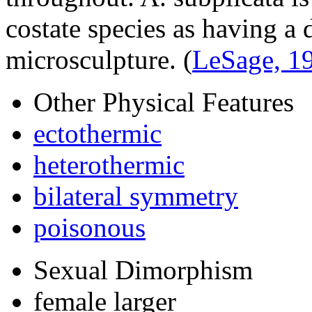
costate species as having a 
microsculpture.
(
LeSage, 1
Other Physical Features
ectothermic
heterothermic
bilateral symmetry
poisonous
Sexual Dimorphism
female larger