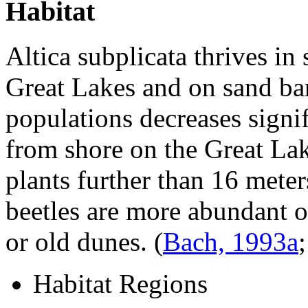
Habitat
Altica subplicata
thrives in 
Great Lakes and on sand bars
populations decreases signif
from shore on the Great Lak
plants further than 16 meter
beetles are more abundant 
or old dunes.
(
Bach, 1993a
Habitat Regions