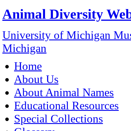
Animal Diversity We
University of Michigan M
Michigan
Home
About Us
About Animal Names
Educational Resources
Special Collections