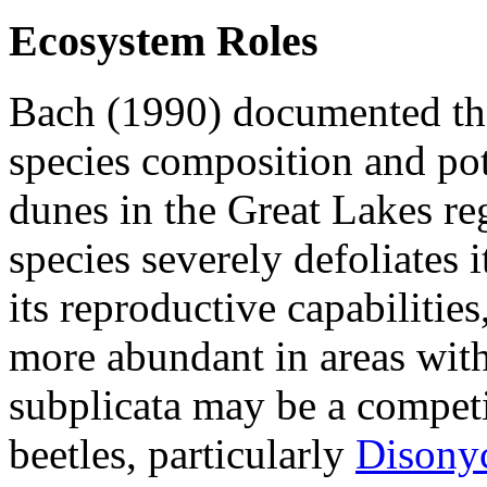
Ecosystem Roles
Bach (1990) documented th
species composition and pot
dunes in the Great Lakes reg
species severely defoliates i
its reproductive capabilitie
more abundant in areas with
subplicata
may be a competi
beetles, particularly
Disonyc