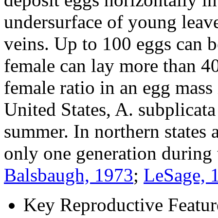
undersurface of young leaves
veins. Up to 100 eggs can b
female can lay more than 40
female ratio in an egg mass i
United States,
A. subplicata
summer. In northern states
only one generation during 
Balsbaugh, 1973
;
LeSage, 
Key Reproductive Featur