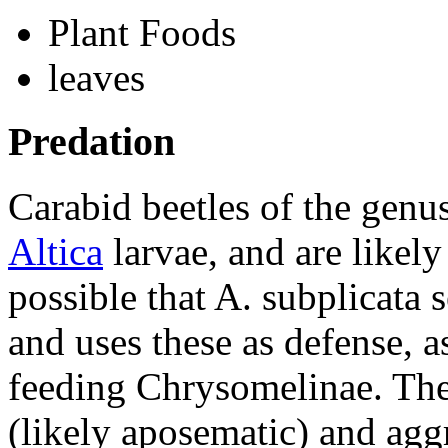
Plant Foods
leaves
Predation
Carabid beetles of the genu
Altica
larvae, and are likely
possible that
A. subplicata
s
and uses these as defense, 
feeding
Chrysomelinae
. Th
(likely aposematic) and agg