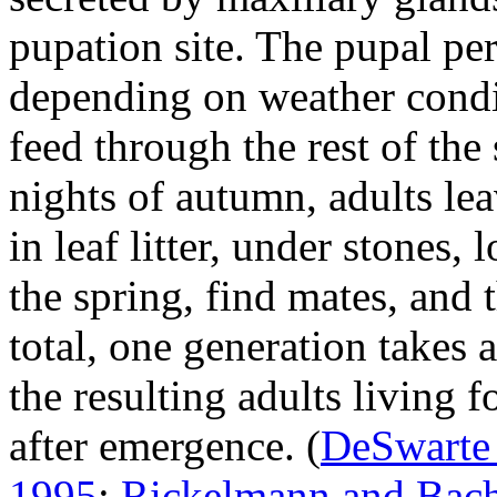
pupation site. The pupal pe
depending on weather condi
feed through the rest of the
nights of autumn, adults le
in leaf litter, under stones,
the spring, find mates, and 
total, one generation takes 
the resulting adults living 
after emergence.
(
DeSwarte
1995
;
Rickelmann and Bach