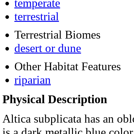
temperate
terrestrial
Terrestrial Biomes
desert or dune
Other Habitat Features
riparian
Physical Description
Altica subplicata
has an obl
is a dark metallic blue colo