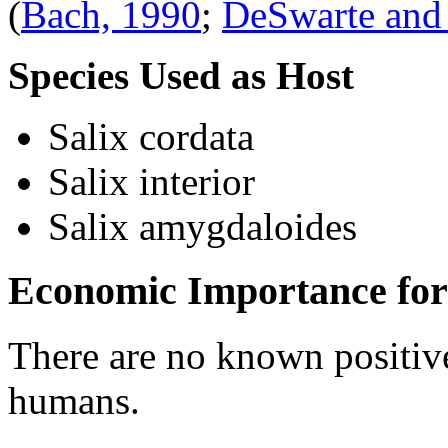
(
Bach, 1990
;
DeSwarte and
Species Used as Host
Salix cordata
Salix interior
Salix amygdaloides
Economic Importance for
There are no known positive
humans.