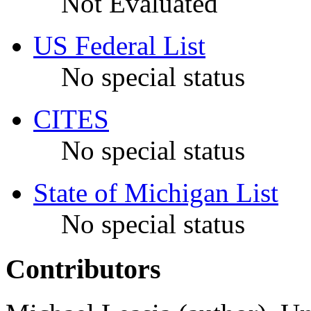
Not Evaluated
US Federal List
No special status
CITES
No special status
State of Michigan List
No special status
Contributors