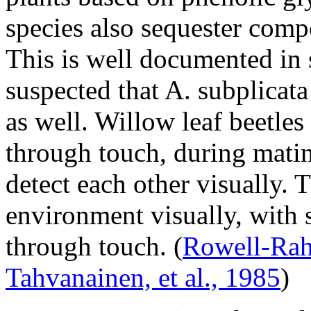
species also sequester comp
This is well documented i
suspected that
A. subplicata
as well. Willow leaf beetle
through touch, during mati
detect each other visually. 
environment visually, with 
through touch.
(
Rowell-Rahi
Tahvanainen, et al., 1985
)