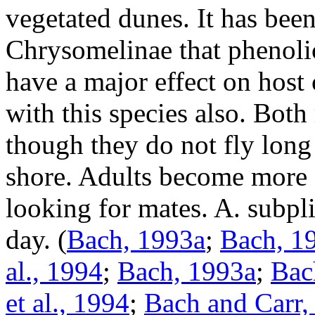
vegetated dunes. It has bee
Chrysomelinae
that phenoli
have a major effect on host c
with this species also. Both
though they do not fly long 
shore. Adults become more 
looking for mates.
A. subpli
day.
(
Bach, 1993a
;
Bach, 1
al., 1994
;
Bach, 1993a
;
Bac
et al., 1994
;
Bach and Carr,