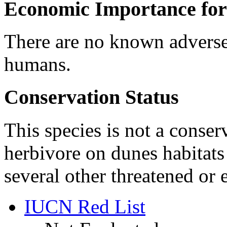
Economic Importance for
There are no known adverse
humans.
Conservation Status
This species is not a conser
herbivore on dunes habitats
several other threatened or
IUCN Red List