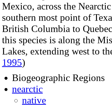
Mexico, across the Nearctic 
southern most point of Tex
British Columbia to Quebec
this species is along the Mi
Lakes, extending west to t
1995
)
Biogeographic Regions
nearctic
native