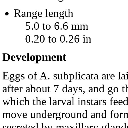
Range length
5.0 to 6.6 mm
0.20 to 0.26 in
Development
Eggs of
A. subplicata
are la
after about 7 days, and go t
which the larval instars fee
move underground and form
secreted by maxillary gland