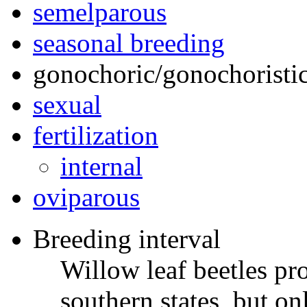
semelparous
seasonal breeding
gonochoric/gonochoristic
sexual
fertilization
internal
oviparous
Breeding interval
Willow leaf beetles pr
southern states, but o