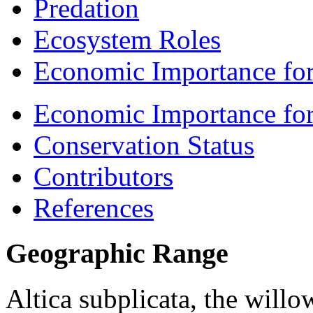
Predation
Ecosystem Roles
Economic Importance for
Economic Importance fo
Conservation Status
Contributors
References
Geographic Range
Altica subplicata
, the willo