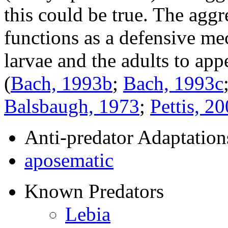
this could be true. The aggr
functions as a defensive me
larvae and the adults to app
(
Bach, 1993b
;
Bach, 1993c
Balsbaugh, 1973
;
Pettis, 2
Anti-predator Adaptation
aposematic
Known Predators
Lebia