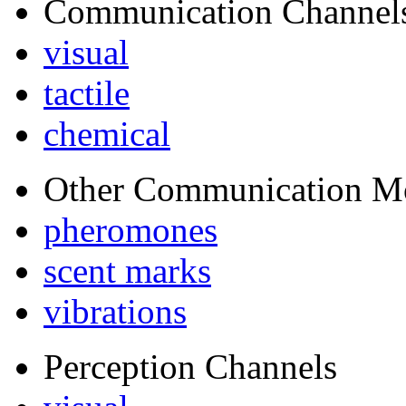
Communication Channel
visual
tactile
chemical
Other Communication M
pheromones
scent marks
vibrations
Perception Channels