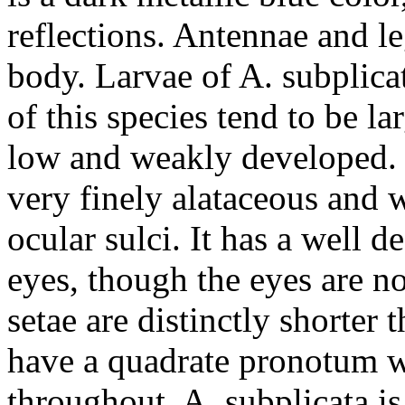
reflections. Antennae and le
body. Larvae of
A. subplica
of this species tend to be la
low and weakly developed. T
very finely alataceous and w
ocular sulci. It has a well 
eyes, though the eyes are n
setae are distinctly shorter 
have a quadrate pronotum w
throughout.
A. subplicata
is