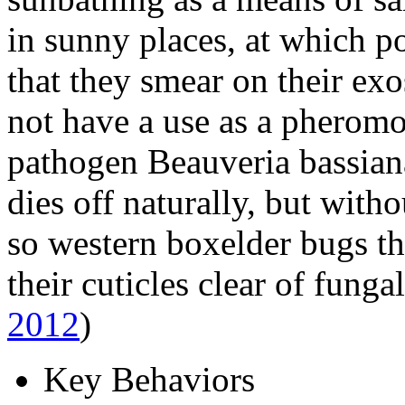
in sunny places, at which p
that they smear on their ex
not have a use as a pheromo
pathogen
Beauveria bassian
dies off naturally, but with
so western boxelder bugs th
their cuticles clear of funga
2012
)
Key Behaviors