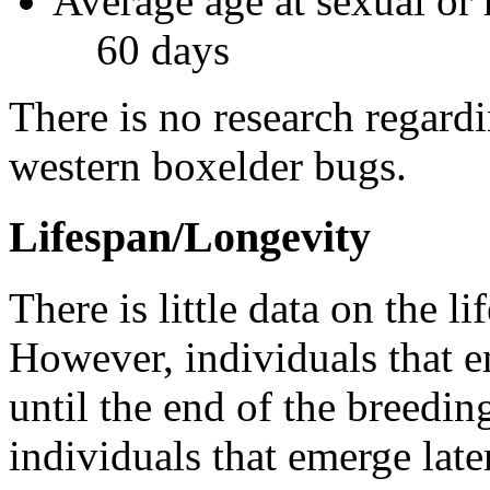
Average age at sexual or 
60 days
There is no research regard
western boxelder bugs.
Lifespan/Longevity
There is little data on the 
However, individuals that em
until the end of the breeding
individuals that emerge lat