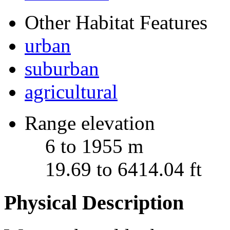
Other Habitat Features
urban
suburban
agricultural
Range elevation
6 to 1955 m
19.69 to 6414.04 ft
Physical Description