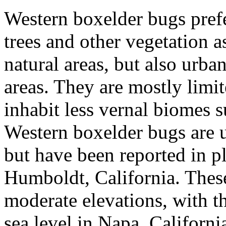
Western boxelder bugs prefer
trees and other vegetation a
natural areas, but also urba
areas. They are mostly limit
inhabit less vernal biomes 
Western boxelder bugs are
but have been reported in p
Humboldt, California. These 
moderate elevations, with t
sea level in Napa, Californi