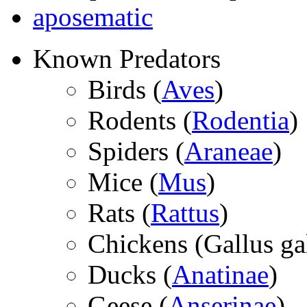
aposematic
Known Predators
Birds (
Aves
)
Rodents (
Rodentia
)
Spiders (
Araneae
)
Mice (
Mus
)
Rats (
Rattus
)
Chickens (
Gallus ga
Ducks (
Anatinae
)
Geese (
Anserinae
)