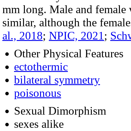
mm long. Male and female w
similar, although the females
al., 2018
;
NPIC, 2021
;
Sch
Other Physical Features
ectothermic
bilateral symmetry
poisonous
Sexual Dimorphism
sexes alike