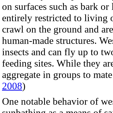
on surfaces such as bark or
entirely restricted to livin
crawl on the ground and ar
human-made structures. Wes
insects and can fly up to tw
feeding sites. While they ar
aggregate in groups to mate
2008
)
One notable behavior of wes
sunbathing as a means of sa