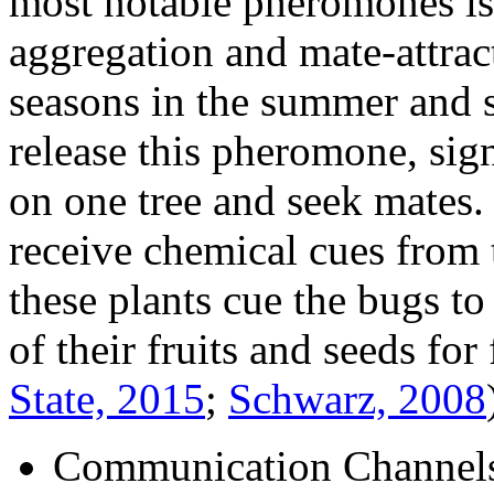
most notable pheromones is
aggregation and mate-attra
seasons in the summer and 
release this pheromone, sign
on one tree and seek mates.
receive chemical cues from t
these plants cue the bugs to
of their fruits and seeds fo
State, 2015
;
Schwarz, 2008
Communication Channel