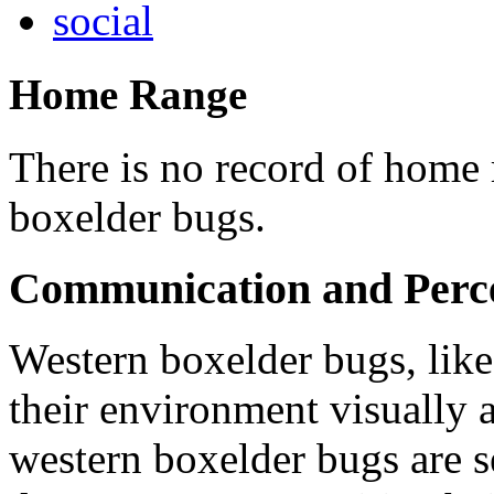
social
Home Range
There is no record of home 
boxelder bugs.
Communication and Perc
Western boxelder bugs, like
their environment visually 
western boxelder bugs are s