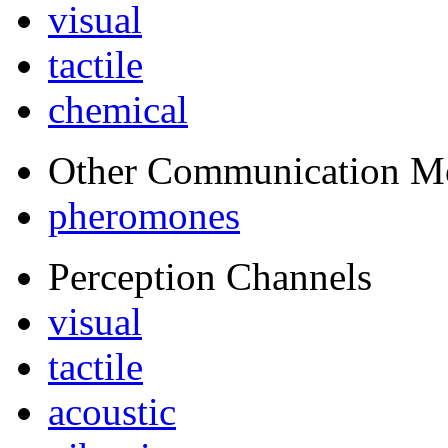
visual
tactile
chemical
Other Communication M
pheromones
Perception Channels
visual
tactile
acoustic