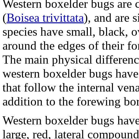
Western boxelder bugs are c
(
Boisea trivittata
), and are 
species have small, black, 
around the edges of their fo
The main physical differenc
western boxelder bugs have
that follow the internal ven
addition to the forewing bo
Western boxelder bugs have
large, red, lateral compound