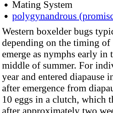
Mating System
polygynandrous (promis
Western boxelder bugs typi
depending on the timing of 
emerge as nymphs early in t
middle of summer. For indiv
year and entered diapause i
after emergence from diapau
10 eggs in a clutch, which t
after approximately two wee