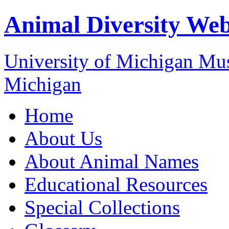
Animal Diversity We
University of Michigan M
Michigan
Home
About Us
About Animal Names
Educational Resources
Special Collections