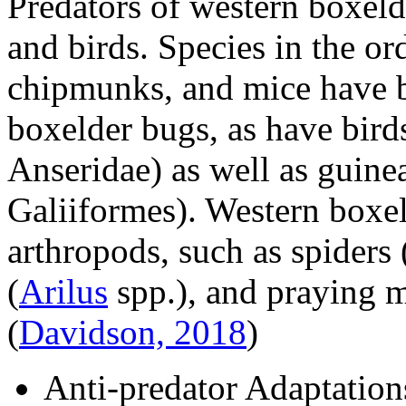
Predators of western boxeld
and birds. Species in the or
chipmunks, and mice have b
boxelder bugs, as have bird
Anseridae
) as well as guin
Galiiformes
). Western boxel
arthropods, such as spiders
(
Arilus
spp.), and praying m
(
Davidson, 2018
)
Anti-predator Adaptation