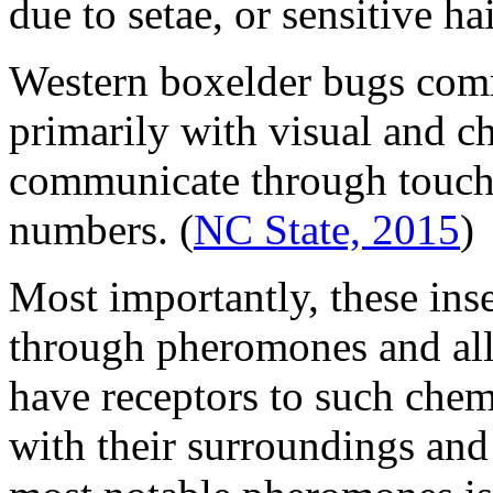
due to setae, or sensitive ha
Western boxelder bugs com
primarily with visual and c
communicate through touch 
numbers.
(
NC State, 2015
)
Most importantly, these in
through pheromones and all
have receptors to such chemi
with their surroundings and