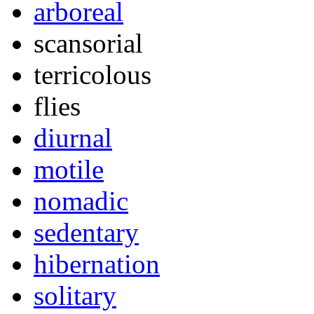
arboreal
scansorial
terricolous
flies
diurnal
motile
nomadic
sedentary
hibernation
solitary