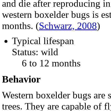
and die after reproducing in
western boxelder bugs is es
months.
(
Schwarz, 2008
)
Typical lifespan
Status: wild
6 to 12 months
Behavior
Western boxelder bugs are s
trees. They are capable of f