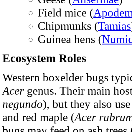
Field mice (
Apodem
Chipmunks (
Tamias
Guinea hens (
Numid
Ecosystem Roles
Western boxelder bugs typica
Acer
genus. Their main host
negundo
), but they also use
and red maple (
Acer rubru
bugs may feed on ash trees