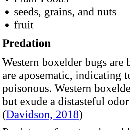
seeds, grains, and nuts
fruit
Predation
Western boxelder bugs are 
are aposematic, indicating t
poisonous. Western boxelder
but exude a distasteful odor
(
Davidson, 2018
)