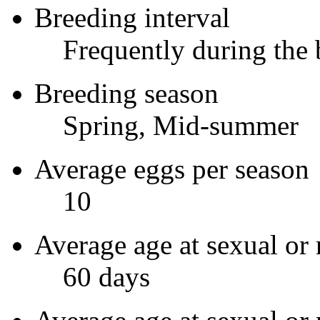
Breeding interval
Frequently during the 
Breeding season
Spring, Mid-summer
Average eggs per season
10
Average age at sexual or 
60 days