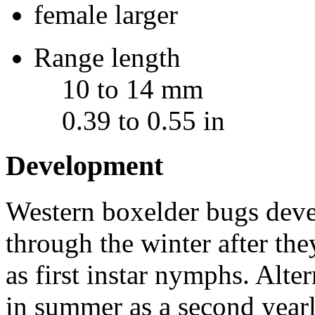
female larger
Range length
10 to 14 mm
0.39 to 0.55 in
Development
Western boxelder bugs deve
through the winter after the
as first instar nymphs. Alte
in summer as a second yearl