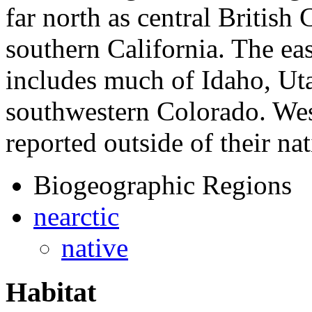
far north as central British
southern California. The eas
includes much of Idaho, Ut
southwestern Colorado. Wes
reported outside of their na
Biogeographic Regions
nearctic
native
Habitat