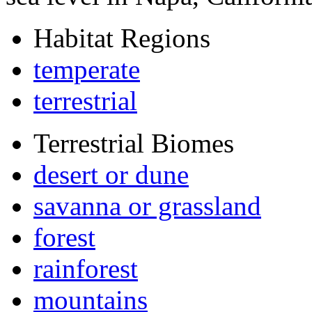
Habitat Regions
temperate
terrestrial
Terrestrial Biomes
desert or dune
savanna or grassland
forest
rainforest
mountains