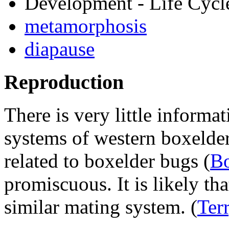
Development - Life Cycl
metamorphosis
diapause
Reproduction
There is very little informa
systems of western boxelder
related to boxelder bugs (
Bo
promiscuous. It is likely th
similar mating system.
(
Ter