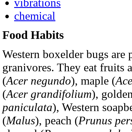
vibrations
chemical
Food Habits
Western boxelder bugs are p
granivores. They eat fruits 
(
Acer negundo
), maple (
Ace
(
Acer grandifolium
), golden
paniculata
), Western soapbe
(
Malus
), peach (
Prunus per