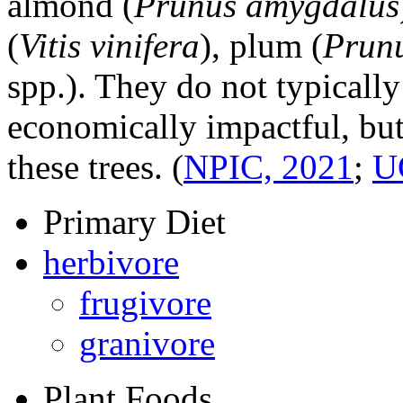
almond (
Prunus amygdalus
(
Vitis vinifera
), plum (
Prunu
spp.). They do not typical
economically impactful, but
these trees.
(
NPIC, 2021
;
U
Primary Diet
herbivore
frugivore
granivore
Plant Foods