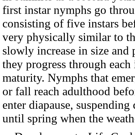
first instar nymphs go thr
consisting of five instars 
very physically similar to
slowly increase in size and
they progress through each i
maturity. Nymphs that emer
or fall reach adulthood bef
enter diapause, suspending
until spring when the weath