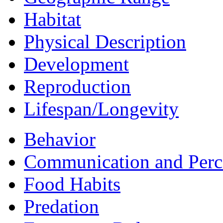
Habitat
Physical Description
Development
Reproduction
Lifespan/Longevity
Behavior
Communication and Perc
Food Habits
Predation