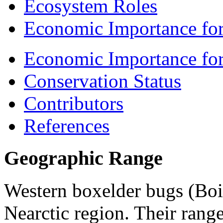
Ecosystem Roles
Economic Importance for
Economic Importance fo
Conservation Status
Contributors
References
Geographic Range
Western boxelder bugs (
Boi
Nearctic region. Their range