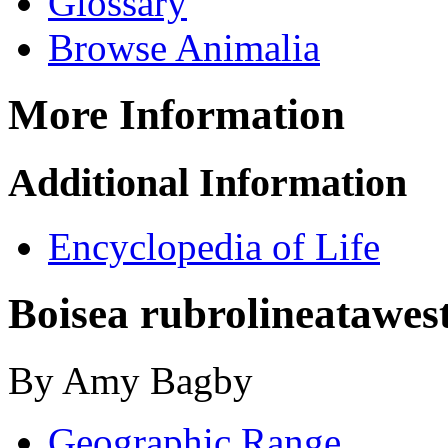
Glossary
Browse Animalia
More Information
Additional Information
Encyclopedia of Life
Boisea rubrolineata
wes
By Amy Bagby
Geographic Range