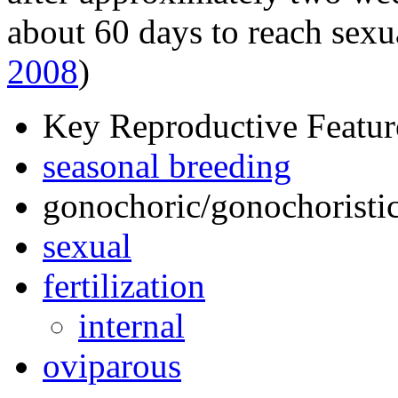
about 60 days to reach sexu
2008
)
Key Reproductive Featur
seasonal breeding
gonochoric/gonochoristic
sexual
fertilization
internal
oviparous