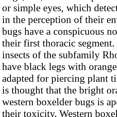
or simple eyes, which detect
in the perception of their 
bugs have a conspicuous not
their first thoracic segment
insects of the subfamily
Rho
have black legs with orang
adapted for piercing plant t
is thought that the bright o
western boxelder bugs is ap
their toxicity. Western box