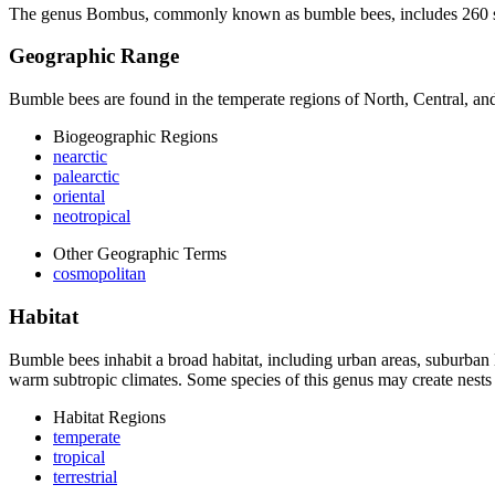
The genus
Bombus
, commonly known as bumble bees, includes 260 spe
Geographic Range
Bumble bees are found in the temperate regions of North, Central, and
Biogeographic Regions
nearctic
palearctic
oriental
neotropical
Other Geographic Terms
cosmopolitan
Habitat
Bumble bees inhabit a broad habitat, including urban areas, suburban l
warm subtropic climates. Some species of this genus may create nest
Habitat Regions
temperate
tropical
terrestrial