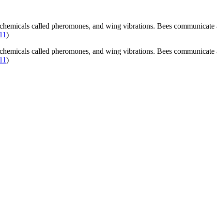
chemicals called pheromones, and wing vibrations. Bees communicate ab
011
)
chemicals called pheromones, and wing vibrations. Bees communicate ab
011
)