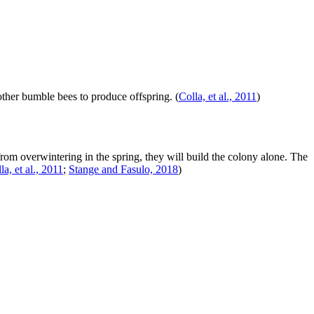
f other bumble bees to produce offspring.
(
Colla, et al., 2011
)
rom overwintering in the spring, they will build the colony alone. The
la, et al., 2011
;
Stange and Fasulo, 2018
)