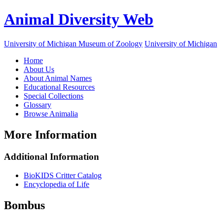
Animal Diversity Web
University of Michigan Museum of Zoology
University of Michigan
Home
About Us
About Animal Names
Educational Resources
Special Collections
Glossary
Browse Animalia
More Information
Additional Information
BioKIDS Critter Catalog
Encyclopedia of Life
Bombus