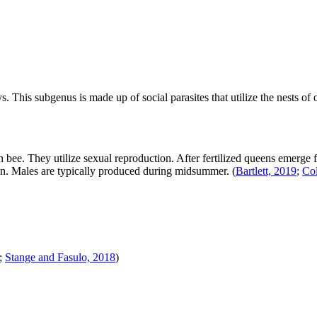
ys
. This subgenus is made up of social parasites that utilize the nests o
bee. They utilize sexual reproduction. After fertilized queens emerge f
tion. Males are typically produced during midsummer.
(
Bartlett, 2019
;
Col
;
Stange and Fasulo, 2018
)