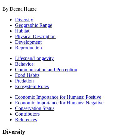
By Deena Hauze
Diversity
Geographic Range
Habitat
Physical Description
Development
Reproduction
Lifespan/Longevity
Behavior
Communication and Perception
Food Habits
Predation
Ecosystem Roles
Economic Importance for Humans: Positive
Economic Importance for Humans: Negative
Conservation Status
Contributors
References
Diversity