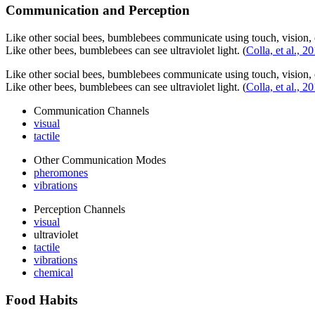
Communication and Perception
Like other social bees, bumblebees communicate using touch, vision, 
Like other bees, bumblebees can see ultraviolet light.
(
Colla, et al., 2
Like other social bees, bumblebees communicate using touch, vision, 
Like other bees, bumblebees can see ultraviolet light.
(
Colla, et al., 2
Communication Channels
visual
tactile
Other Communication Modes
pheromones
vibrations
Perception Channels
visual
ultraviolet
tactile
vibrations
chemical
Food Habits