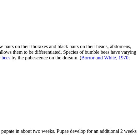
w hairs on their thoraxes and black hairs on their heads, abdomens,
 allows them to be differentiated. Species of bumble bees have varying
r bees
by the pubescence on the dorsum.
(
Borror and White, 1970
;
nd pupate in about two weeks. Pupae develop for an additional 2 weeks