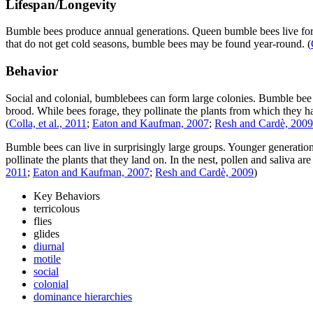
Lifespan/Longevity
Bumble bees produce annual generations. Queen bumble bees live for a
that do not get cold seasons, bumble bees may be found year-round.
(
Behavior
Social and colonial, bumblebees can form large colonies. Bumble bee q
brood. While bees forage, they pollinate the plants from which they h
(
Colla, et al., 2011
;
Eaton and Kaufman, 2007
;
Resh and Cardè, 2009
Bumble bees can live in surprisingly large groups. Younger generations
pollinate the plants that they land on. In the nest, pollen and saliva
2011
;
Eaton and Kaufman, 2007
;
Resh and Cardè, 2009
)
Key Behaviors
terricolous
flies
glides
diurnal
motile
social
colonial
dominance hierarchies