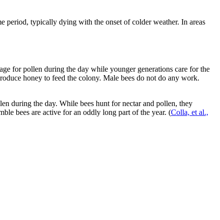
eriod, typically dying with the onset of colder weather. In areas
age for pollen during the day while younger generations care for the
o produce honey to feed the colony. Male bees do not do any work.
len during the day. While bees hunt for nectar and pollen, they
ble bees are active for an oddly long part of the year.
(
Colla, et al.,