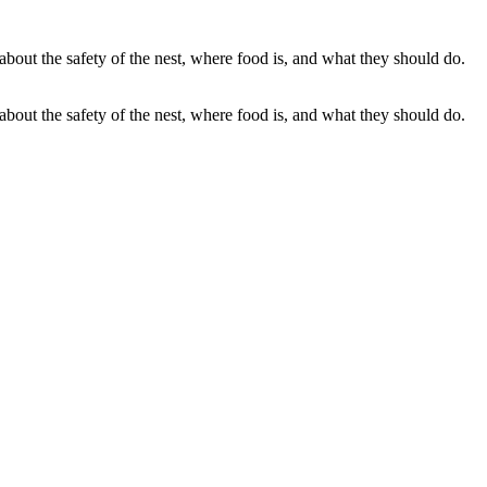
out the safety of the nest, where food is, and what they should do.
out the safety of the nest, where food is, and what they should do.