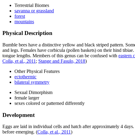
Terrestrial Biomes
savanna or grassland
forest
mountains
Physical Description
Bumble bees have a distinctive yellow and black striped pattern. Some
and legs. Females have corbicula (pollen baskets) on their hind tibiae
tongue lengths. Members of this genus can be confused with
eastern 
Colla, et al., 2011
;
Stange and Fasulo, 2018
)
Other Physical Features
ectothermic
bilateral symmetry
Sexual Dimorphism
female larger
sexes colored or patterned differently
Development
Eggs are laid in individual cells and hatch after approximately 4 da
before emerging.
(
Colla, et al., 2011
)