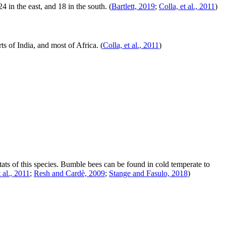
 in the east, and 18 in the south.
(
Bartlett, 2019
;
Colla, et al., 2011
)
ts of India, and most of Africa.
(
Colla, et al., 2011
)
tats of this species. Bumble bees can be found in cold temperate to
t al., 2011
;
Resh and Cardè, 2009
;
Stange and Fasulo, 2018
)