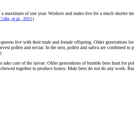
 maximum of one year. Workers and males live for a much shorter time p
Colla, et al., 2011
)
ueens live with their male and female offspring. Older generations for
arvest pollen and nectar. In the nest, pollen and saliva are combined t
)
 take care of the larvae. Older generations of bumble bees hunt for pol
 are chewed together to produce honey. Male bees do not do any work. Bum