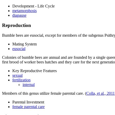
Development - Life Cycle
metamorphosis
diapause
Reproduction
Bumble bees are eusocial, except for members of the subgenus
Psithr
Mating System
eusocial
Colonies of bumble bees are annual and are founded by a single queen 
first brood of worker bees hatches and they care for the next genera
Key Reproductive Features
sexual
fertilization
internal
Members of this genus utilize female parental care.
(
Colla, et al., 2011
Parental Investment
female parental care