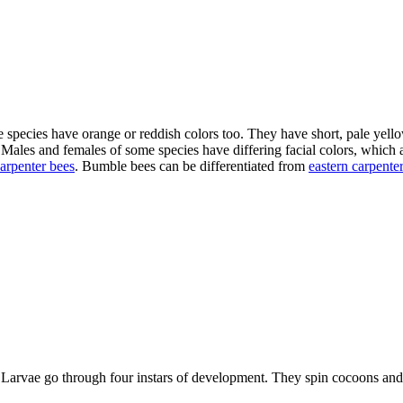
 species have orange or reddish colors too. They have short, pale yello
. Males and females of some species have differing facial colors, which
carpenter bees
. Bumble bees can be differentiated from
eastern carpente
ys. Larvae go through four instars of development. They spin cocoons a