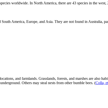
cies worldwide. In North America, there are 43 species in the west, 24
 South America, Europe, and Asia. They are not found in Australia, par
ocations, and farmlands. Grasslands, forests, and marshes are also habi
s underground. Others may steal nests from other bumble bees.
(
Colla, e