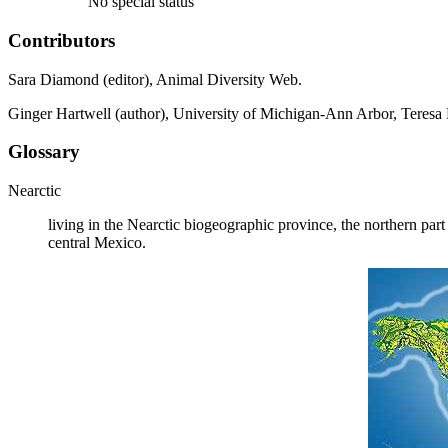
No special status
Contributors
Sara Diamond (editor), Animal Diversity Web.
Ginger Hartwell (author), University of Michigan-Ann Arbor, Teresa 
Glossary
Nearctic
living in the Nearctic biogeographic province, the northern par
central Mexico.