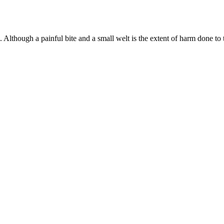
lthough a painful bite and a small welt is the extent of harm done to th