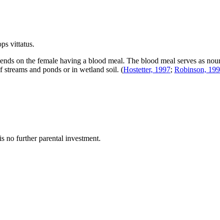
ps vittatus
.
pends on the female having a blood meal. The blood meal serves as nouri
of streams and ponds or in wetland soil.
(
Hostetter, 1997
;
Robinson, 19
is no further parental investment.