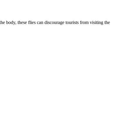
e body, these flies can discourage tourists from visiting the