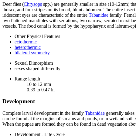
Deer flies (
Chrysops
spp.) are generally smaller in size (10-12mm) than
thorax, and four stripes on its broad, blunt abdomen. The entire insect
iridescent eyes are characteristic of the entire
Tabanidae
family. Fema
two flattened mandibles with serrations, two narrow, serrated maxilla
vessels. The food canal is formed by the hypopharynx and labrum-ep
Other Physical Features
ectothermic
heterothermic
bilateral symmetry
Sexual Dimorphism
sexes shaped differently
Range length
10 to 12 mm
0.39 to 0.47 in
Development
Complete larval development in the family
Tabanidae
generally takes 
can be found at the margins of streams and ponds, or in wetland soil. A
When the pupae are formed they can be found in dead vegetation above
Development - Life Cycle