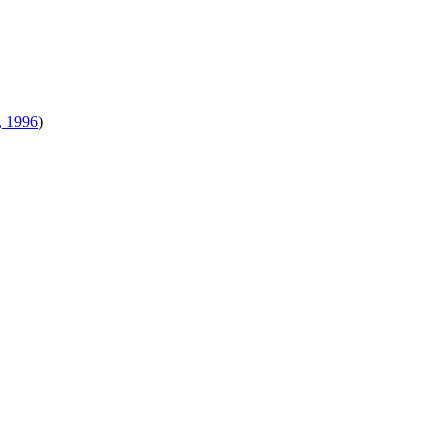
, 1996
)