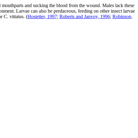
ied mouthparts and sucking the blood from the wound. Males lack these
ironment. Larvae can also be predaceous, feeding on other insect larvae
or
C. vittatus
.
(
Hostetter, 1997
;
Roberts and Janvoy, 1996
;
Robinson,