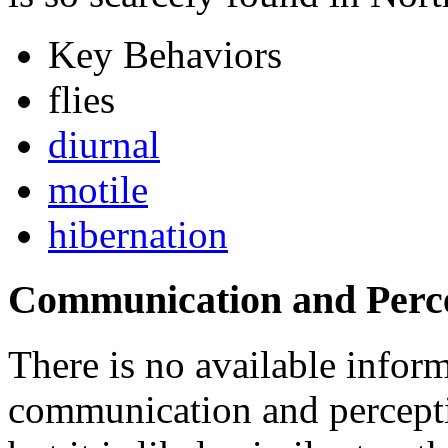
Key Behaviors
flies
diurnal
motile
hibernation
Communication and Perc
There is no available inform
communication and percept