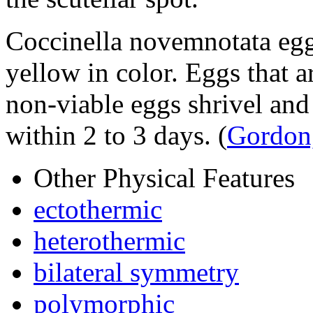
Coccinella novemnotata
egg
yellow in color. Eggs that ar
non-viable eggs shrivel an
within 2 to 3 days.
(
Gordon
Other Physical Features
ectothermic
heterothermic
bilateral symmetry
polymorphic