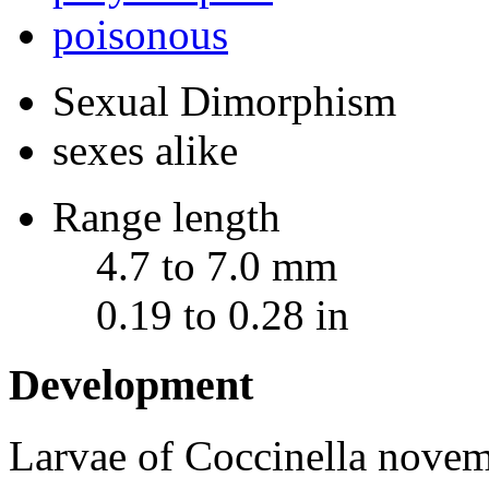
poisonous
Sexual Dimorphism
sexes alike
Range length
4.7 to 7.0 mm
0.19 to 0.28 in
Development
Larvae of
Coccinella novem