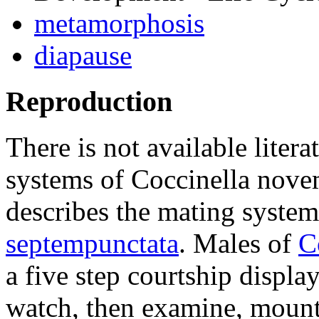
metamorphosis
diapause
Reproduction
There is not available litera
systems of
Coccinella nove
describes the mating system
septempunctata
. Males of
C
a five step courtship displa
watch, then examine, mount