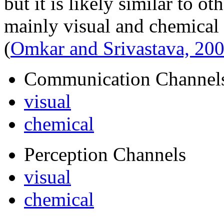
but it is likely similar to ot
mainly visual and chemical 
(
Omkar and Srivastava, 20
Communication Channel
visual
chemical
Perception Channels
visual
chemical