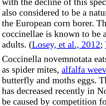
with the decline of this spe
also considered to be a nat
the European corn borer. T
coccinellae
is known to be a
adults.
(
Losey, et al., 2012
;
Coccinella novemnotata
eat
as spider mites,
alfalfa weev
butterfly and moths eggs. 
has decreased recently in N
be caused by competition f