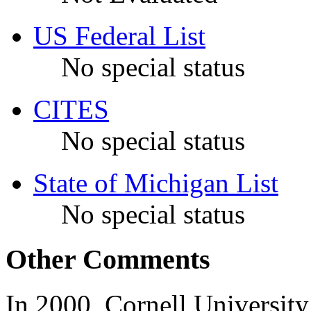
US Federal List
No special status
CITES
No special status
State of Michigan List
No special status
Other Comments
In 2000, Cornell Universit