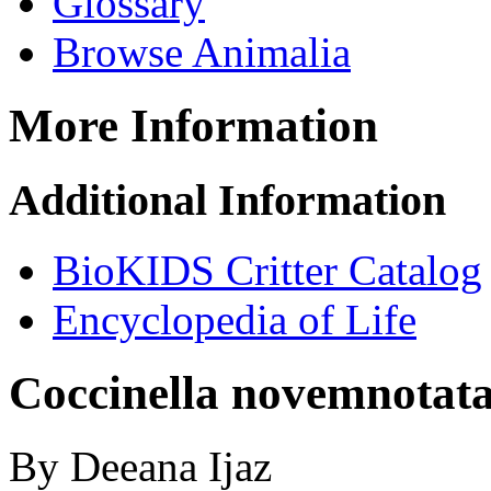
Glossary
Browse Animalia
More Information
Additional Information
BioKIDS Critter Catalog
Encyclopedia of Life
Coccinella novemnotat
By Deeana Ijaz