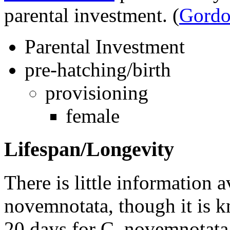
parental investment.
(
Gordo
Parental Investment
pre-hatching/birth
provisioning
female
Lifespan/Longevity
There is little information a
novemnotata
, though it is 
20 days for
C. novemnotata