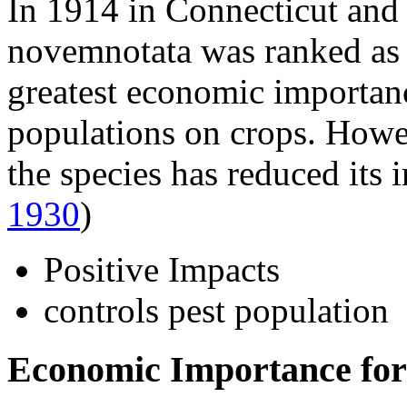
In 1914 in Connecticut and
novemnotata
was ranked as 
greatest economic importanc
populations on crops. Howev
the species has reduced its
1930
)
Positive Impacts
controls pest population
Economic Importance for