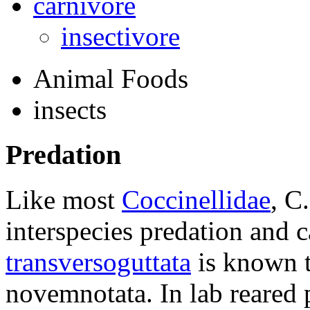
carnivore
insectivore
Animal Foods
insects
Predation
Like most
Coccinellidae
,
C.
interspecies predation and 
transversoguttata
is known to
novemnotata
. In lab reared