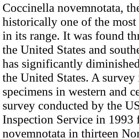
Coccinella novemnotata
, t
historically one of the most
in its range. It was found t
the United States and south
has significantly diminished 
the United States. A survey
specimens in western and ce
survey conducted by the U
Inspection Service in 1993
novemnotata
in thirteen Nor