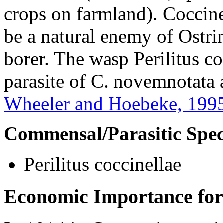
crops on farmland).
Coccine
be a natural enemy of
Ostri
borer. The wasp
Perilitus c
parasite of
C. novemnotata
Wheeler and Hoebeke, 199
Commensal/Parasitic Spec
Perilitus coccinellae
Economic Importance for