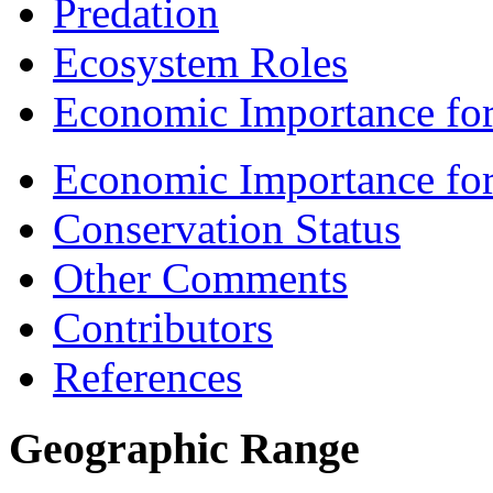
Predation
Ecosystem Roles
Economic Importance for
Economic Importance fo
Conservation Status
Other Comments
Contributors
References
Geographic Range