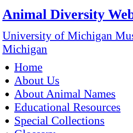
Animal Diversity We
University of Michigan M
Michigan
Home
About Us
About Animal Names
Educational Resources
Special Collections