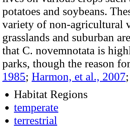
potatoes and soybeans. Thes
variety of non-agricultural 
grasslands and suburban ar
that
C. novemnotata
is highl
parks, though the reason fo
1985
;
Harmon, et al., 2007
Habitat Regions
temperate
terrestrial