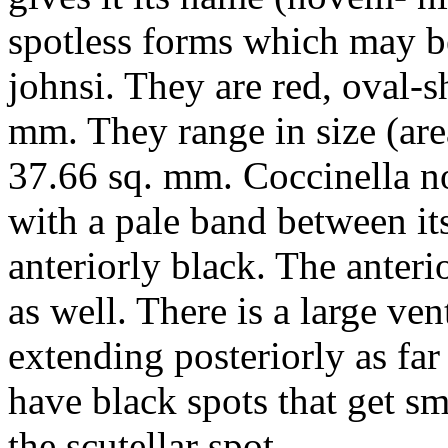
spotless forms which may 
johnsi
. They are red, oval-
mm. They range in size (area
37.66 sq. mm.
Coccinella 
with a pale band between its
anteriorly black. The anteri
as well. There is a large vent
extending posteriorly as far 
have black spots that get sm
the scutellar spot.