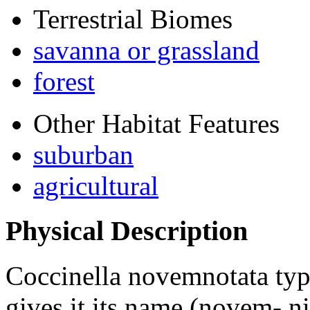
Terrestrial Biomes
savanna or grassland
forest
Other Habitat Features
suburban
agricultural
Physical Description
Coccinella novemnotata
typ
gives it its name (novem- ni