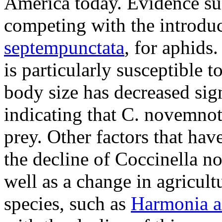
America today. Evidence su
competing with the introdu
septempunctata
, for aphids
is particularly susceptible t
body size has decreased sign
indicating that
C. novemnot
prey. Other factors that hav
the decline of
Coccinella n
well as a change in agricult
species, such as
Harmonia a