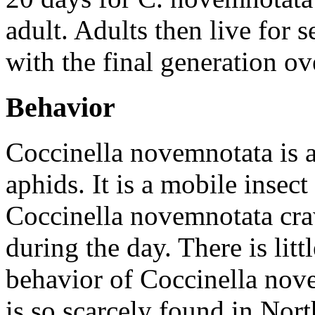
adult. Adults then live for
with the final generation o
Behavior
Coccinella novemnotata
is 
aphids. It is a mobile insect 
Coccinella novemnotata
craw
during the day. There is lit
behavior of
Coccinella nov
is so scarcely found in Nor