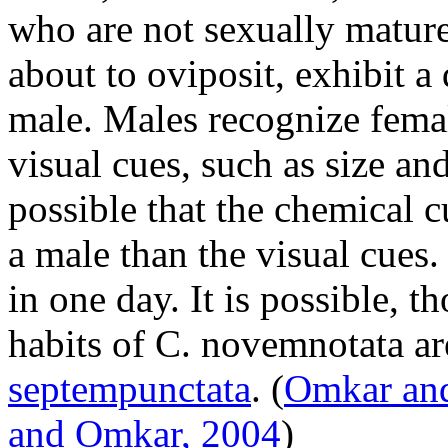
who are not sexually mature
about to oviposit, exhibit a
male. Males recognize fema
visual cues, such as size an
possible that the chemical cu
a male than the visual cues
in one day. It is possible, t
habits of
C. novemnotata
ar
septempunctata
.
(
Omkar and
and Omkar, 2004
)