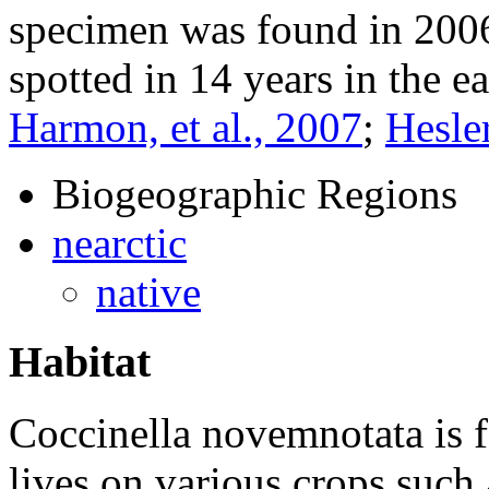
specimen was found in 2006 i
spotted in 14 years in the ea
Harmon, et al., 2007
;
Hesler
Biogeographic Regions
nearctic
native
Habitat
Coccinella novemnotata
is 
lives on various crops such a