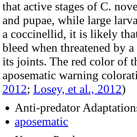
that active stages of
C. nov
and pupae, while large larva
a coccinellid, it is likely th
bleed when threatened by a 
its joints. The red color of 
aposematic warning colorat
2012
;
Losey, et al., 2012
)
Anti-predator Adaptation
aposematic