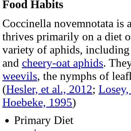
Food Habits
Coccinella novemnotata
is 
thrives primarily on a diet 
variety of aphids, includin
and
cheery-oat aphids
. They
weevils
, the nymphs of leaf
(
Hesler, et al., 2012
;
Losey, 
Hoebeke, 1995
)
Primary Diet