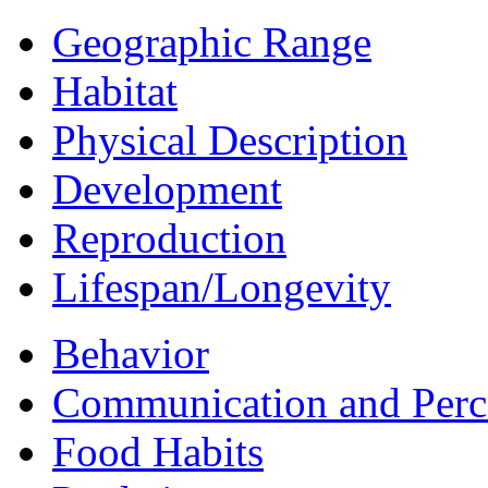
Geographic Range
Habitat
Physical Description
Development
Reproduction
Lifespan/Longevity
Behavior
Communication and Perc
Food Habits