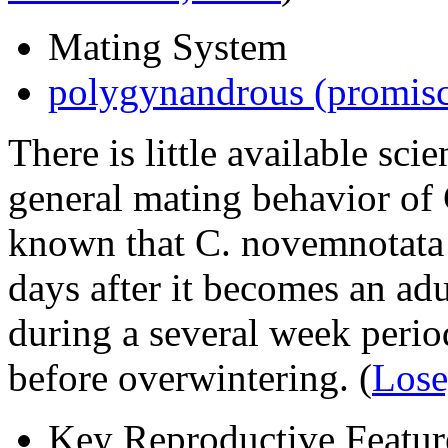
Mating System
polygynandrous (promis
There is little available scie
general mating behavior of
known that
C. novemnotata
days after it becomes an ad
during a several week perio
before overwintering.
(
Lose
Key Reproductive Featur