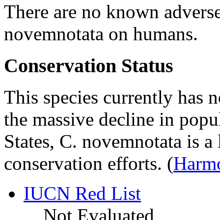
There are no known adverse
novemnotata
on humans.
Conservation Status
This species currently has n
the massive decline in popul
States,
C. novemnotata
is a 
conservation efforts.
(
Harmo
IUCN Red List
Not Evaluated