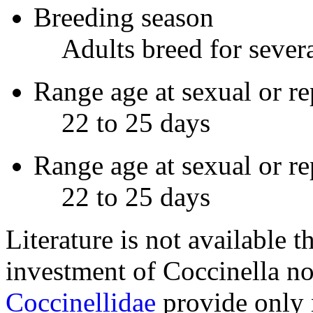
Breeding season
Adults breed for sever
Range age at sexual or re
22 to 25 days
Range age at sexual or r
22 to 25 days
Literature is not available t
investment of
Coccinella n
Coccinellidae
provide only n