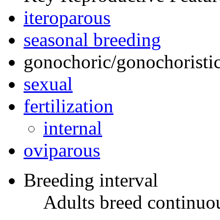
iteroparous
seasonal breeding
gonochoric/gonochoristic
sexual
fertilization
internal
oviparous
Breeding interval
Adults breed continuou