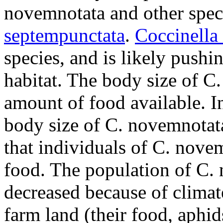
novemnotata
and other spec
septempunctata
.
Coccinella
species, and is likely pushi
habitat. The body size of
C.
amount of food available. In
body size of
C. novemnotat
that individuals of
C. nove
food. The population of
C. 
decreased because of climat
farm land (their food, aphi