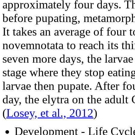
approximately four days. Th
before pupating, metamorph
It takes an average of four 
novemnotata
to reach its th
seven more days, the larvae
stage where they stop eatin
larvae then pupate. After fo
day, the elytra on the adult
(
Losey, et al., 2012
)
Development - Life Cycl