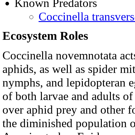
Known Predators
Coccinella transvers
Ecosystem Roles
Coccinella novemnotata
act
aphids, as well as spider mi
nymphs, and lepidopteran e
of both larvae and adults o
over aphid prey and other fo
the diminished population 