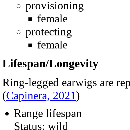
provisioning
female
protecting
female
Lifespan/Longevity
Ring-legged earwigs are rep
(
Capinera, 2021
)
Range lifespan
Status: wild