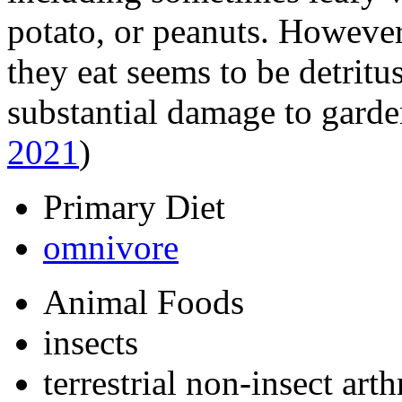
potato, or peanuts. However,
they eat seems to be detritu
substantial damage to garde
2021
)
Primary Diet
omnivore
Animal Foods
insects
terrestrial non-insect art