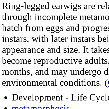
Ring-legged earwigs are rela
through incomplete metamo
hatch from eggs and progres
instars, with later instars b
appearance and size. It takes
become reproductive adults.
months, and may undergo d
environmental conditions.
(
Development - Life Cycl
metamorphosis