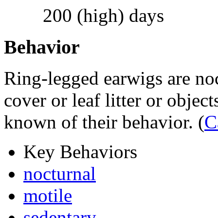
200 (high) days
Behavior
Ring-legged earwigs are noc
cover or leaf litter or object
known of their behavior.
(
C
Key Behaviors
nocturnal
motile
sedentary