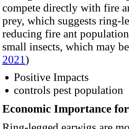
compete directly with fire a
prey, which suggests ring-l
reducing fire ant populatio
small insects, which may be
2021
)
Positive Impacts
controls pest population
Economic Importance for
Ring-legged earwigs are mod