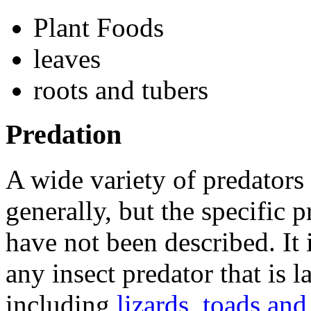
Plant Foods
leaves
roots and tubers
Predation
A wide variety of predators
generally, but the specific 
have not been described. It i
any insect predator that is
including
lizards
,
toads and