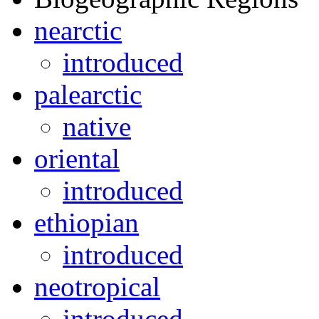
nearctic
introduced
palearctic
native
oriental
introduced
ethiopian
introduced
neotropical
introduced