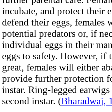
incubate, and protect their 
defend their eggs, females wi
potential predators or, if ne
individual eggs in their ma
eggs to safety. However, if t
great, females will either 
provide further protection fo
instar. Ring-legged earwigs
second instar.
(
Bharadwaj, 