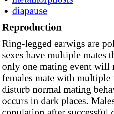
diapause
Reproduction
Ring-legged earwigs are p
sexes have multiple mates th
only one mating event will r
females mate with multiple 
disturb normal mating beha
occurs in dark places. Male
copulation after successful