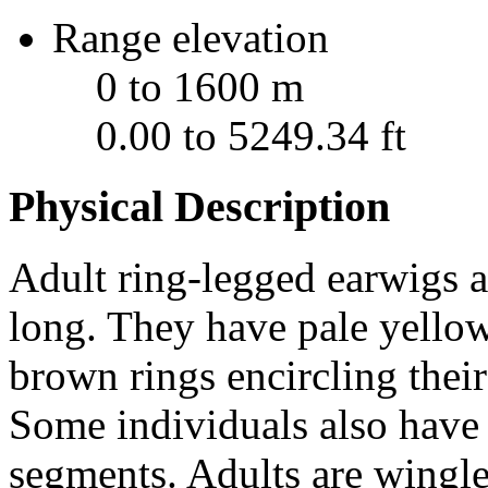
Range elevation
0 to 1600 m
0.00 to 5249.34 ft
Physical Description
Adult ring-legged earwigs 
long. They have pale yellow
brown rings encircling thei
Some individuals also have 
segments. Adults are wingle