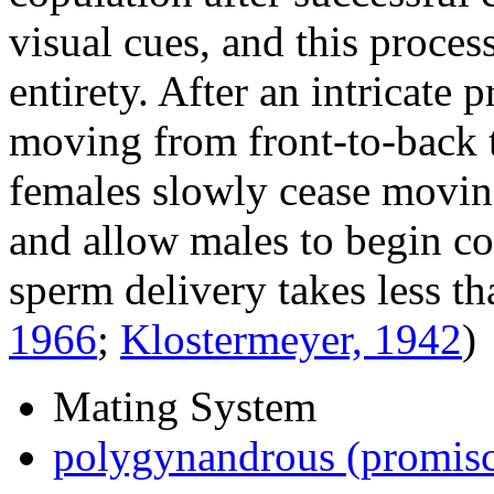
visual cues, and this process
entirety. After an intricate
moving from front-to-back t
females slowly cease moving
and allow males to begin co
sperm delivery takes less t
1966
;
Klostermeyer, 1942
)
Mating System
polygynandrous (promis