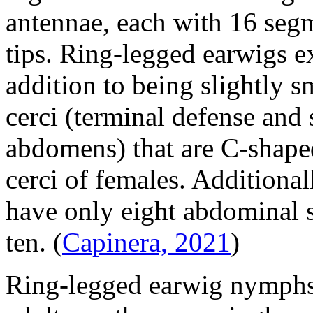
antennae, each with 16 segm
tips. Ring-legged earwigs e
addition to being slightly s
cerci (terminal defense and
abdomens) that are C-shaped
cerci of females. Additional
have only eight abdominal 
ten.
(
Capinera, 2021
)
Ring-legged earwig nymphs 