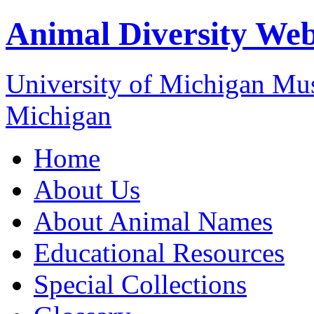
Animal Diversity We
University of Michigan M
Michigan
Home
About Us
About Animal Names
Educational Resources
Special Collections