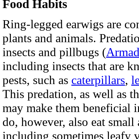
Food Habits
Ring-legged earwigs are co
plants and animals. Predati
insects and pillbugs (
Armadi
including insects that are 
pests, such as
caterpillars
,
l
This predation, as well as t
may make them beneficial in
do, however, also eat small 
including sometimes leafy v