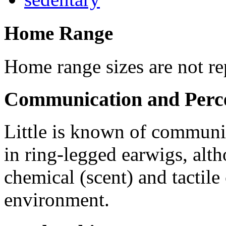
Home Range
Home range sizes are not rep
Communication and Perc
Little is known of communi
in ring-legged earwigs, alth
chemical (scent) and tactile
environment.