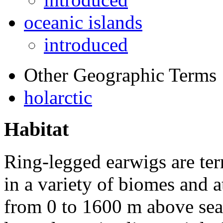
oceanic islands
introduced
Other Geographic Terms
holarctic
Habitat
Ring-legged earwigs are terr
in a variety of biomes and a
from 0 to 1600 m above sea l