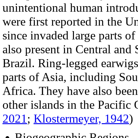
unintentional human introd
were first reported in the U
since invaded large parts o
also present in Central and 
Brazil. Ring-legged earwigs 
parts of Asia, including Sou
Africa. They have also bee
other islands in the Pacifi
2021
;
Klostermeyer, 1942
)
Biogeographic Regions