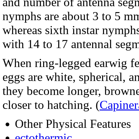
and number of antenna segme
nymphs are about 3 to 5 mm
whereas sixth instar nymph
with 14 to 17 antennal seg
When ring-legged earwig fema
eggs are white, spherical,
they become longer, browner
closer to hatching.
(
Capiner
Other Physical Features
ectothermic