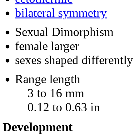
bilateral symmetry
Sexual Dimorphism
female larger
sexes shaped differently
Range length
3 to 16 mm
0.12 to 0.63 in
Development