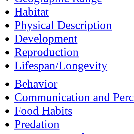
Habitat
Physical Description
Development
Reproduction
Lifespan/Longevity
Behavior
Communication and Perc
Food Habits
Predation