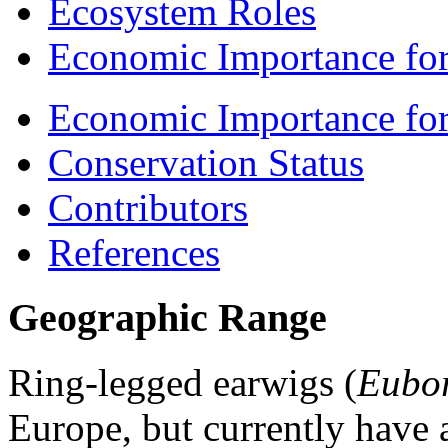
Ecosystem Roles
Economic Importance for
Economic Importance fo
Conservation Status
Contributors
References
Geographic Range
Ring-legged earwigs (
Eubor
Europe, but currently have a