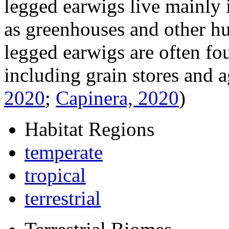
legged earwigs live mainly 
as greenhouses and other h
legged earwigs are often fou
including grain stores and a
2020
;
Capinera, 2020
)
Habitat Regions
temperate
tropical
terrestrial