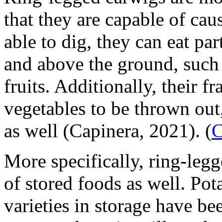
that they are capable of ca
able to dig, they can eat pa
and above the ground, such a
fruits. Additionally, their 
vegetables to be thrown out
as well (Capinera, 2021).
(
C
More specifically, ring-legg
of stored foods as well. Pot
varieties in storage have be