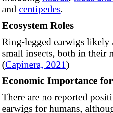
and
centipedes
.
Ecosystem Roles
Ring-legged earwigs likely 
small insects, both in their
(
Capinera, 2021
)
Economic Importance for
There are no reported posit
earwigs for humans, althou