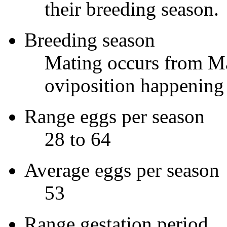
their breeding season.
Breeding season
Mating occurs from Ma
oviposition happening n
Range eggs per season
28 to 64
Average eggs per season
53
Range gestation period