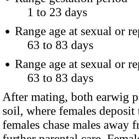
1 to 23 days
Range age at sexual or re
63 to 83 days
Range age at sexual or r
63 to 83 days
After mating, both earwig p
soil, where females deposit t
females chase males away f
further parental care. Femal