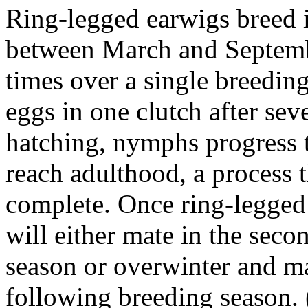
Ring-legged earwigs breed 
between March and Septembe
times over a single breedin
eggs in one clutch after sev
hatching, nymphs progress t
reach adulthood, a process 
complete. Once ring-legged
will either mate in the seco
season or overwinter and ma
following breeding season.