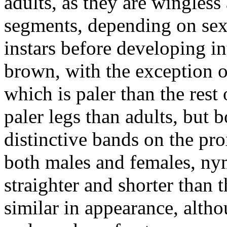
adults, as they are wingles
segments, depending on sex
instars before developing i
brown, with the exception o
which is paler than the rest
paler legs than adults, but
distinctive bands on the pro
both males and females, nym
straighter and shorter than t
similar in appearance, altho