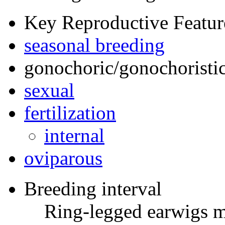
Key Reproductive Featur
seasonal breeding
gonochoric/gonochoristic
sexual
fertilization
internal
oviparous
Breeding interval
Ring-legged earwigs m