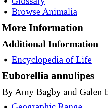
Glossary
Browse Animalia
More Information
Additional Information
Encyclopedia of Life
Euborellia annulipes
By Amy Bagby and Galen B
Geographic Range