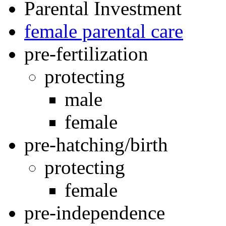
Parental Investment
female parental care
pre-fertilization
protecting
male
female
pre-hatching/birth
protecting
female
pre-independence