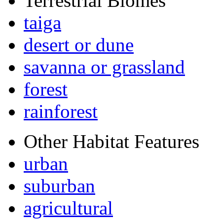
Terrestrial Biomes
taiga
desert or dune
savanna or grassland
forest
rainforest
Other Habitat Features
urban
suburban
agricultural