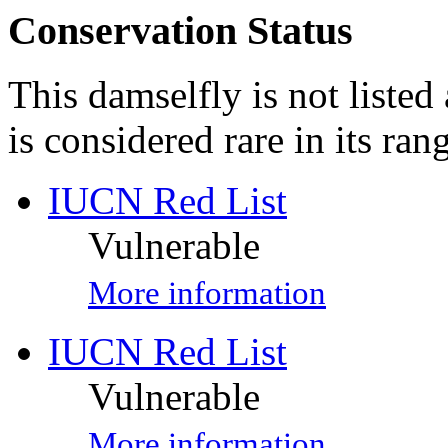
Conservation Status
This damselfly is not listed
is considered rare in its ran
IUCN Red List
Vulnerable
More information
IUCN Red List
Vulnerable
More information