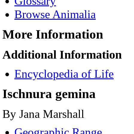
Glossary
Browse Animalia
More Information
Additional Information
Encyclopedia of Life
Ischnura gemina
By Jana Marshall
Geographic Range