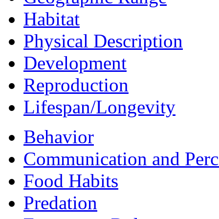
Habitat
Physical Description
Development
Reproduction
Lifespan/Longevity
Behavior
Communication and Perc
Food Habits
Predation