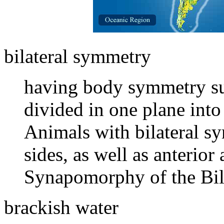
bilateral symmetry
having body symmetry suc
divided in one plane into
Animals with bilateral s
sides, as well as anterior
Synapomorphy of the Bila
brackish water