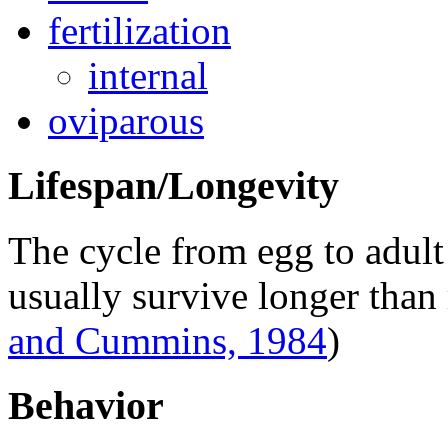
fertilization
internal
oviparous
Lifespan/Longevity
The cycle from egg to adult
usually survive longer than
and Cummins, 1984
)
Behavior