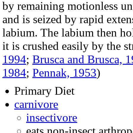
by remaining motionless unt
and is seized by rapid exten
labium. The labium then ho
it is crushed easily by the 
1994
;
Brusca and Brusca, 
1984
;
Pennak, 1953
)
Primary Diet
carnivore
insectivore
eats non-insect arthro