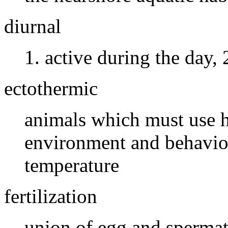
diurnal
active during the day, 
ectothermic
animals which must use h
environment and behavior
temperature
fertilization
union of egg and sperma