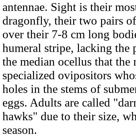
antennae. Sight is their mos
dragonfly, their two pairs o
over their 7-8 cm long bodi
humeral stripe, lacking the 
the median ocellus that the
specialized ovipositors whos
holes in the stems of submer
eggs. Adults are called "da
hawks" due to their size, w
season.