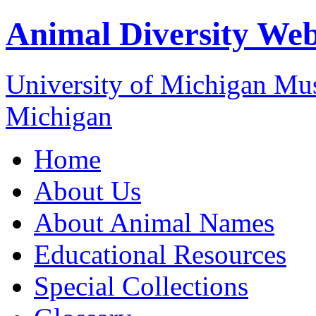
Animal Diversity We
University of Michigan M
Michigan
Home
About Us
About Animal Names
Educational Resources
Special Collections