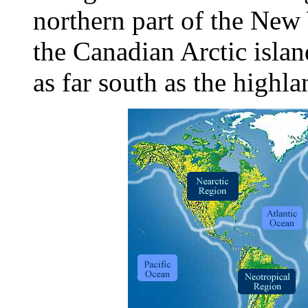
northern part of the New
the Canadian Arctic islan
as far south as the highl