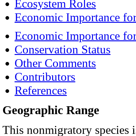
Ecosystem Roles
Economic Importance for
Economic Importance fo
Conservation Status
Other Comments
Contributors
References
Geographic Range
This nonmigratory species is