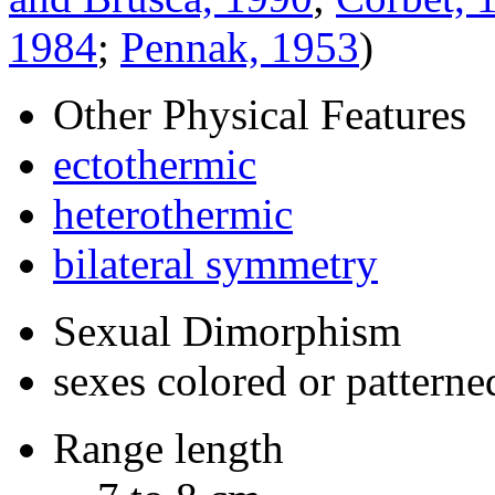
1984
;
Pennak, 1953
)
Other Physical Features
ectothermic
heterothermic
bilateral symmetry
Sexual Dimorphism
sexes colored or patterne
Range length