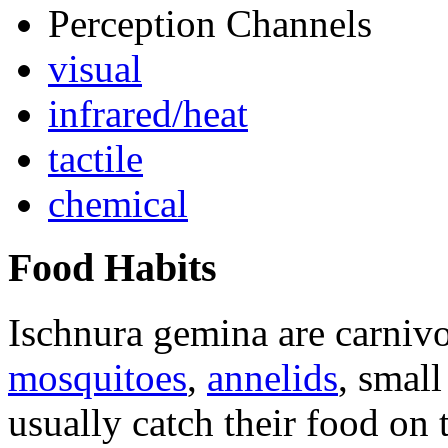
Perception Channels
visual
infrared/heat
tactile
chemical
Food Habits
Ischnura gemina
are carnivo
mosquitoes
,
annelids
, smal
usually catch their food on 