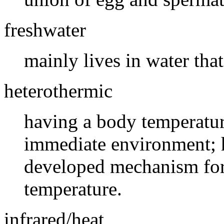
freshwater
mainly lives in water that 
heterothermic
having a body temperature
immediate environment; 
developed mechanism for 
temperature.
infrared/heat