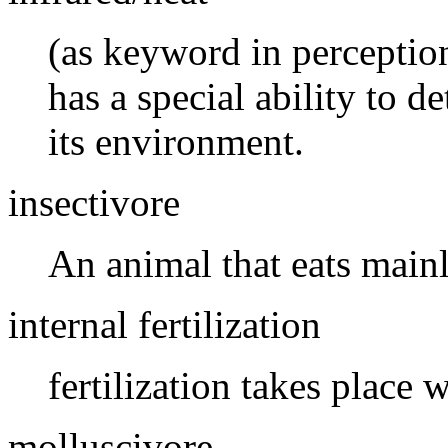
(as keyword in perceptio
has a special ability to d
its environment.
insectivore
An animal that eats mainl
internal fertilization
fertilization takes place 
molluscivore