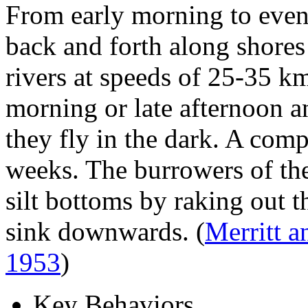
From early morning to eve
back and forth along shores
rivers at speeds of 25-35 k
morning or late afternoon a
they fly in the dark. A comp
weeks. The burrowers of the
silt bottoms by raking out t
sink downwards.
(
Merritt 
1953
)
Key Behaviors