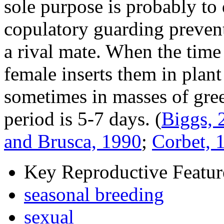
sole purpose is probably to 
copulatory guarding preven
a rival mate. When the time
female inserts them in plant
sometimes in masses of gree
period is 5-7 days.
(
Biggs, 
and Brusca, 1990
;
Corbet, 
Key Reproductive Featur
seasonal breeding
sexual