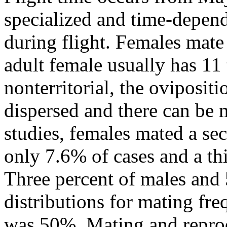
specialized and time-depend
during flight. Females mate
adult female usually has 11
nonterritorial, the oviposit
dispersed and there can be 
studies, females mated a se
only 7.6% of cases and a th
Three percent of males and
distributions for mating fre
was 50%. Mating and reprodu