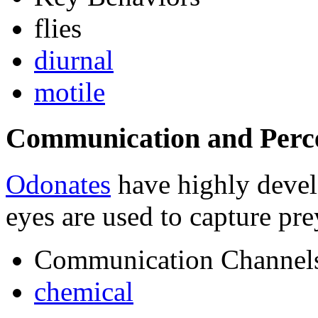
flies
diurnal
motile
Communication and Perc
Odonates
have highly devel
eyes are used to capture pre
Communication Channel
chemical