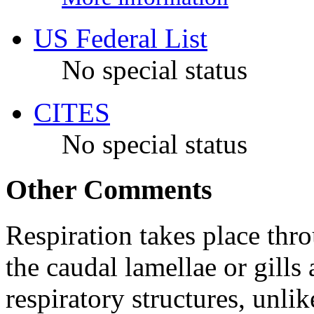
US Federal List
No special status
CITES
No special status
Other Comments
Respiration takes place thro
the caudal lamellae or gills
respiratory structures, unli