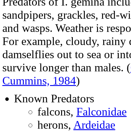
Predators of
I. gemina
inclu
sandpipers, grackles, red-wi
and wasps. Weather is respo
For example, cloudy, rainy
damselflies out to sea or in
survive longer than males.
(
Cummins, 1984
)
Known Predators
falcons,
Falconidae
herons,
Ardeidae