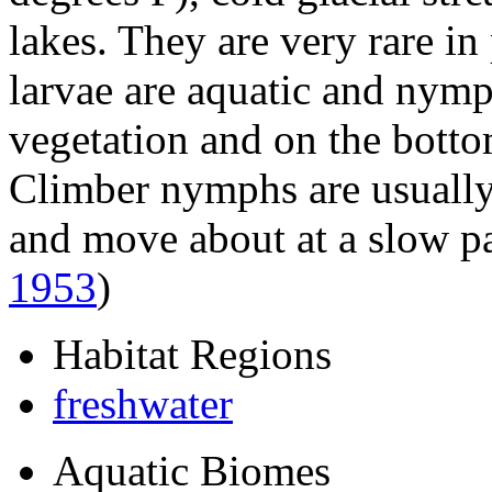
lakes. They are very rare in
larvae are aquatic and nym
vegetation and on the botto
Climber nymphs are usually
and move about at a slow p
1953
)
Habitat Regions
freshwater
Aquatic Biomes