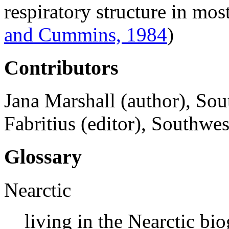
respiratory structure in mos
and Cummins, 1984
)
Contributors
Jana Marshall (author), Sou
Fabritius (editor), Southwes
Glossary
Nearctic
living in the Nearctic bi