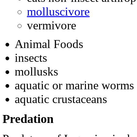
molluscivore
vermivore
Animal Foods
insects
mollusks
aquatic or marine worms
aquatic crustaceans
Predation