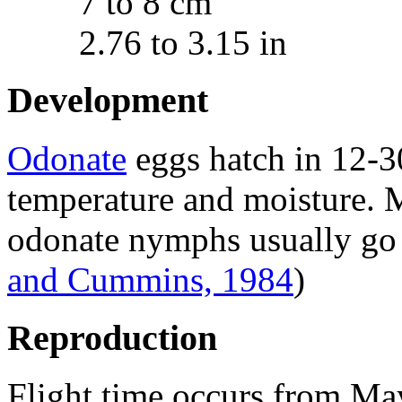
7 to 8 cm
2.76 to 3.15 in
Development
Odonate
eggs hatch in 12-3
temperature and moisture. 
odonate nymphs usually go 
and Cummins, 1984
)
Reproduction
Flight time occurs from Ma