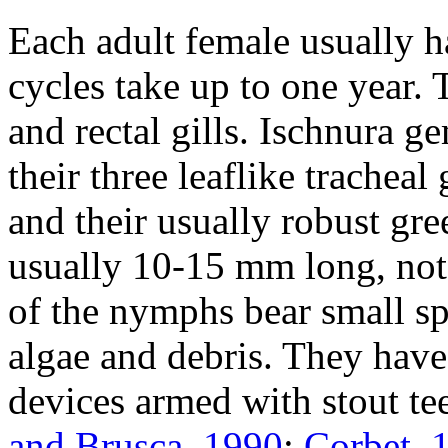
Each adult female usually h
cycles take up to one year.
and rectal gills.
Ischnura g
their three leaflike tracheal
and their usually robust gr
usually 10-15 mm long, not 
of the nymphs bear small sp
algae and debris. They have 
devices armed with stout te
and Brusca, 1990
;
Corbet, 