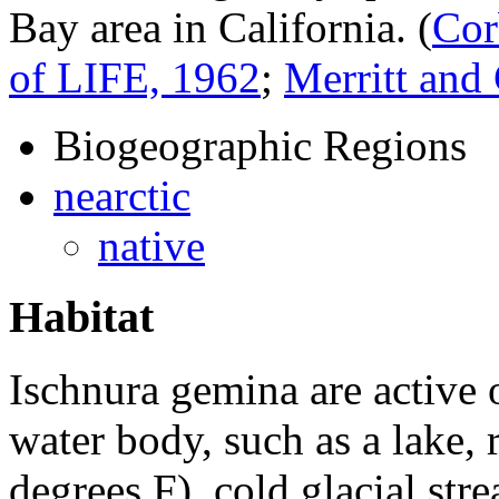
Bay area in California.
(
Cor
of LIFE, 1962
;
Merritt an
Biogeographic Regions
nearctic
native
Habitat
Ischnura gemina
are active
water body, such as a lake, 
degrees F), cold glacial stre