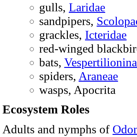
gulls,
Laridae
sandpipers,
Scolopa
grackles,
Icteridae
red-winged blackbi
bats,
Vespertilionin
spiders,
Araneae
wasps,
Apocrita
Ecosystem Roles
Adults and nymphs of
Odon