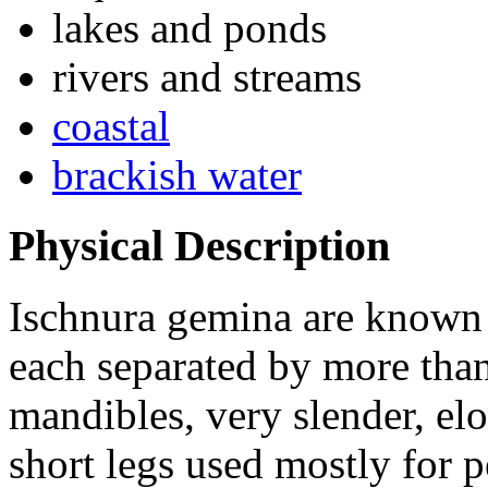
lakes and ponds
rivers and streams
coastal
brackish water
Physical Description
Ischnura gemina
are known 
each separated by more tha
mandibles, very slender, e
short legs used mostly for p