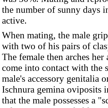
the number of sunny days i
active.
When mating, the male grip
with two of his pairs of cla
The female then arches her
come into contact with the 
male's accessory genitalia o
Ischnura gemina
oviposits i
that the male possesses a "s