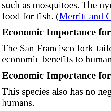
such as mosquitoes. The ny
food for fish.
(
Merritt and
Economic Importance for
The San Francisco fork-tail
economic benefits to human
Economic Importance for
This species also has no ne
humans.