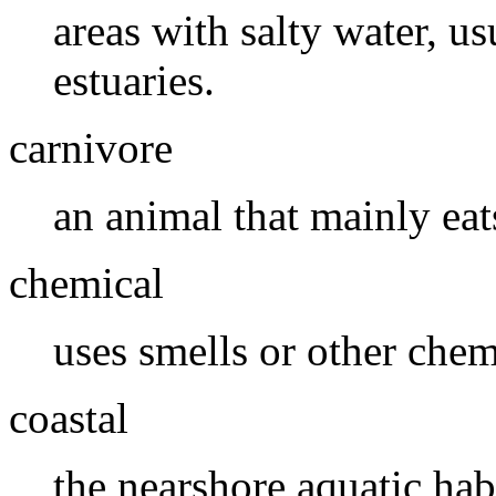
areas with salty water, u
estuaries.
carnivore
an animal that mainly eat
chemical
uses smells or other che
coastal
the nearshore aquatic habi