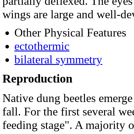
partially deflexed. The eye
wings are large and well-de
Other Physical Features
ectothermic
bilateral symmetry
Reproduction
Native dung beetles emerge
fall. For the first several w
feeding stage". A majority of