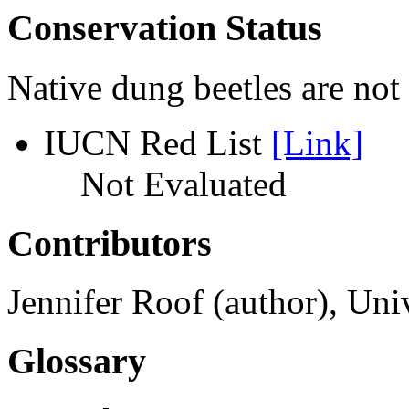
Conservation Status
Native dung beetles are not 
IUCN Red List
[Link]
Not Evaluated
Contributors
Jennifer Roof (author), Un
Glossary