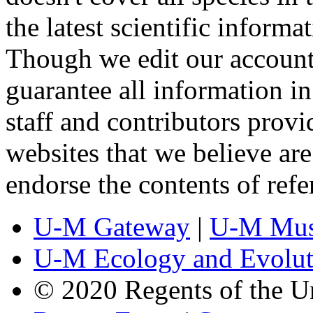
the latest scientific inform
Though we edit our account
guarantee all information 
staff and contributors prov
websites that we believe are
endorse the contents of ref
U-M Gateway
|
U-M Mus
U-M Ecology and Evolut
© 2020 Regents of the U