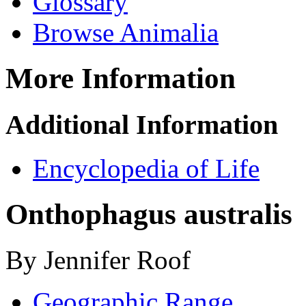
Glossary
Browse Animalia
More Information
Additional Information
Encyclopedia of Life
Onthophagus australis
By Jennifer Roof
Geographic Range