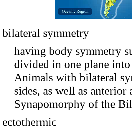
bilateral symmetry
having body symmetry suc
divided in one plane into
Animals with bilateral s
sides, as well as anterior
Synapomorphy of the Bila
ectothermic