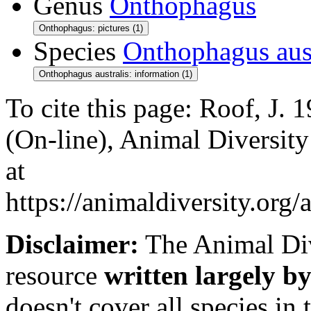
Genus
Onthophagus
Onthophagus: pictures (1)
Species
Onthophagus aust
Onthophagus australis: information (1)
To cite this page: Roof, J.
(On-line), Animal Diversit
at
https://animaldiversity.org
Disclaimer:
The Animal Div
resource
written largely by
doesn't cover all species in 