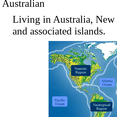
Australian
Living in Australia, Ne
and associated islands.