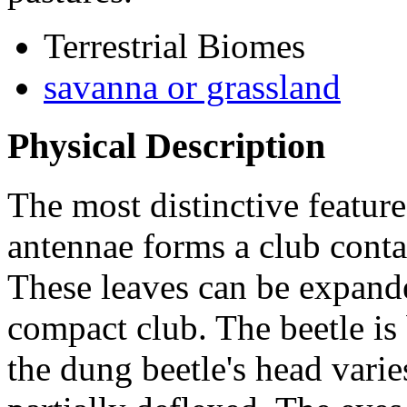
Terrestrial Biomes
savanna or grassland
Physical Description
The most distinctive featur
antennae forms a club conta
These leaves can be expande
compact club. The beetle is 
the dung beetle's head varies