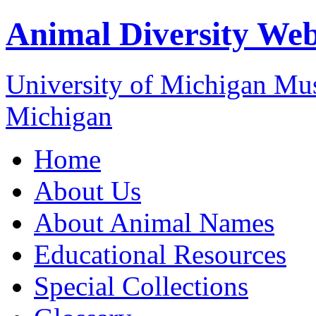
Animal Diversity We
University of Michigan M
Michigan
Home
About Us
About Animal Names
Educational Resources
Special Collections