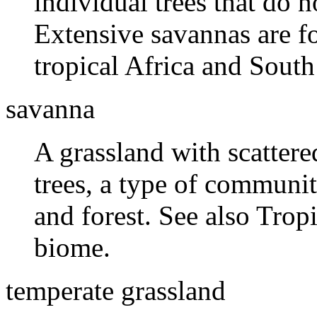
individual trees that do 
Extensive savannas are fo
tropical Africa and South
savanna
A grassland with scattere
trees, a type of communi
and forest. See also Trop
biome.
temperate grassland