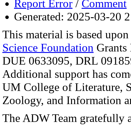
Report Error
/
Comment
Generated: 2025-03-20 2
This material is based upo
Science Foundation
Grants
DUE 0633095, DRL 091859
Additional support has com
UM College of Literature, 
Zoology, and Information a
The ADW Team gratefully a