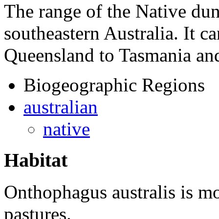
The range of the Native dun
southeastern Australia. It 
Queensland to Tasmania and
Biogeographic Regions
australian
native
Habitat
Onthophagus australis
is mo
pastures.