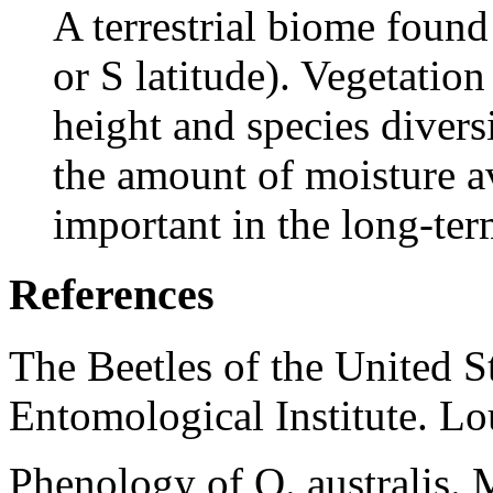
A terrestrial biome found
or S latitude). Vegetation
height and species divers
the amount of moisture av
important in the long-te
References
The Beetles of the United S
Entomological Institute. L
Phenology of O. australis.