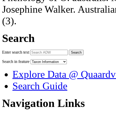
Josephine Walker. Australi
(3).
Search
Enter search text
Search
Search in feature
Explore Data @ Quaardv
Search Guide
Navigation Links