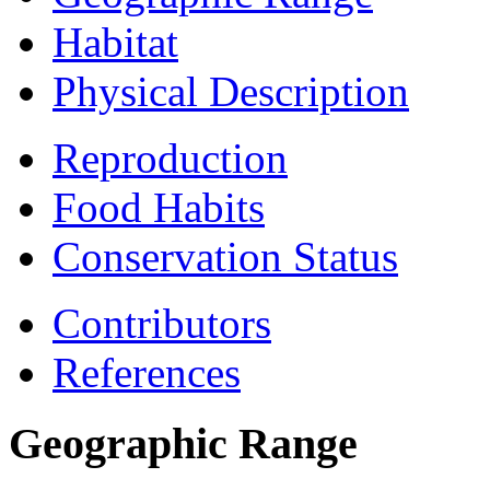
Habitat
Physical Description
Reproduction
Food Habits
Conservation Status
Contributors
References
Geographic Range