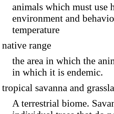
animals which must use h
environment and behavior
temperature
native range
the area in which the ani
in which it is endemic.
tropical savanna and grassl
A terrestrial biome. Sava