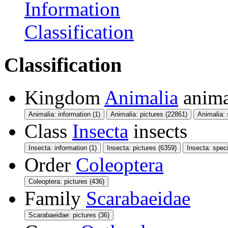
Information
Classification
Classification
Kingdom
Animalia
anima
Animalia: information (1)
Animalia: pictures (22861)
Animalia:
Class
Insecta
insects
Insecta: information (1)
Insecta: pictures (6359)
Insecta: spec
Order
Coleoptera
Coleoptera: pictures (436)
Family
Scarabaeidae
Scarabaeidae: pictures (36)