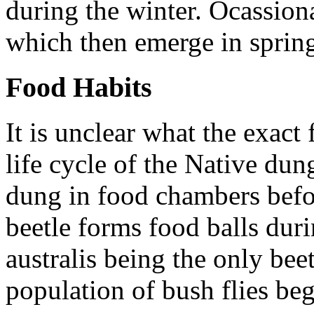
during the winter. Ocassional
which then emerge in sprin
Food Habits
It is unclear what the exact 
life cycle of the Native dun
dung in food chambers befo
beetle forms food balls dur
australis
being the only beet
population of bush flies beg