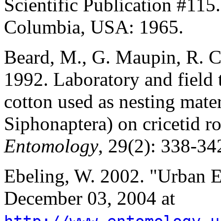
Scientific Publication #115.
Columbia, USA: 1965.
Beard, M., G. Maupin, R. 
1992. Laboratory and field t
cotton used as nesting materi
Siphonaptera) on cricetid r
Entomology
, 29(2): 338-34
Ebeling, W. 2002. "Urban 
December 03, 2004 at