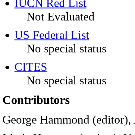
IUCN Red List
Not Evaluated
US Federal List
No special status
CITES
No special status
Contributors
George Hammond (editor), 