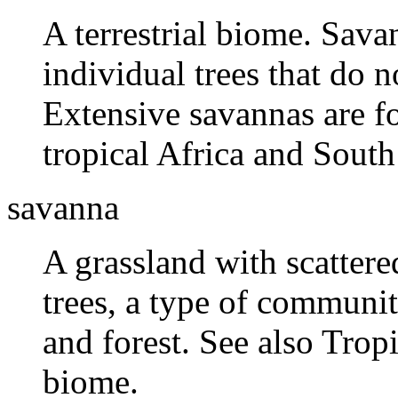
A terrestrial biome. Sava
individual trees that do 
Extensive savannas are fo
tropical Africa and South
savanna
A grassland with scattere
trees, a type of communi
and forest. See also Trop
biome.