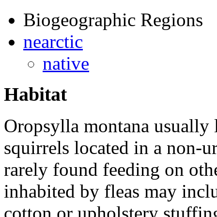
Biogeographic Regions
nearctic
native
Habitat
Oropsylla montana
usually 
squirrels located in a non-u
rarely found feeding on oth
inhabited by fleas may incl
cotton or upholstery stuffin