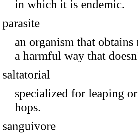
in which it is endemic.
parasite
an organism that obtains 
a harmful way that doesn
saltatorial
specialized for leaping 
hops.
sanguivore