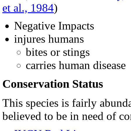
et al., 1984
)
Negative Impacts
injures humans
bites or stings
carries human disease
Conservation Status
This species is fairly abunda
believed to be in need of co