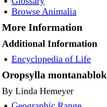
Glossary
Browse Animalia
More Information
Additional Information
Encyclopedia of Life
Oropsylla montana
blo
By Linda Hemeyer
Geographic Range