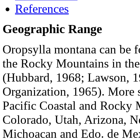
References
Geographic Range
Oropsylla montana
can be f
the Rocky Mountains in the
(Hubbard, 1968; Lawson, 1
Organization, 1965). More sp
Pacific Coastal and Rocky 
Colorado, Utah, Arizona, N
Michoacan and Edo. de Mex