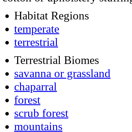
Habitat Regions
temperate
terrestrial
Terrestrial Biomes
savanna or grassland
chaparral
forest
scrub forest
mountains