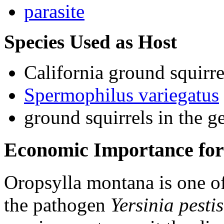
parasite
Species Used as Host
California ground squirre
Spermophilus variegatus
ground squirrels in the 
Economic Importance for
Oropsylla montana
is one o
the pathogen
Yersinia pestis