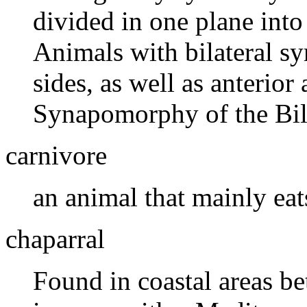
divided in one plane into
Animals with bilateral s
sides, as well as anterior
Synapomorphy of the Bila
carnivore
an animal that mainly eat
chaparral
Found in coastal areas be