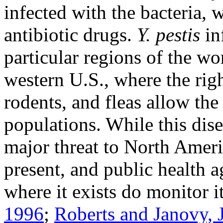
infected with the bacteria,
antibiotic drugs.
Y. pestis
in
particular regions of the wor
western U.S., where the rig
rodents, and fleas allow the 
populations. While this dise
major threat to North Ameri
present, and public health a
where it exists do monitor i
1996
;
Roberts and Janovy, J