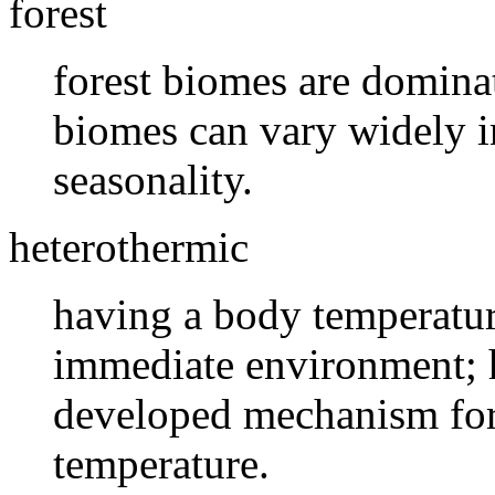
forest
forest biomes are dominat
biomes can vary widely i
seasonality.
heterothermic
having a body temperature
immediate environment; 
developed mechanism for 
temperature.