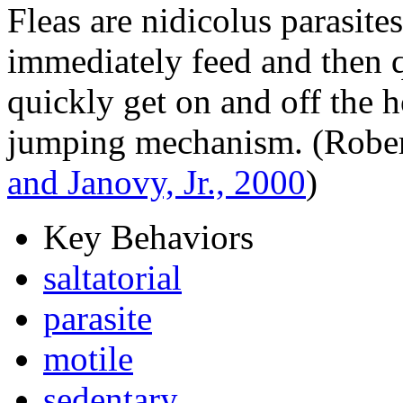
Fleas are nidicolus parasite
immediately feed and then qu
quickly get on and off the h
jumping mechanism. (Rober
and Janovy, Jr., 2000
)
Key Behaviors
saltatorial
parasite
motile
sedentary