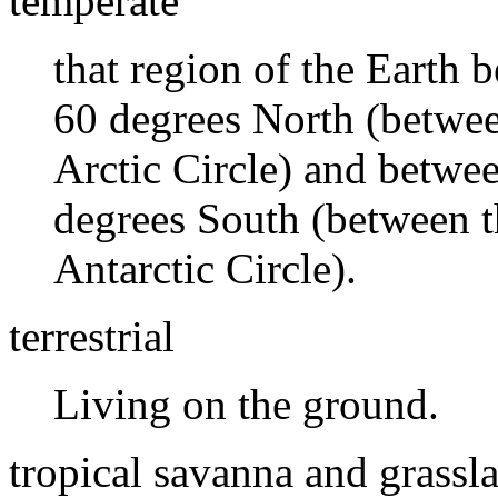
temperate
that region of the Earth
60 degrees North (betwee
Arctic Circle) and betwe
degrees South (between t
Antarctic Circle).
terrestrial
Living on the ground.
tropical savanna and grassl