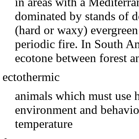
in areas with a Mediterra
dominated by stands of d
(hard or waxy) evergreen
periodic fire. In South A
ecotone between forest a
ectothermic
animals which must use h
environment and behavior
temperature