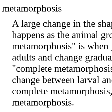
metamorphosis
A large change in the sha
happens as the animal gro
metamorphosis" is when y
adults and change gradual
"complete metamorphosis"
change between larval and
complete metamorphosis,
metamorphosis.