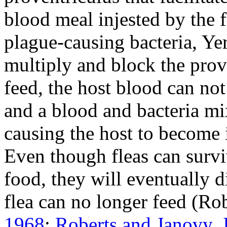
blood meal injested by the fl
plague-causing bacteria,
Yer
multiply and block the prove
feed, the host blood can no
and a blood and bacteria mi
causing the host to become i
Even though fleas can survi
food, they will eventually d
flea can no longer feed (R
1968
;
Roberts and Janovy, J