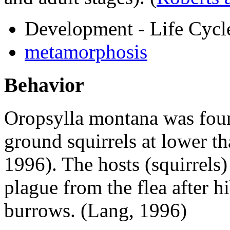
Development - Life Cycl
metamorphosis
Behavior
Oropsylla montana
was foun
ground squirrels at lower t
1996). The hosts (squirrels
plague from the flea after h
burrows. (Lang, 1996)