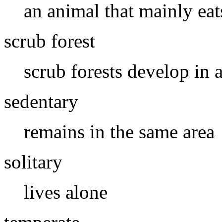
an animal that mainly eat
scrub forest
scrub forests develop in 
sedentary
remains in the same area
solitary
lives alone