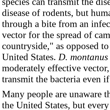
species can transmit the dis
disease of rodents, but hu
through a bite from an infec
vector for the spread of cam
countryside," as opposed to 
United States.
D. montanus
moderately effective vector,
transmit the bacteria even if
Many people are unaware tha
the United States, but eve