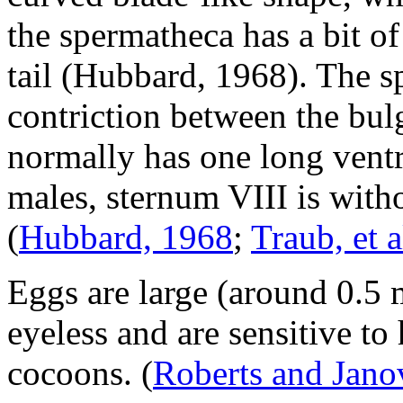
the spermatheca has a bit o
tail (Hubbard, 1968). The s
contriction between the bulg
normally has one long ventra
males, sternum VIII is witho
(
Hubbard, 1968
;
Traub, et a
Eggs are large (around 0.5 
eyeless and are sensitive to
cocoons.
(
Roberts and Janov