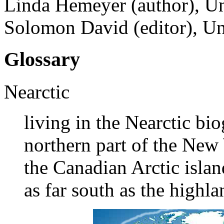
Linda Hemeyer (author), Un
Solomon David (editor), Un
Glossary
Nearctic
living in the Nearctic bi
northern part of the New
the Canadian Arctic islan
as far south as the highl