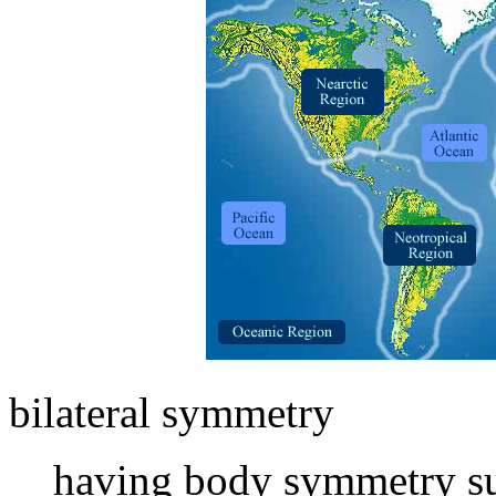
bilateral symmetry
having body symmetry suc