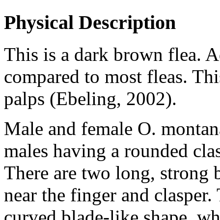
Physical Description
This is a dark brown flea. 
compared to most fleas. This
palps (Ebeling, 2002).
Male and female
O. montan
males having a rounded clasp
There are two long, strong b
near the finger and clasper.
curved blade-like shape, whi