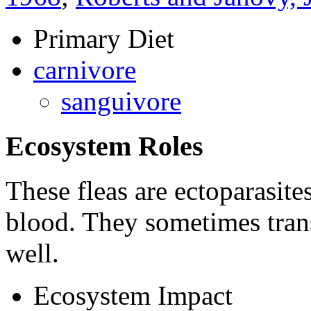
Primary Diet
carnivore
sanguivore
Ecosystem Roles
These fleas are ectoparasite
blood. They sometimes transf
well.
Ecosystem Impact