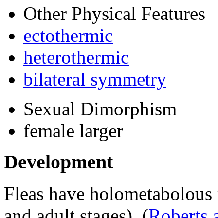
Other Physical Features
ectothermic
heterothermic
bilateral symmetry
Sexual Dimorphism
female larger
Development
Fleas have holometabolous 
and adult stages).
(
Roberts 