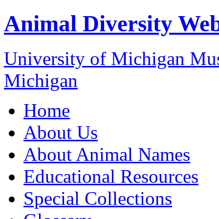
Animal Diversity We
University of Michigan M
Michigan
Home
About Us
About Animal Names
Educational Resources
Special Collections