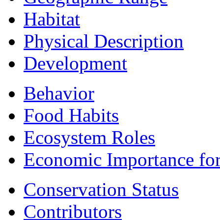
Habitat
Physical Description
Development
Behavior
Food Habits
Ecosystem Roles
Economic Importance fo
Conservation Status
Contributors