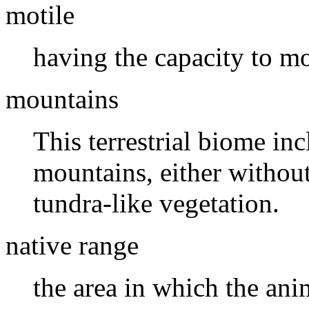
motile
having the capacity to m
mountains
This terrestrial biome in
mountains, either withou
tundra-like vegetation.
native range
the area in which the ani