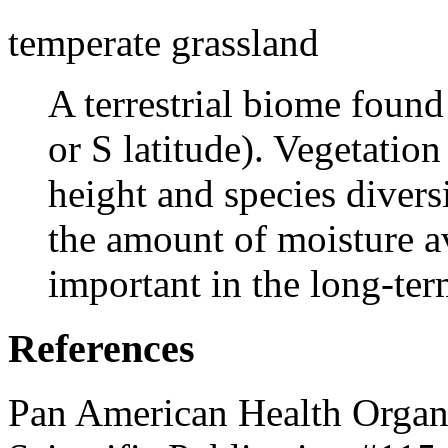
temperate grassland
A terrestrial biome found
or S latitude). Vegetation
height and species divers
the amount of moisture av
important in the long-te
References
Pan American Health Organi