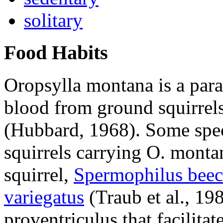
solitary
Food Habits
Oropsylla montana
is a para
blood from ground squirrel
(Hubbard, 1968). Some spec
squirrels carrying
O. monta
squirrel,
Spermophilus beec
variegatus
(Traub et al., 19
proventriculus that facilita