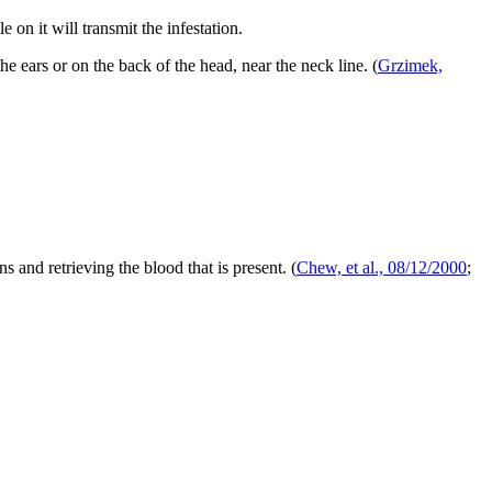
 on it will transmit the infestation.
the ears or on the back of the head, near the neck line.
(
Grzimek,
s and retrieving the blood that is present.
(
Chew, et al., 08/12/2000
;