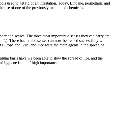
ols used to get rid of an infestation. Today, Lindane, permethrin, and
 the use of one of the previously mentioned chemicals.
important diseases. The three most important diseases they can carry are
ntis
). These bacterial diseases can now be treated successfully with
of Europe and Asia, and liice were the main agents in the spread of
egular basis have we been able to slow the spread of lice, and the
and hygiene is not of high importance.