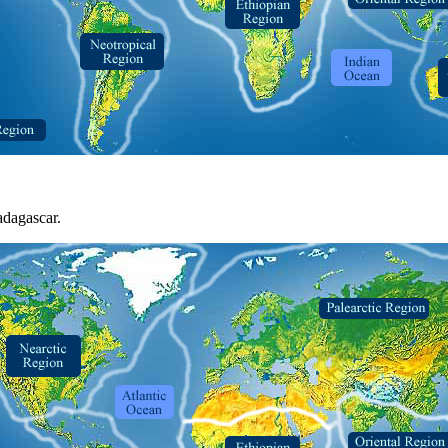
adagascar.