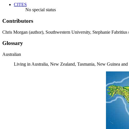
CITES
No special status
Contributors
Chris Morgan (author), Southwestern University, Stephanie Fabritius 
Glossary
Australian
Living in Australia, New Zealand, Tasmania, New Guinea and a