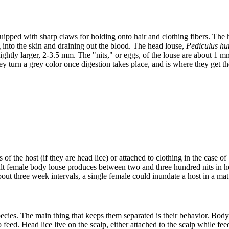
uipped with sharp claws for holding onto hair and clothing fibers. The 
 into the skin and draining out the blood. The head louse,
Pediculus hu
ightly larger, 2-3.5 mm. The "nits," or eggs, of the louse are about 1 
hey turn a grey color once digestion takes place, and is where they get 
rs of the host (if they are head lice) or attached to clothing in the case 
lt female body louse produces between two and three hundred nits in he
about three week intervals, a single female could inundate a host in a 
es. The main thing that keeps them separated is their behavior. Body lic
feed. Head lice live on the scalp, either attached to the scalp while feed