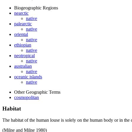
Biogeographic Regions
nearctic
native
palearctic
native
oriental
native
ethiopian
native
neotropical
native
australian
native
oceanic islands
native
Other Geographic Terms
cosmopolitan
Habitat
The habitat of the human louse is solely on the human body or in the 
(Milne and Milne 1980)