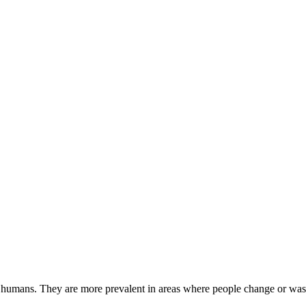
 humans. They are more prevalent in areas where people change or wash 