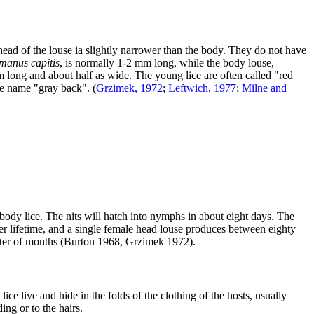
head of the louse ia slightly narrower than the body. They do not have
manus capitis
, is normally 1-2 mm long, while the body louse,
mm long and about half as wide. The young lice are often called "red
the name "gray back".
(
Grzimek, 1972
;
Leftwich, 1977
;
Milne and
of body lice. The nits will hatch into nymphs in about eight days. The
r lifetime, and a single female head louse produces between eighty
matter of months (Burton 1968, Grzimek 1972).
e live and hide in the folds of the clothing of the hosts, usually
ing or to the hairs.