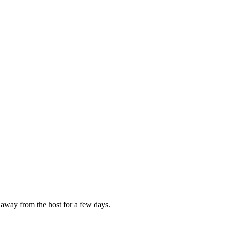
 away from the host for a few days.