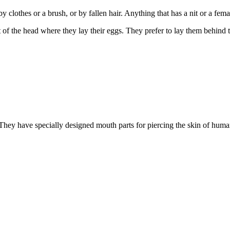
 clothes or a brush, or by fallen hair. Anything that has a nit or a female
rt of the head where they lay their eggs. They prefer to lay them behind 
 They have specially designed mouth parts for piercing the skin of human