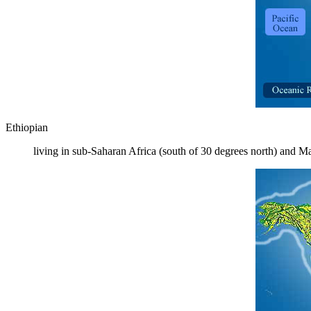
Ethiopian
living in sub-Saharan Africa (south of 30 degrees north) and M