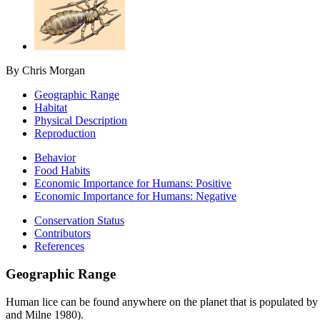
By Chris Morgan
Geographic Range
Habitat
Physical Description
Reproduction
Behavior
Food Habits
Economic Importance for Humans: Positive
Economic Importance for Humans: Negative
Conservation Status
Contributors
References
Geographic Range
Human lice can be found anywhere on the planet that is populated by
and Milne 1980).