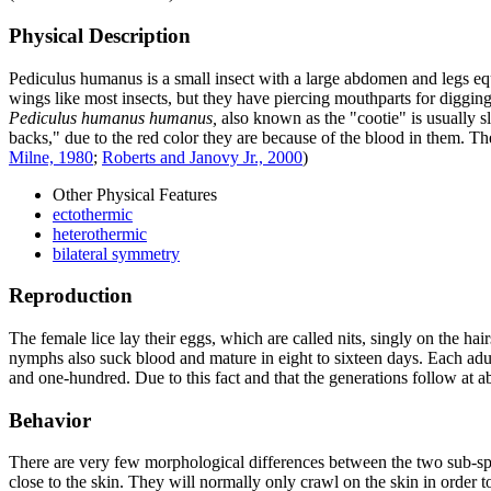
Physical Description
Pediculus humanus
is a small insect with a large abdomen and legs eq
wings like most insects, but they have piercing mouthparts for digging
Pediculus humanus humanus,
also known as the "cootie" is usually sl
backs," due to the red color they are because of the blood in them. T
Milne, 1980
;
Roberts and Janovy Jr., 2000
)
Other Physical Features
ectothermic
heterothermic
bilateral symmetry
Reproduction
The female lice lay their eggs, which are called nits, singly on the hai
nymphs also suck blood and mature in eight to sixteen days. Each adu
and one-hundred. Due to this fact and that the generations follow at 
Behavior
There are very few morphological differences between the two sub-speci
close to the skin. They will normally only crawl on the skin in order to 