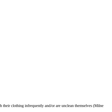
their clothing infrequently and/or are unclean themselves (Milne