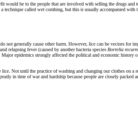
t would be to the people that are involved with selling the drugs and to
in a technique called wet combing, but this is usually accompanied with
, but do not generally cause other harm. However, lice can be vectors for 
 and relapsing fever (caused by another bacteria species
Borrelia recurre
le. Major epidemics strongly affected the political and economic history 
lice. Not until the practice of washing and changing our clothes on a r
es greatly in time of war and hardship because people are closely packed 