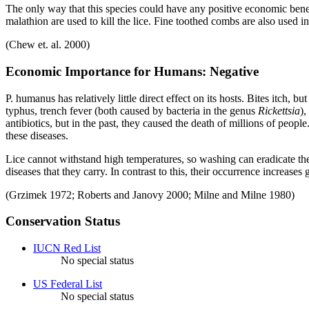
The only way that this species could have any positive economic benefi
malathion are used to kill the lice. Fine toothed combs are also used 
(Chew et. al. 2000)
Economic Importance for Humans: Negative
P. humanus
has relatively little direct effect on its hosts. Bites itch
typhus, trench fever (both caused by bacteria in the genus
Rickettsia
),
antibiotics, but in the past, they caused the death of millions of peop
these diseases.
Lice cannot withstand high temperatures, so washing can eradicate the 
diseases that they carry. In contrast to this, their occurrence increas
(Grzimek 1972; Roberts and Janovy 2000; Milne and Milne 1980)
Conservation Status
IUCN Red List
No special status
US Federal List
No special status