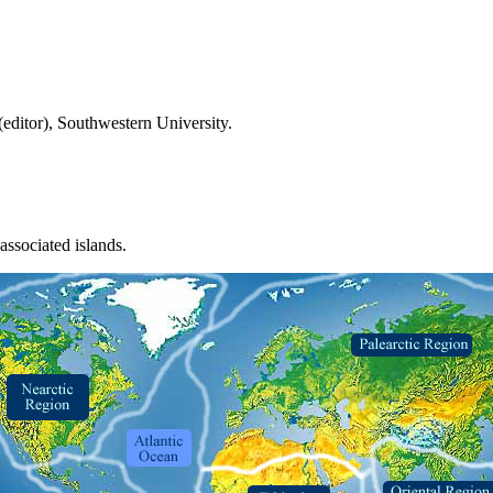
(editor), Southwestern University.
ssociated islands.