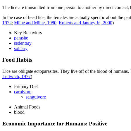
The lice are transmitted from one person to another by direct contact, by
In the case of head lice, the females are actually specific about the pa
1972
;
Milne and Milne, 1980
;
Roberts and Janovy Jr., 2000
)
Key Behaviors
parasite
sedentary
solitary
Food Habits
Lice are obligate ectoparasites. They live off of the blood of humans.
Leftwich, 1977
)
Primary Diet
carnivore
sanguivore
Animal Foods
blood
Economic Importance for Humans: Positive