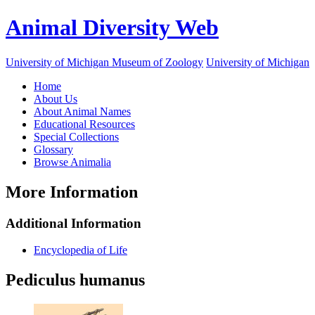
Animal Diversity Web
University of Michigan Museum of Zoology
University of Michigan
Home
About Us
About Animal Names
Educational Resources
Special Collections
Glossary
Browse Animalia
More Information
Additional Information
Encyclopedia of Life
Pediculus humanus