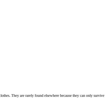
clothes. They are rarely found elsewhere because they can only survive