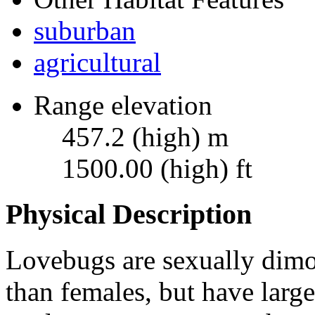
suburban
agricultural
Range elevation
457.2 (high) m
1500.00 (high) ft
Physical Description
Lovebugs are sexually dimo
than females, but have larg