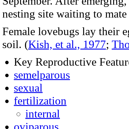
September. After emerging,
nesting site waiting to mate
Female lovebugs lay their e
soil.
(
Kish, et al., 1977
;
Tho
Key Reproductive Featur
semelparous
sexual
fertilization
internal
oviparous