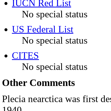
IUCN Red List
No special status
US Federal List
No special status
CITES
No special status
Other Comments
Plecia nearctica
was first de
1940.