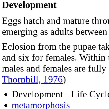
Development
Eggs hatch and mature throu
emerging as adults between 
Eclosion from the pupae tak
and six for females. Within
males and females are full
Thornhill, 1976
)
Development - Life Cycl
metamorphosis