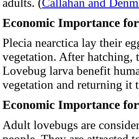
adults.
(
Callahan and Denm
Economic Importance for
Plecia nearctica
lay their eg
vegetation. After hatching, 
Lovebug larva benefit hum
vegetation and returning it t
Economic Importance for
Adult lovebugs are conside
people. They are attracted 