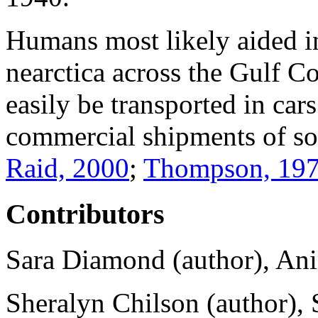
Humans most likely aided in
nearctica
across the Gulf Co
easily be transported in car
commercial shipments of s
Raid, 2000
;
Thompson, 19
Contributors
Sara Diamond (author), Ani
Sheralyn Chilson (author), 