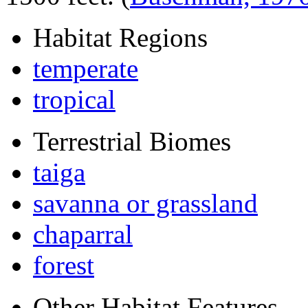
Habitat Regions
temperate
tropical
Terrestrial Biomes
taiga
savanna or grassland
chaparral
forest
Other Habitat Features