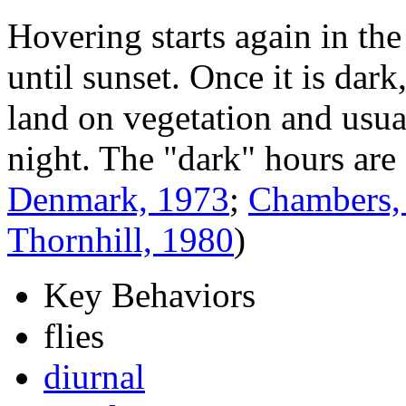
Hovering starts again in the
until sunset. Once it is dark
land on vegetation and usu
night. The "dark" hours are 
Denmark, 1973
;
Chambers,
Thornhill, 1980
)
Key Behaviors
flies
diurnal