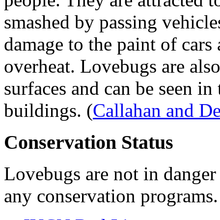
smashed by passing vehicle
damage to the paint of cars 
overheat. Lovebugs are also 
surfaces and can be seen in
buildings.
(
Callahan and D
Conservation Status
Lovebugs are not in danger o
any conservation programs.