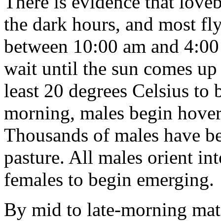
There is evidence that lov
the dark hours, and most fl
between 10:00 am and 4:00
wait until the sun comes up
least 20 degrees Celsius to
morning, males begin hover
Thousands of males have be
pasture. All males orient in
females to begin emerging.
By mid to late-morning mate