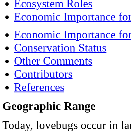
Ecosystem Roles
Economic Importance for
Economic Importance fo
Conservation Status
Other Comments
Contributors
References
Geographic Range
Today, lovebugs occur in la