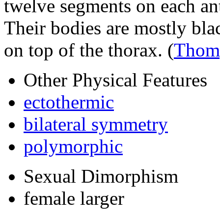
twelve segments on each an
Their bodies are mostly blac
on top of the thorax.
(
Thom
Other Physical Features
ectothermic
bilateral symmetry
polymorphic
Sexual Dimorphism
female larger