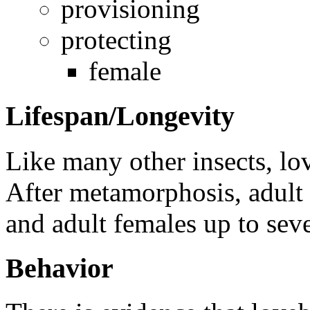
provisioning
protecting
female
Lifespan/Longevity
Like many other insects, lo
After metamorphosis, adult 
and adult females up to sev
Behavior