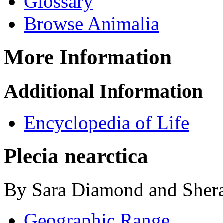
Glossary
Browse Animalia
More Information
Additional Information
Encyclopedia of Life
Plecia nearctica
By Sara Diamond and Shera
Geographic Range