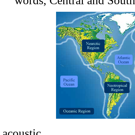
words, Central and Sout
acoustic