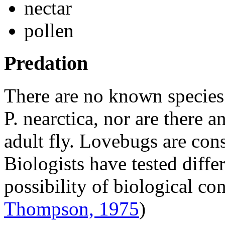
nectar
pollen
Predation
There are no known species 
P. nearctica
, nor are there a
adult fly. Lovebugs are con
Biologists have tested diffe
possibility of biological co
Thompson, 1975
)