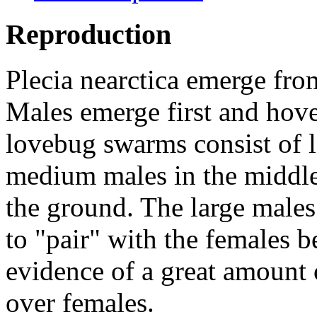
Reproduction
Plecia nearctica
emerge from 
Males emerge first and hove
lovebug swarms consist of l
medium males in the middle
the ground. The large males 
to "pair" with the females b
evidence of a great amount 
over females.