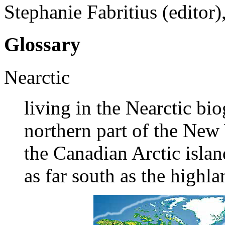
Stephanie Fabritius (editor
Glossary
Nearctic
living in the Nearctic bi
northern part of the New
the Canadian Arctic islan
as far south as the highl