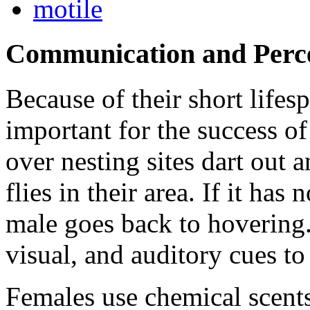
motile
Communication and Perc
Because of their short lifes
important for the success o
over nesting sites dart out a
flies in their area. If it has
male goes back to hovering.
visual, and auditory cues to
Females use chemical scents