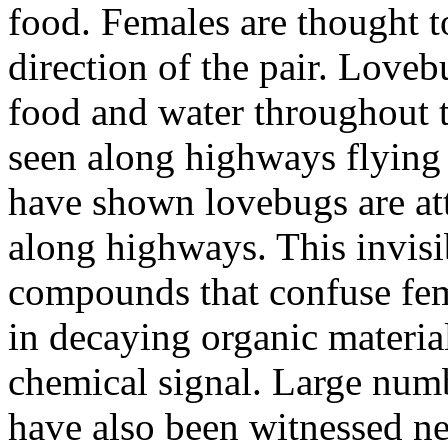
food. Females are thought 
direction of the pair. Loveb
food and water throughout 
seen along highways flying 
have shown lovebugs are att
along highways. This invisi
compounds that confuse fem
in decaying organic material
chemical signal. Large num
have also been witnessed nea