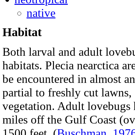
native
Habitat
Both larval and adult loveb
habitats.
Plecia nearctica
are
be encountered in almost an
partial to freshly cut lawns
vegetation. Adult lovebugs 
miles off the Gulf Coast (ov
1500 feet.
(
Buschman, 197