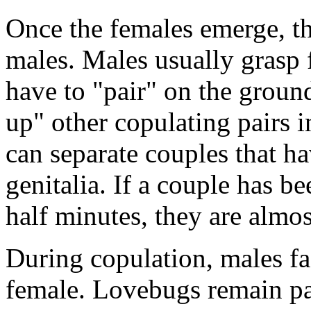
Once the females emerge, t
males. Males usually grasp f
have to "pair" on the groun
up" other copulating pairs i
can separate couples that h
genitalia. If a couple has b
half minutes, they are almos
During copulation, males fac
female. Lovebugs remain pai