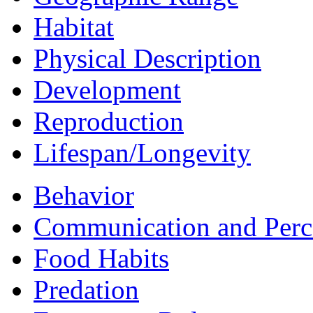
Habitat
Physical Description
Development
Reproduction
Lifespan/Longevity
Behavior
Communication and Perc
Food Habits
Predation