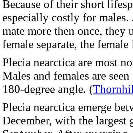
Because of their short lifes
especially costly for males.
mate more then once, they u
female separate, the female 
Plecia nearctica
are most not
Males and females are seen f
180-degree angle.
(
Thornhil
Plecia nearctica
emerge betw
December, with the largest