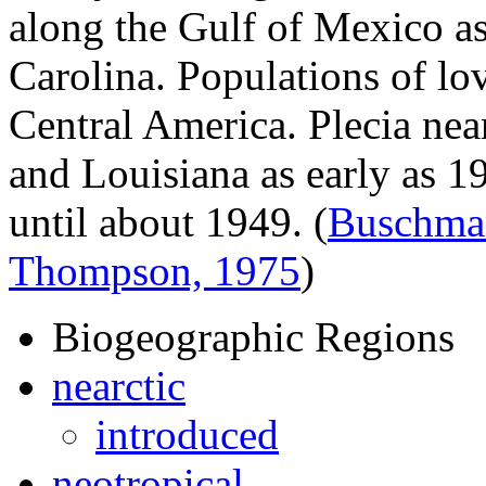
along the Gulf of Mexico a
Carolina. Populations of lo
Central America.
Plecia nea
and Louisiana as early as 1
until about 1949.
(
Buschma
Thompson, 1975
)
Biogeographic Regions
nearctic
introduced
neotropical