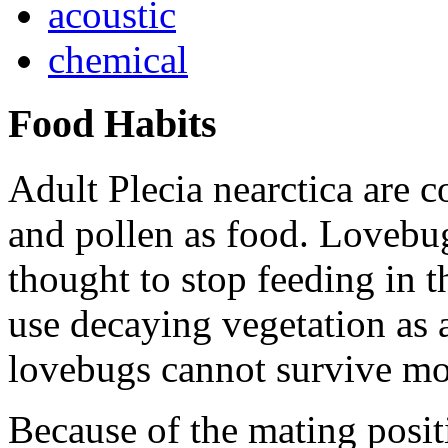
acoustic
chemical
Food Habits
Adult
Plecia nearctica
are c
and pollen as food. Lovebug
thought to stop feeding in 
use decaying vegetation as 
lovebugs cannot survive mo
Because of the mating posit