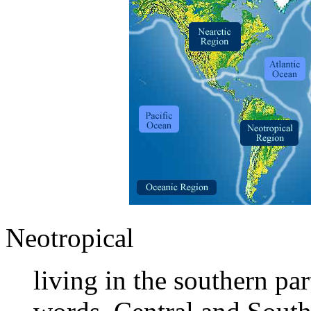
Neotropical
living in the southern pa