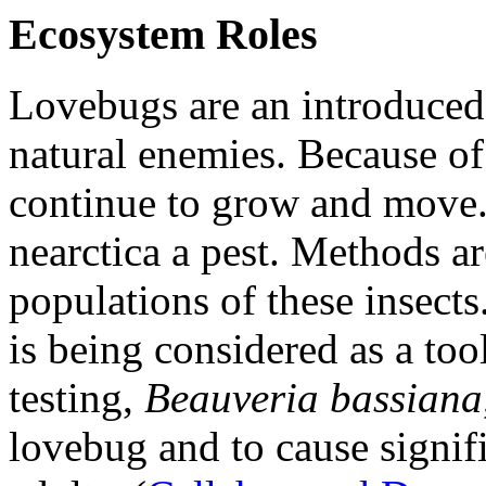
Ecosystem Roles
Lovebugs are an introduced
natural enemies. Because of
continue to grow and move
nearctica
a pest. Methods ar
populations of these insects
is being considered as a too
testing,
Beauveria bassiana
lovebug and to cause signif