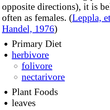
opposite directions), it is b
often as females.
(
Leppla, et
Handel, 1976
)
Primary Diet
herbivore
folivore
nectarivore
Plant Foods
leaves