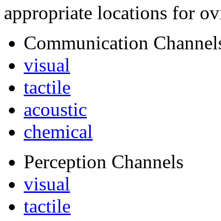
appropriate locations for ov
Communication Channel
visual
tactile
acoustic
chemical
Perception Channels
visual
tactile