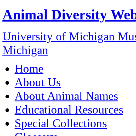
Animal Diversity We
University of Michigan M
Michigan
Home
About Us
About Animal Names
Educational Resources
Special Collections