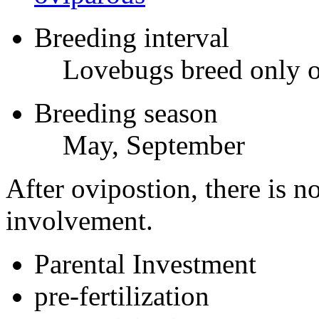
Breeding interval
Lovebugs breed only on
Breeding season
May, September
After ovipostion, there is no
involvement.
Parental Investment
pre-fertilization