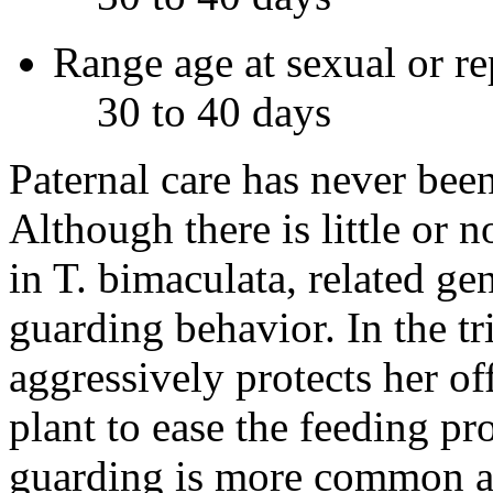
Range age at sexual or r
30 to 40 days
Paternal care has never bee
Although there is little or 
in
T. bimaculata
, related g
guarding behavior. In the t
aggressively protects her of
plant to ease the feeding p
guarding is more common