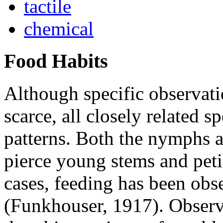
tactile
chemical
Food Habits
Although specific observat
scarce, all closely related s
patterns. Both the nymphs an
pierce young stems and petiol
cases, feeding has been obs
(Funkhouser, 1917). Observ