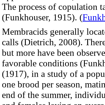
The process of copulation t
(Funkhouser, 1915).
(
Funkh
Membracids generally locate
calls (Dietrich, 2008). Ther
but more have been observed
favorable conditions (Funk
(1917), in a study of a pop
one brood per season, matin
end of the summer, individu