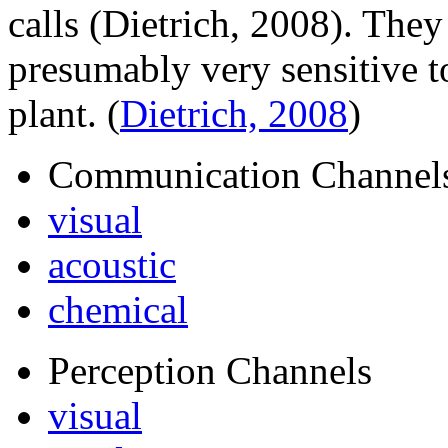
calls (Dietrich, 2008). They
presumably very sensitive to
plant.
(
Dietrich, 2008
)
Communication Channel
visual
acoustic
chemical
Perception Channels
visual