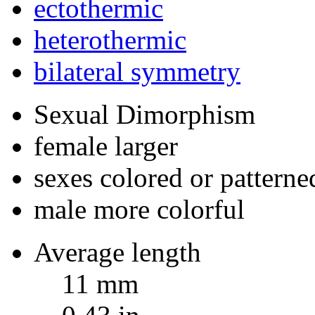
ectothermic
heterothermic
bilateral symmetry
Sexual Dimorphism
female larger
sexes colored or patterne
male more colorful
Average length
11 mm