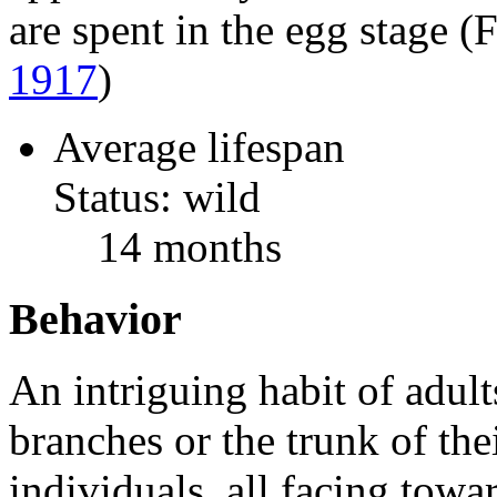
are spent in the egg stage 
1917
)
Average lifespan
Status: wild
14 months
Behavior
An intriguing habit of adults
branches or the trunk of the
individuals, all facing towar