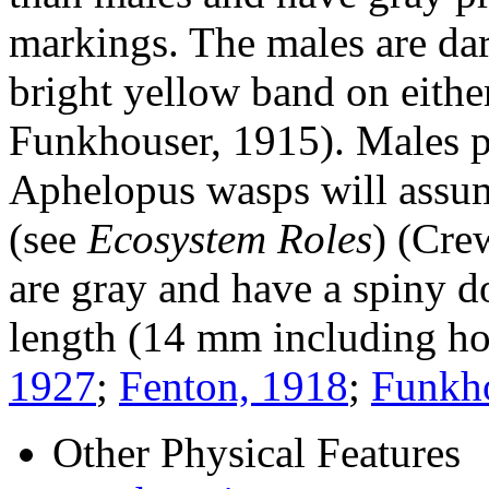
markings. The males are dar
bright yellow band on eithe
Funkhouser, 1915). Males pa
Aphelopus
wasps will assum
(see
Ecosystem Roles
) (Cre
are gray and have a spiny d
length (14 mm including ho
1927
;
Fenton, 1918
;
Funkho
Other Physical Features