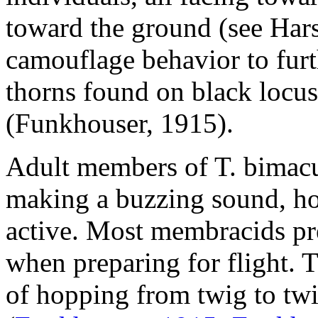
toward the ground (see Hars
camouflage behavior to furt
thorns found on black locus
(Funkhouser, 1915).
Adult members of
T. bimac
making a buzzing sound, ho
active. Most membracids pr
when preparing for flight. 
of hopping from twig to tw