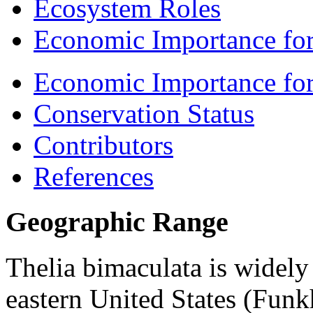
Ecosystem Roles
Economic Importance for
Economic Importance fo
Conservation Status
Contributors
References
Geographic Range
Thelia bimaculata
is widely
eastern United States (Funk