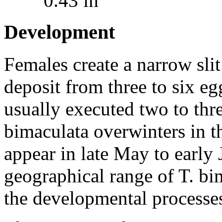
0.43 in
Development
Females create a narrow slit
deposit from three to six egg
usually executed two to thr
bimaculata
overwinters in t
appear in late May to early
geographical range of
T. bi
the developmental processes