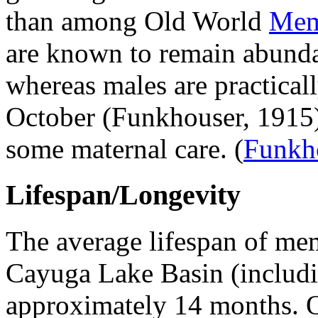
than among Old World
Mem
are known to remain abundant
whereas males are practical
October (Funkhouser, 1915)
some maternal care.
(
Funkh
Lifespan/Longevity
The average lifespan of mem
Cayuga Lake Basin (includ
approximately 14 months. Of