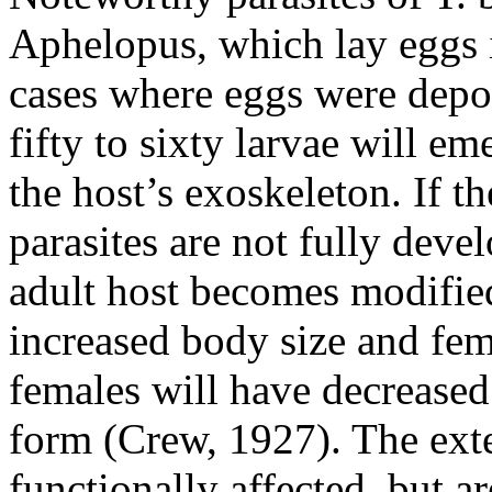
Aphelopus
, which lay eggs
cases where eggs were deposi
fifty to sixty larvae will em
the host’s exoskeleton. If t
parasites are not fully devel
adult host becomes modifie
increased body size and fem
females will have decreased
form (Crew, 1927). The exte
functionally affected, but a