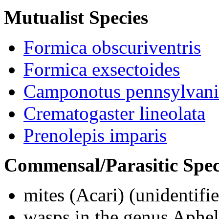
Mutualist Species
Formica obscuriventris
Formica exsectoides
Camponotus pennsylvani
Crematogaster lineolata
Prenolepis imparis
Commensal/Parasitic Spec
mites (
Acari
) (unidentifi
wasps in the genus
Aphel