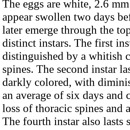
The eggs are white, 2.6 m
appear swollen two days be
later emerge through the to
distinct instars. The first i
distinguished by a whitish 
spines. The second instar la
darkly colored, with diminis
an average of six days and 
loss of thoracic spines and a
The fourth instar also lasts 