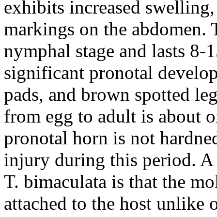
exhibits increased swelling,
markings on the abdomen. Th
nymphal stage and lasts 8-1
significant pronotal develo
pads, and brown spotted leg
from egg to adult is about 
pronotal horn is not hardned
injury during this period. A
T. bimaculata
is that the mo
attached to the host unlike