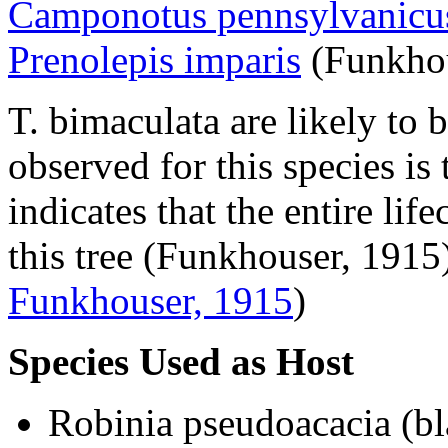
Camponotus pennsylvanicu
Prenolepis imparis
(Funkhou
T. bimaculata
are likely to
observed for this species is
indicates that the entire lif
this tree (Funkhouser, 1915
Funkhouser, 1915
)
Species Used as Host
Robinia pseudoacacia
(bl