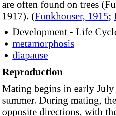
are often found on trees (
1917).
(
Funkhouser, 1915
;
Development - Life Cycl
metamorphosis
diapause
Reproduction
Mating begins in early July
summer. During mating, the
opposite directions, with th