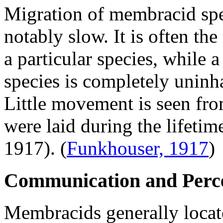
Migration of membracid spe
notably slow. It is often the
a particular species, while 
species is completely uninh
Little movement is seen fro
were laid during the lifeti
1917).
(
Funkhouser, 1917
)
Communication and Perc
Membracids generally locate