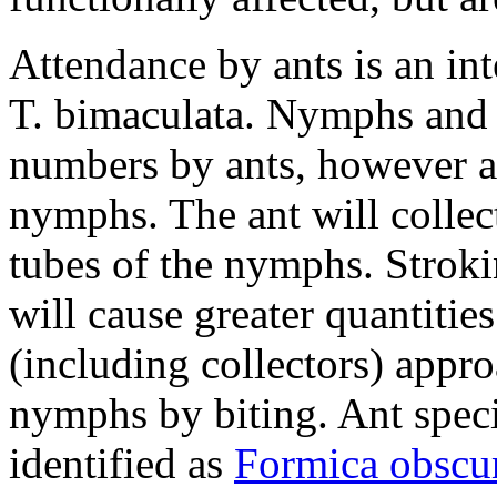
Attendance by ants is an in
T. bimaculata
. Nymphs and a
numbers by ants, however a b
nymphs. The ant will collect
tubes of the nymphs. Strok
will cause greater quantitie
(including collectors) appro
nymphs by biting. Ant spec
identified as
Formica obscur