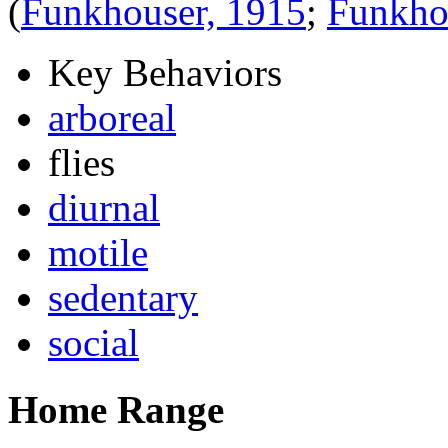
(
Funkhouser, 1915
;
Funkho
Key Behaviors
arboreal
flies
diurnal
motile
sedentary
social
Home Range