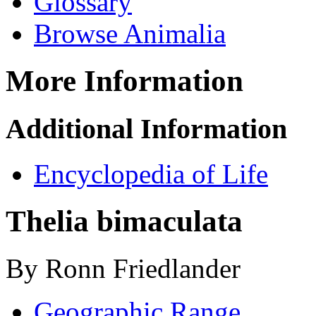
Glossary
Browse Animalia
More Information
Additional Information
Encyclopedia of Life
Thelia bimaculata
By Ronn Friedlander
Geographic Range