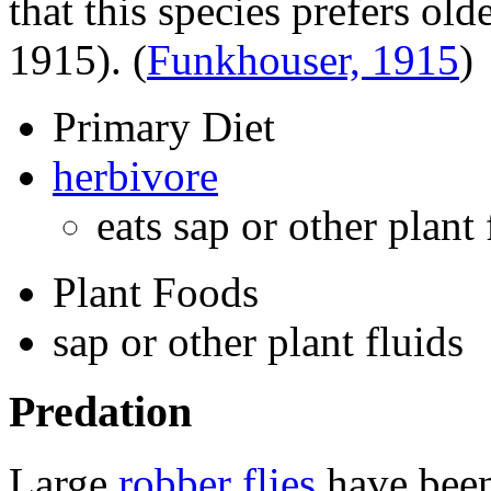
that this species prefers ol
1915).
(
Funkhouser, 1915
)
Primary Diet
herbivore
eats sap or other plant
Plant Foods
sap or other plant fluids
Predation
Large
robber flies
have been 