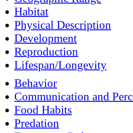
Habitat
Physical Description
Development
Reproduction
Lifespan/Longevity
Behavior
Communication and Perc
Food Habits
Predation