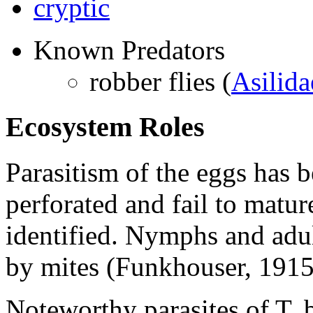
cryptic
Known Predators
robber flies (
Asilida
Ecosystem Roles
Parasitism of the eggs has 
perforated and fail to matur
identified. Nymphs and adul
by mites (Funkhouser, 1915
Noteworthy parasites of
T. 