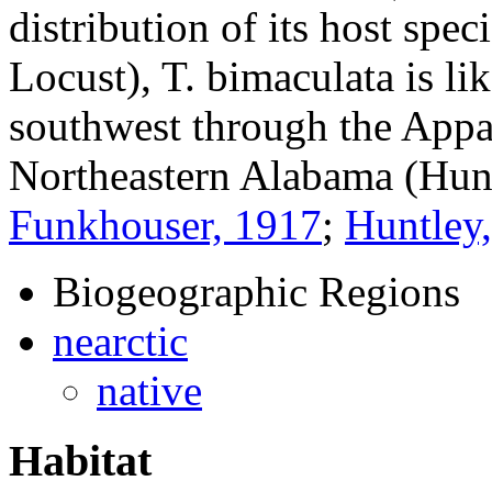
distribution of its host spec
Locust),
T. bimaculata
is li
southwest through the Appa
Northeastern Alabama (Hun
Funkhouser, 1917
;
Huntley
Biogeographic Regions
nearctic
native
Habitat