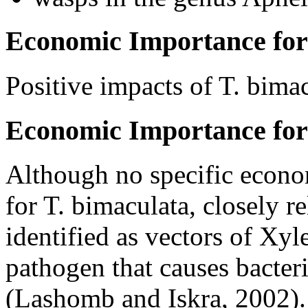
Economic Importance for
Positive impacts of
T. bima
Economic Importance for
Although no specific econo
for
T. bimaculata
, closely r
identified as vectors of
Xyle
pathogen that causes bacteria
(Lashomb and Iskra, 2002). 