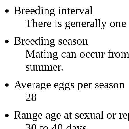
Breeding interval
There is generally one
Breeding season
Mating can occur from 
summer.
Average eggs per season
28
Range age at sexual or re
30 to 40 days