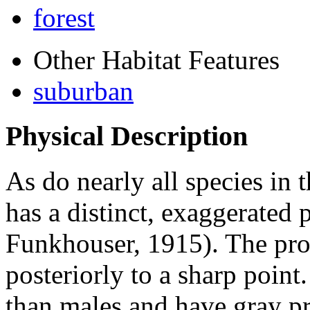
forest
Other Habitat Features
suburban
Physical Description
As do nearly all species in 
has a distinct, exaggerate
Funkhouser, 1915). The pro
posteriorly to a sharp poin
than males and have gray p