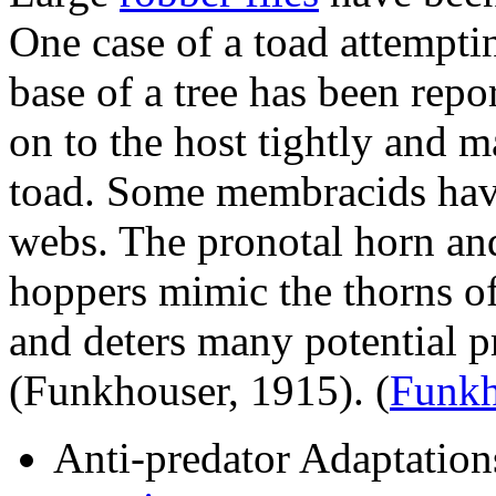
One case of a toad attempti
base of a tree has been rep
on to the host tightly and ma
toad. Some membracids have
webs. The pronotal horn and
hoppers mimic the thorns of
and deters many potential p
(Funkhouser, 1915).
(
Funkh
Anti-predator Adaptation