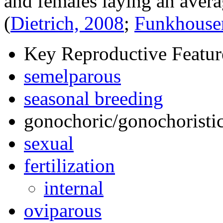
and females laying an avera
(
Dietrich, 2008
;
Funkhouse
Key Reproductive Featur
semelparous
seasonal breeding
gonochoric/gonochoristic
sexual
fertilization
internal
oviparous