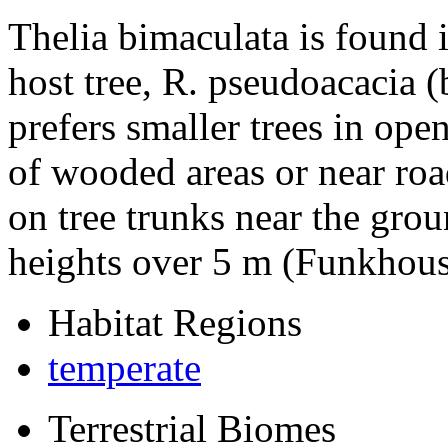
Thelia bimaculata
is found 
host tree,
R. pseudoacacia
(
prefers smaller trees in ope
of wooded areas or near ro
on tree trunks near the grou
heights over 5 m (Funkhous
Habitat Regions
temperate
Terrestrial Biomes