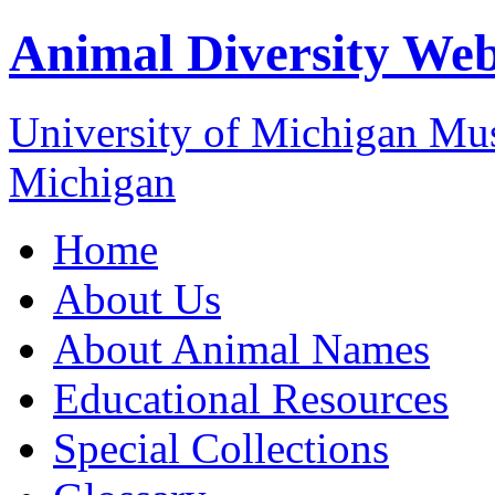
Animal Diversity We
University of Michigan M
Michigan
Home
About Us
About Animal Names
Educational Resources
Special Collections