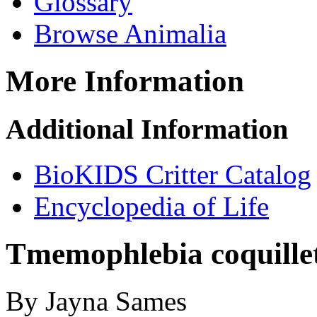
Glossary
Browse Animalia
More Information
Additional Information
BioKIDS Critter Catalog
Encyclopedia of Life
Tmemophlebia coquillet
By Jayna Sames