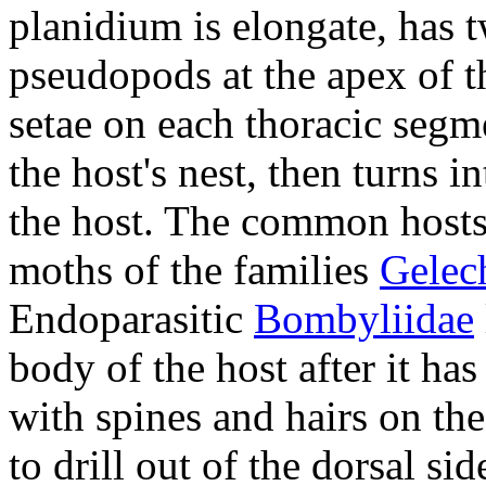
planidium is elongate, has 
pseudopods at the apex of t
setae on each thoracic segm
the host's nest, then turns i
the host. The common host
moths of the families
Gelec
Endoparasitic
Bombyliidae
body of the host after it ha
with spines and hairs on th
to drill out of the dorsal sid