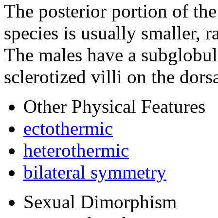
The posterior portion of the
species is usually smaller,
The males have a subglobul
sclerotized villi on the dors
Other Physical Features
ectothermic
heterothermic
bilateral symmetry
Sexual Dimorphism