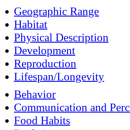
Geographic Range
Habitat
Physical Description
Development
Reproduction
Lifespan/Longevity
Behavior
Communication and Perc
Food Habits