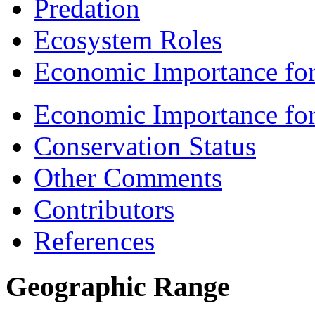
Predation
Ecosystem Roles
Economic Importance for
Economic Importance fo
Conservation Status
Other Comments
Contributors
References
Geographic Range