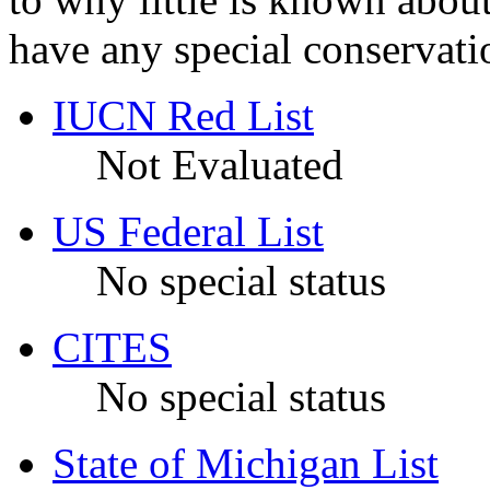
have any special conservatio
IUCN Red List
Not Evaluated
US Federal List
No special status
CITES
No special status
State of Michigan List