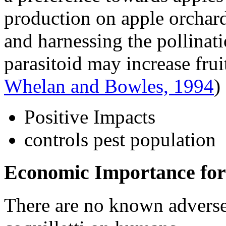
production on apple orchard
and harnessing the pollinatio
parasitoid may increase frui
Whelan and Bowles, 1994
)
Positive Impacts
controls pest population
Economic Importance for
There are no known adverse