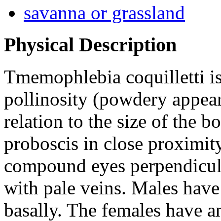
savanna or grassland
Physical Description
Tmemophlebia coquilletti
is
pollinosity (powdery appear
relation to the size of the 
proboscis in close proximity
compound eyes perpendicular
with pale veins. Males hav
basally. The females have a