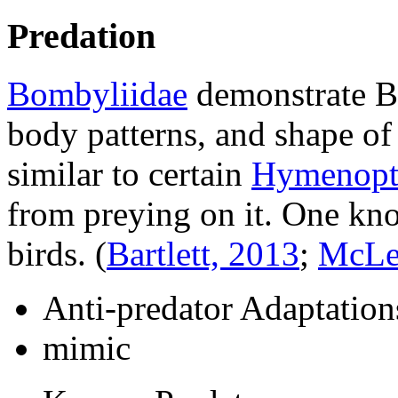
Predation
Bombyliidae
demonstrate Ba
body patterns, and shape o
similar to certain
Hymenopt
from preying on it. One kno
birds.
(
Bartlett, 2013
;
McLe
Anti-predator Adaptation
mimic