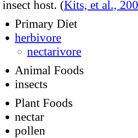
insect host.
(
Kits, et al., 20
Primary Diet
herbivore
nectarivore
Animal Foods
insects
Plant Foods
nectar
pollen