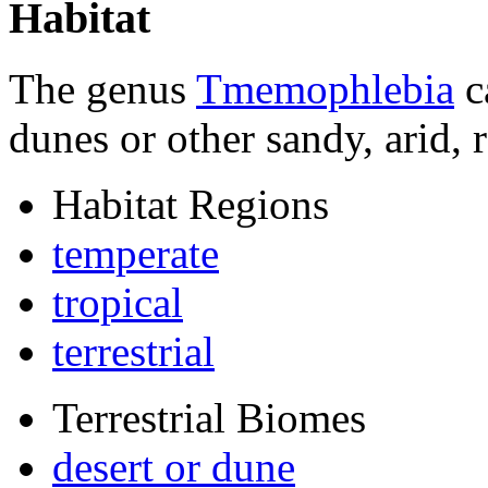
Habitat
The genus
Tmemophlebia
c
dunes or other sandy, arid, 
Habitat Regions
temperate
tropical
terrestrial
Terrestrial Biomes
desert or dune