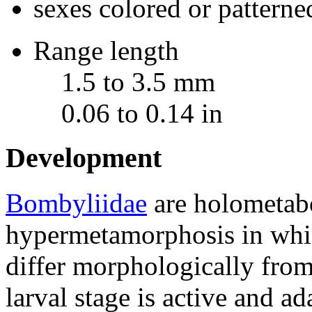
sexes colored or patterne
Range length
1.5 to 3.5 mm
0.06 to 0.14 in
Development
Bombyliidae
are holometab
hypermetamorphosis in which
differ morphologically from 
larval stage is active and ad