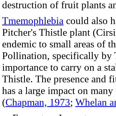
destruction of fruit plants a
Tmemophlebia
could also h
Pitcher's Thistle plant (
Cirs
endemic to small areas of t
Pollination, specifically by
importance to carry on a sta
Thistle. The presence and f
has a large impact on many t
(
Chapman, 1973
;
Whelan a