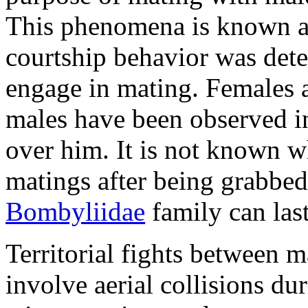
This phenomena is known as
courtship behavior was dete
engage in mating. Females a
males have been observed in
over him. It is not known w
matings after being grabbed
Bombyliidae
family can las
Territorial fights between 
involve aerial collisions d