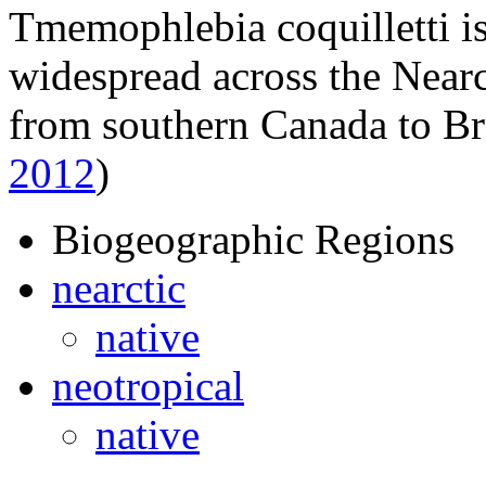
Tmemophlebia coquilletti
is
widespread across the Nearc
from southern Canada to Br
2012
)
Biogeographic Regions
nearctic
native
neotropical
native