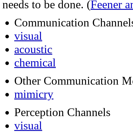
needs to be done.
(
Feener a
Communication Channel
visual
acoustic
chemical
Other Communication M
mimicry
Perception Channels
visual