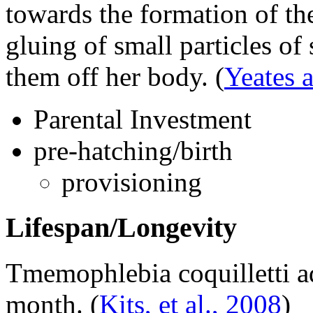
towards the formation of th
gluing of small particles of 
them off her body.
(
Yeates 
Parental Investment
pre-hatching/birth
provisioning
Lifespan/Longevity
Tmemophlebia coquilletti
ad
month.
(
Kits, et al., 2008
)