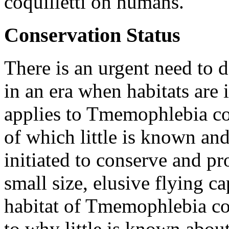
coquilletti
on humans.
Conservation Status
There is an urgent need to 
in an era when habitats are 
applies to
Tmemophlebia coq
of which little is known and
initiated to conserve and pr
small size, elusive flying ca
habitat of
Tmemophlebia coq
to why little is known about