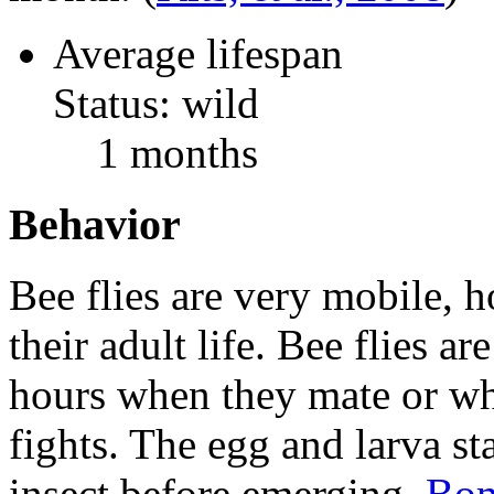
Average lifespan
Status: wild
1 months
Behavior
Bee flies are very mobile, h
their adult life. Bee flies ar
hours when they mate or whe
fights. The egg and larva st
insect before emerging.
Bom