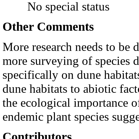
No special status
Other Comments
More research needs to be 
more surveying of species d
specifically on dune habitat
dune habitats to abiotic fac
the ecological importance 
endemic plant species sugge
Contributors