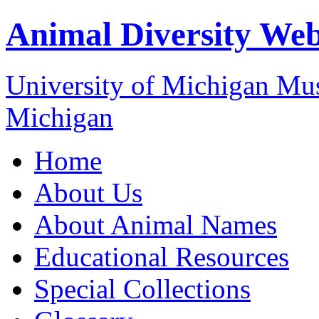
Animal Diversity We
University of Michigan M
Michigan
Home
About Us
About Animal Names
Educational Resources
Special Collections