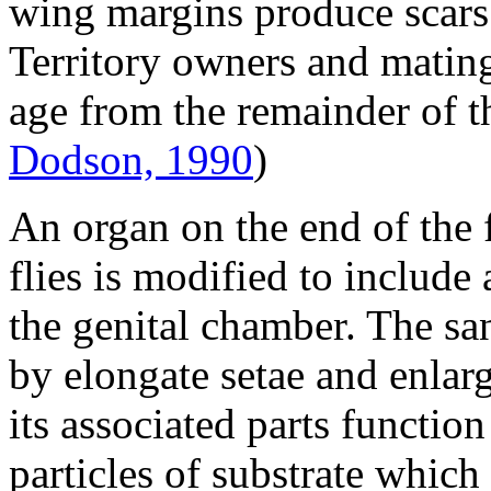
wing margins produce scars
Territory owners and mating 
age from the remainder of 
Dodson, 1990
)
An organ on the end of the
flies is modified to include
the genital chamber. The s
by elongate setae and enla
its associated parts functio
particles of substrate whic