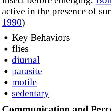
active in the presence of su
1990
)
Key Behaviors
flies
diurnal
parasite
motile
sedentary
Communication and Perc