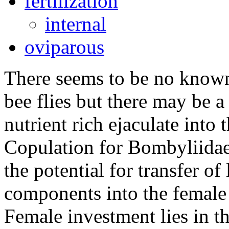
fertilization
internal
oviparous
There seems to be no known
bee flies but there may be a 
nutrient rich ejaculate into
Copulation for Bombyliidae 
the potential for transfer of
components into the female 
Female investment lies in th