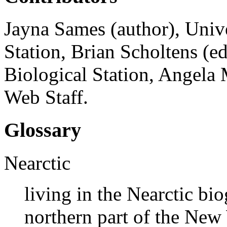
Jayna Sames (author), Univ
Station, Brian Scholtens (e
Biological Station, Angela 
Web Staff.
Glossary
Nearctic
living in the Nearctic bi
northern part of the New