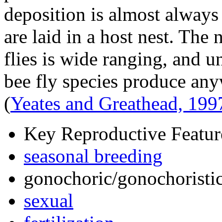
deposition is almost alway
are laid in a host nest. Th
flies is wide ranging, and u
bee fly species produce an
(
Yeates and Greathead, 199
Key Reproductive Featur
seasonal breeding
gonochoric/gonochoristic
sexual