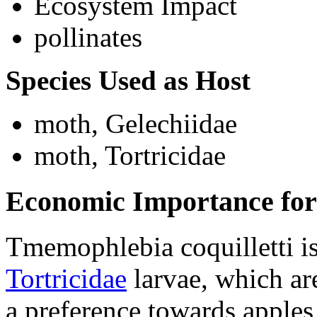
Ecosystem Impact
pollinates
Species Used as Host
moth, Gelechiidae
moth, Tortricidae
Economic Importance for
Tmemophlebia coquilletti
is
Tortricidae
larvae, which are
a preference towards apples 