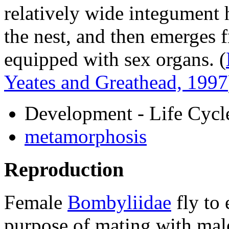
relatively wide integument
the nest, and then emerges 
equipped with sex organs.
(
Yeates and Greathead, 1997
Development - Life Cycl
metamorphosis
Reproduction
Female
Bombyliidae
fly to 
purpose of mating with male