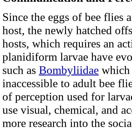
Since the eggs of bee flies a
host, the newly hatched offs
hosts, which requires an act
planidiform larvae have evo
such as
Bombyliidae
which a
inaccessible to adult bee fli
of perception used for larva
use visual, chemical, and a
more research into the soci