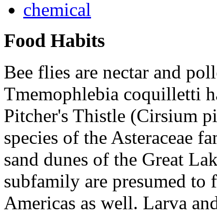
chemical
Food Habits
Bee flies are nectar and poll
Tmemophlebia coquilletti
h
Pitcher's Thistle (
Cirsium pi
species of the
Asteraceae
fam
sand dunes of the Great Lak
subfamily are presumed to 
Americas as well. Larva and