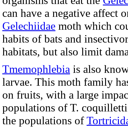
organisms that eat the
Gelec
can have a negative affect o
Gelechiidae
moth which coul
habits of bats and insectivo
habitats, but also limit dama
Tmemophlebia
is also know
larvae. This moth family ha
on fruits, with a large impa
populations of
T. coquilletti
the populations of
Tortricid