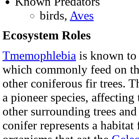
Known Predators
birds,
Aves
Ecosystem Roles
Tmemophlebia
is known to 
which commonly feed on the
other coniferous fir trees. 
a pioneer species, affecting 
other surrounding trees and
conifer represents a habitat 