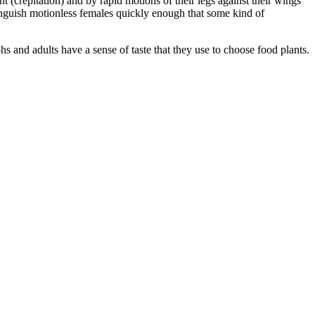
 (crepitation) and by rapid motions of their legs against their wings
tinguish motionless females quickly enough that some kind of
 and adults have a sense of taste that they use to choose food plants.