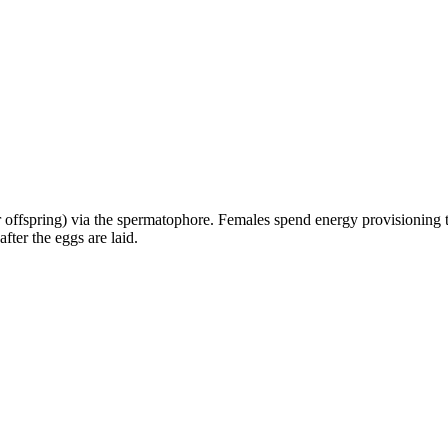
 offspring) via the spermatophore. Females spend energy provisioning the
fter the eggs are laid.