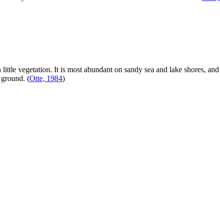
 little vegetation. It is most abundant on sandy sea and lake shores, an
e ground.
(
Otte, 1984
)