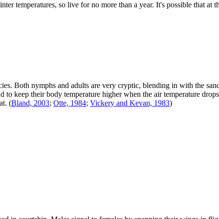
ter temperatures, so live for no more than a year. It's possible that at 
ecies. Both nymphs and adults are very cryptic, blending in with the s
 to keep their body temperature higher when the air temperature drops. 
at.
(
Bland, 2003
;
Otte, 1984
;
Vickery and Kevan, 1983
)