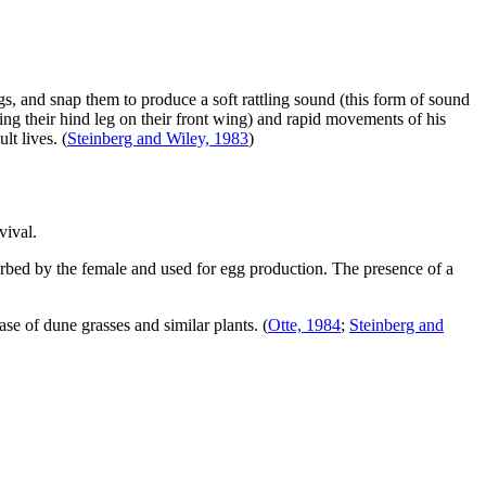
ngs, and snap them to produce a soft rattling sound (this form of sound
bing their hind leg on their front wing) and rapid movements of his
lt lives.
(
Steinberg and Wiley, 1983
)
vival.
orbed by the female and used for egg production. The presence of a
ase of dune grasses and similar plants.
(
Otte, 1984
;
Steinberg and