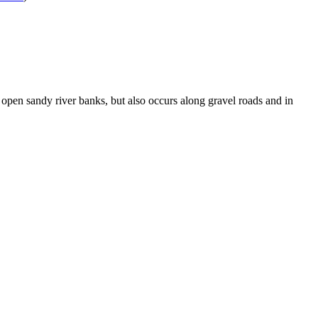
d open sandy river banks, but also occurs along gravel roads and in