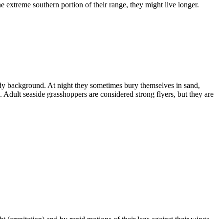
the extreme southern portion of their range, they might live longer.
andy background. At night they sometimes bury themselves in sand,
Adult seaside grasshoppers are considered strong flyers, but they are