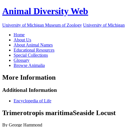
Animal Diversity Web
University of Michigan Museum of Zoology
University of Michigan
Home
About Us
About Animal Names
Educational Resources
Special Collections
Glossary
Browse Animalia
More Information
Additional Information
Encyclopedia of Life
Trimerotropis maritima
Seaside Locust
By George Hammond