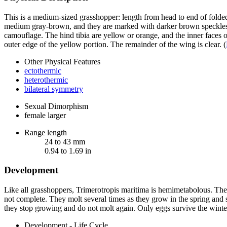
This is a medium-sized grasshopper: length from head to end of fold
medium gray-brown, and they are marked with darker brown speckles all
camouflage. The hind tibia are yellow or orange, and the inner faces
outer edge of the yellow portion. The remainder of the wing is clear.
(
Other Physical Features
ectothermic
heterothermic
bilateral symmetry
Sexual Dimorphism
female larger
Range length
24 to 43 mm
0.94 to 1.69 in
Development
Like all grasshoppers,
Trimerotropis maritima
is hemimetabolous. The n
not complete. They molt several times as they grow in the spring and s
they stop growing and do not molt again. Only eggs survive the winte
Development - Life Cycle