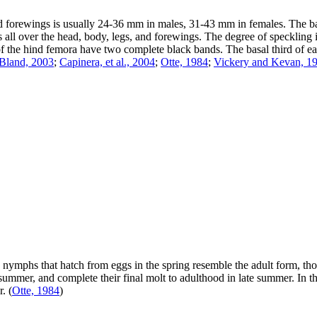
ed forewings is usually 24-36 mm in males, 31-43 mm in females. The b
 over the head, body, legs, and forewings. The degree of speckling is q
 of the hind femora have two complete black bands. The basal third of 
Bland, 2003
;
Capinera, et al., 2004
;
Otte, 1984
;
Vickery and Kevan, 1
ymphs that hatch from eggs in the spring resemble the adult form, thou
ummer, and complete their final molt to adulthood in late summer. In th
r.
(
Otte, 1984
)