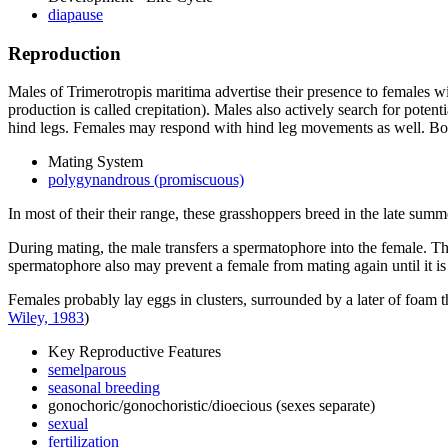
diapause
Reproduction
Males of
Trimerotropis maritima
advertise their presence to females wi
production is called crepitation). Males also actively search for poten
hind legs. Females may respond with hind leg movements as well. Both
Mating System
polygynandrous (promiscuous)
In most of their their range, these grasshoppers breed in the late summe
During mating, the male transfers a spermatophore into the female. Th
spermatophore also may prevent a female from mating again until it is
Females probably lay eggs in clusters, surrounded by a later of foam t
Wiley, 1983
)
Key Reproductive Features
semelparous
seasonal breeding
gonochoric/gonochoristic/dioecious (sexes separate)
sexual
fertilization