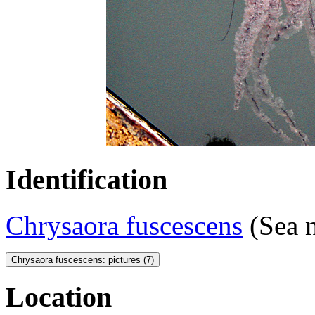
Identification
Chrysaora fuscescens
(Sea n
Chrysaora fuscescens: pictures (7)
Location