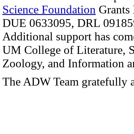
Science Foundation
Grants
DUE 0633095, DRL 091859
Additional support has com
UM College of Literature, 
Zoology, and Information a
The ADW Team gratefully a