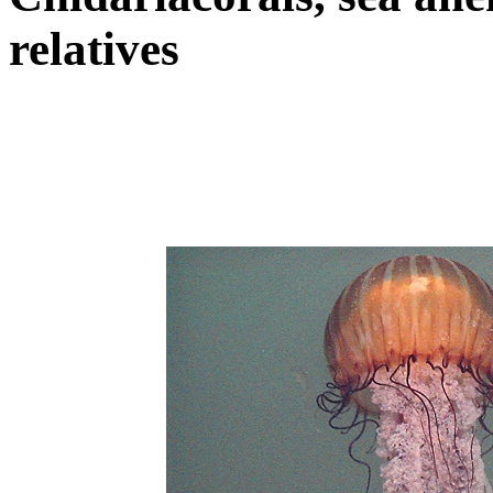
relatives