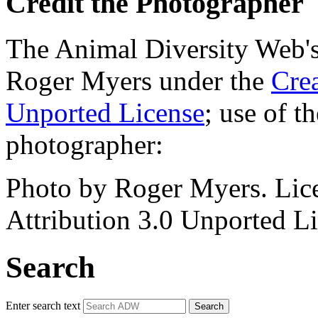
Credit the Photographer
The Animal Diversity Web's 
Roger Myers under the
Cre
Unported License
; use of 
photographer:
Photo by Roger Myers. Lic
Attribution 3.0 Unported Li
Search
Enter search text
Search