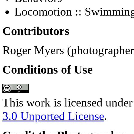
Locomotion :: Swimmin
Contributors
Roger Myers (photographer;
Conditions of Use
This work is licensed under
3.0 Unported License
.