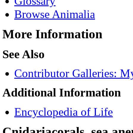
Glossary
Browse Animalia
More Information
See Also
Contributor Galleries: M
Additional Information
Encyclopedia of Life
Cnidaria
corals, sea ane