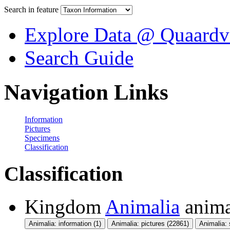
Search in feature
Explore Data @ Quaardv
Search Guide
Navigation Links
Information
Pictures
Specimens
Classification
Classification
Kingdom
Animalia
anima
Animalia: information (1)
Animalia: pictures (22861)
Animalia: