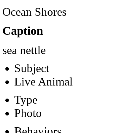
Ocean Shores
Caption
sea nettle
Subject
Live Animal
Type
Photo
Behaviors