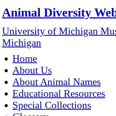
Animal Diversity We
University of Michigan M
Michigan
Home
About Us
About Animal Names
Educational Resources
Special Collections