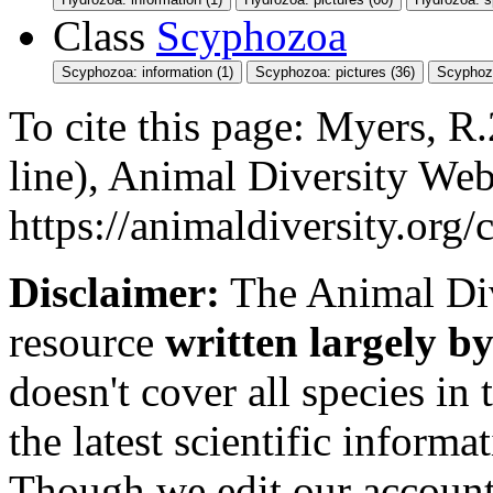
Class
Scyphozoa
Scyphozoa: information (1)
Scyphozoa: pictures (36)
Scyphoz
To cite this page: Myers, 
line), Animal Diversity We
https://animaldiversity.org
Disclaimer:
The Animal Div
resource
written largely by
doesn't cover all species in 
the latest scientific inform
Though we edit our account