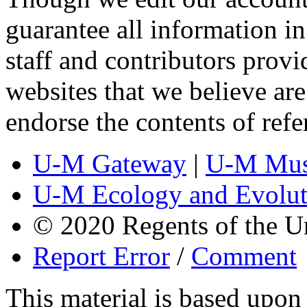
guarantee all information 
staff and contributors prov
websites that we believe are
endorse the contents of ref
U-M Gateway
|
U-M Mus
U-M Ecology and Evolut
© 2020 Regents of the U
Report Error
/
Comment
This material is based upo