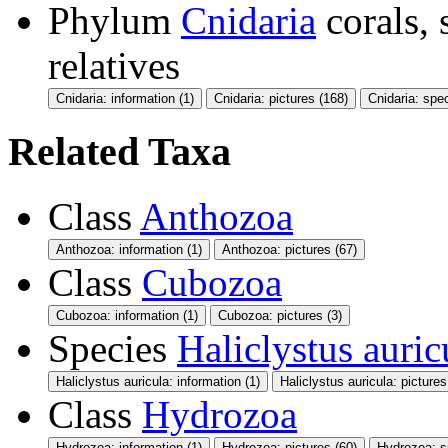
Phylum
Cnidaria
corals,
relatives
Cnidaria: information (1)
Cnidaria: pictures (168)
Cnidaria: spe
Related Taxa
Class
Anthozoa
Anthozoa: information (1)
Anthozoa: pictures (67)
Class
Cubozoa
Cubozoa: information (1)
Cubozoa: pictures (3)
Species
Haliclystus auric
Haliclystus auricula: information (1)
Haliclystus auricula: pictures
Class
Hydrozoa
Hydrozoa: information (1)
Hydrozoa: pictures (60)
Hydrozoa: s