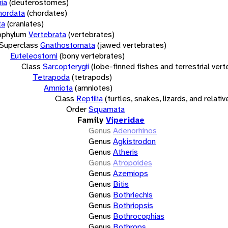
ia
(deuterostomes)
hordata
(chordates)
ta
(craniates)
bphylum
Vertebrata
(vertebrates)
Superclass
Gnathostomata
(jawed vertebrates)
Euteleostomi
(bony vertebrates)
Class
Sarcopterygii
(lobe-finned fishes and terrestrial ver
Tetrapoda
(tetrapods)
Amniota
(amniotes)
Class
Reptilia
(turtles, snakes, lizards, and relativ
Order
Squamata
Family
Viperidae
Genus
Adenorhinos
Genus
Agkistrodon
Genus
Atheris
Genus
Atropoides
Genus
Azemiops
Genus
Bitis
Genus
Bothriechis
Genus
Bothriopsis
Genus
Bothrocophias
Genus
Bothrops