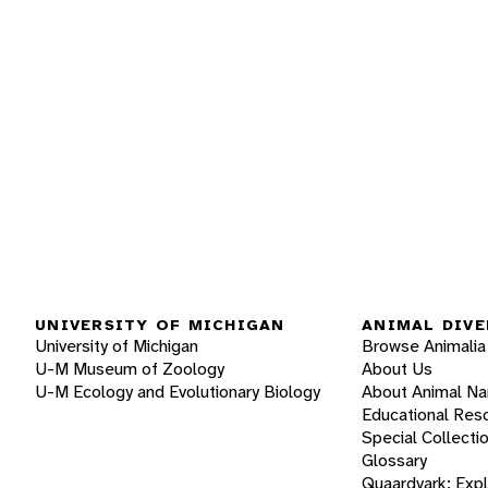
UNIVERSITY OF MICHIGAN
ANIMAL DIVE
University of Michigan
Browse Animalia
U-M Museum of Zoology
About Us
U-M Ecology and Evolutionary Biology
About Animal N
Educational Res
Special Collecti
Glossary
Quaardvark: Exp