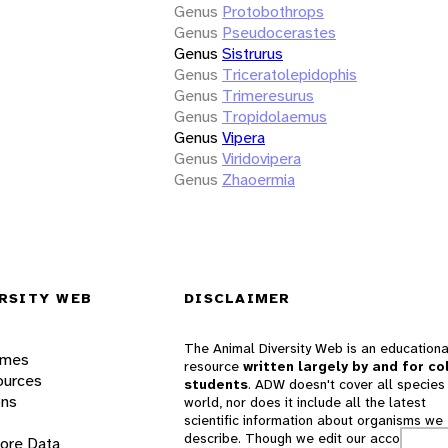
Genus
Protobothrops
Genus
Pseudocerastes
Genus
Sistrurus
Genus
Triceratolepidophis
Genus
Trimeresurus
Genus
Tropidolaemus
Genus
Vipera
Genus
Viridovipera
Genus
Zhaoermia
RSITY WEB
DISCLAIMER
The Animal Diversity Web is an educationa
ames
resource
written largely by and for co
ources
students
. ADW doesn't cover all species 
ons
world, nor does it include all the latest
scientific information about organisms we
describe. Though we edit our accounts for
lore Data