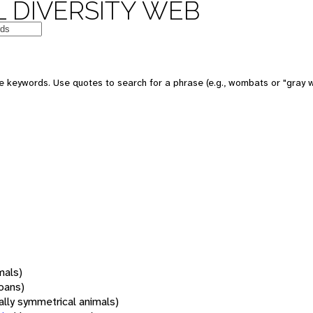
 DIVERSITY WEB
 keywords. Use quotes to search for a phrase (e.g., wombats or "gray w
mals)
oans)
rally symmetrical animals)