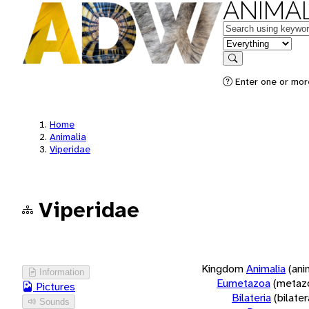
ANIMAL
Keywords
in feature
Search
Enter one or more
Home
Animalia
Viperidae
Viperidae
Kingdom
Animalia
(ani
Information
Eumetazoa
(metaz
Pictures
Bilateria
(bilate
Sounds