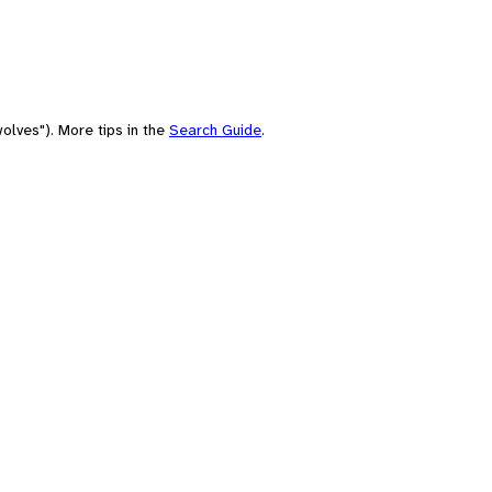
olves"). More tips in the
Search Guide
.