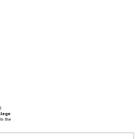
l
llege
in the