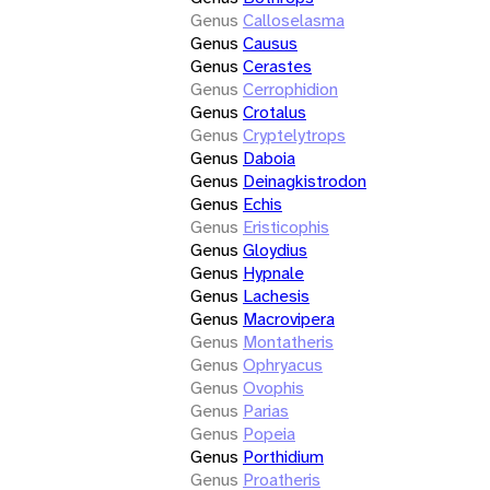
Genus
Calloselasma
Genus
Causus
Genus
Cerastes
Genus
Cerrophidion
Genus
Crotalus
Genus
Cryptelytrops
Genus
Daboia
Genus
Deinagkistrodon
Genus
Echis
Genus
Eristicophis
Genus
Gloydius
Genus
Hypnale
Genus
Lachesis
Genus
Macrovipera
Genus
Montatheris
Genus
Ophryacus
Genus
Ovophis
Genus
Parias
Genus
Popeia
Genus
Porthidium
Genus
Proatheris