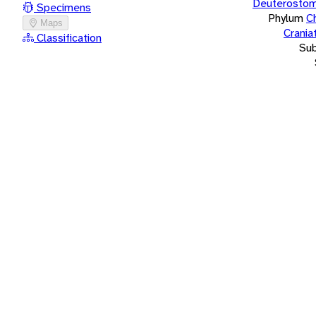
Deuterostom
Specimens
Phylum
C
Maps
Crania
Classification
Su