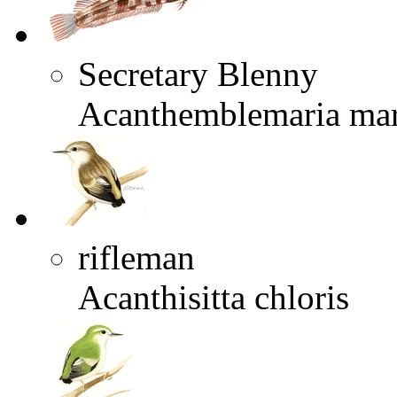
Secretary Blenny
Acanthemblemaria mar
rifleman
Acanthisitta chloris