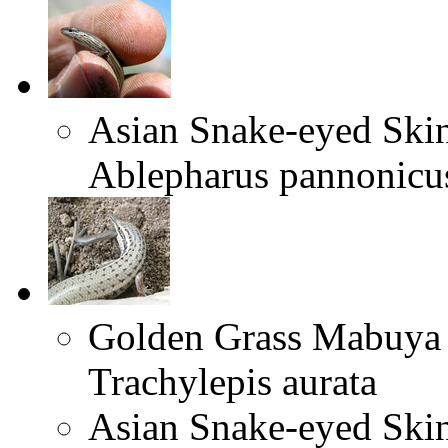
Asian Snake-eyed Ski
Ablepharus pannonicu
Golden Grass Mabuya
Trachylepis aurata
Asian Snake-eyed Ski