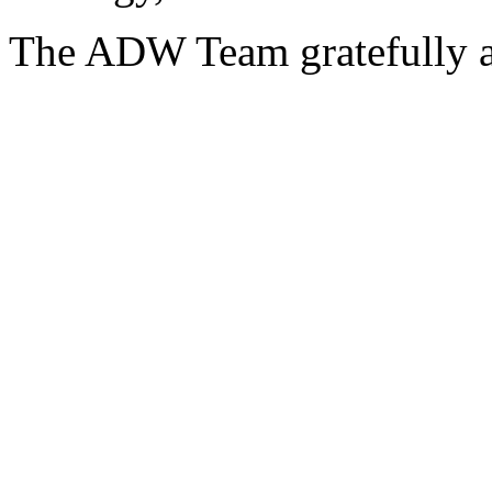
The ADW Team gratefully a