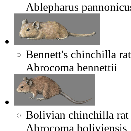
Ablepharus pannonicu
Bennett's chinchilla rat
Abrocoma bennettii
Bolivian chinchilla rat
Abrocoma boliviensis