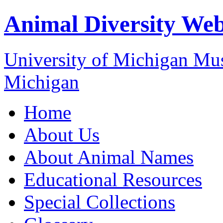
Animal Diversity We
University of Michigan M
Michigan
Home
About Us
About Animal Names
Educational Resources
Special Collections