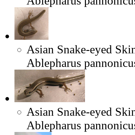
Ablepharus pannonicu
Asian Snake-eyed Ski
Ablepharus pannonicu
Asian Snake-eyed Ski
Ablepharus pannonicu