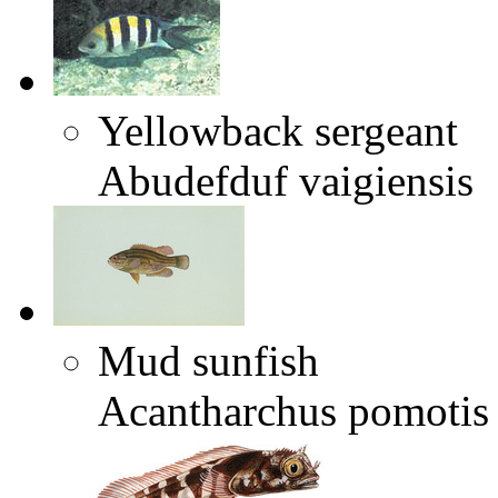
Yellowback sergeant
Abudefduf vaigiensis
Mud sunfish
Acantharchus pomotis