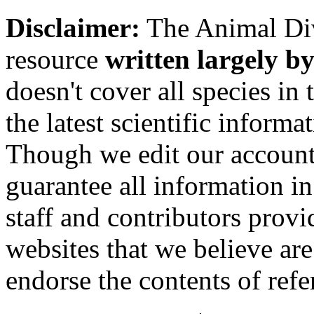
Disclaimer:
The Animal Div
resource
written largely by
doesn't cover all species in 
the latest scientific inform
Though we edit our account
guarantee all information 
staff and contributors prov
websites that we believe are
endorse the contents of ref