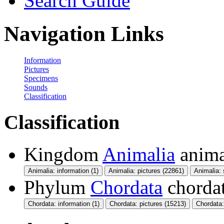
Search Guide
Navigation Links
Information
Pictures
Specimens
Sounds
Classification
Classification
Kingdom
Animalia
anima
Animalia: information (1)
Animalia: pictures (22861)
Animalia:
Phylum
Chordata
chorda
Chordata: information (1)
Chordata: pictures (15213)
Chordata