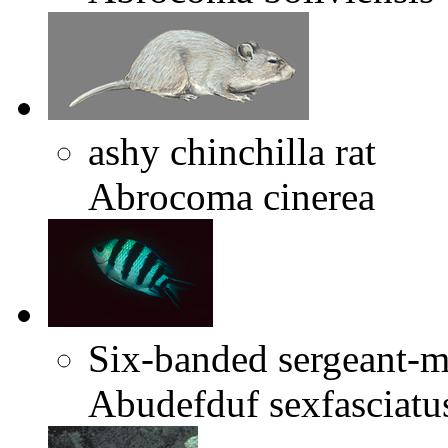
ashy chinchilla rat
Abrocoma cinerea
Six-banded sergeant-m
Abudefduf sexfasciatu