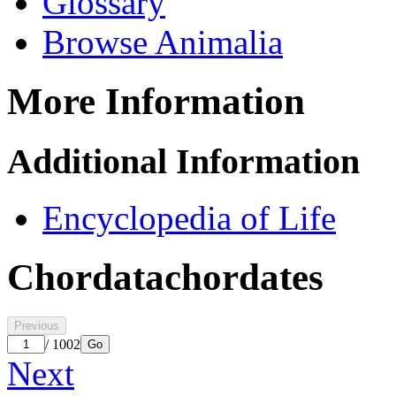
Glossary
Browse Animalia
More Information
Additional Information
Encyclopedia of Life
Chordata
chordates
Previous
/ 1002
Go
Next