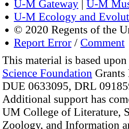
U-M Gateway
|
U-M Mus
U-M Ecology and Evolut
© 2020 Regents of the U
Report Error
/
Comment
This material is based upo
Science Foundation
Grants
DUE 0633095, DRL 091859
Additional support has com
UM College of Literature, 
Zoology, and Information a