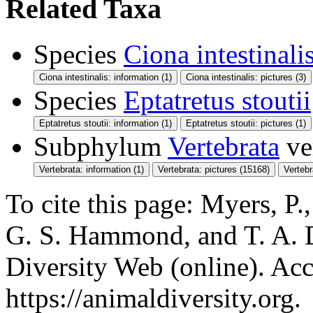
Related Taxa
Species
Ciona intestinali
Ciona intestinalis: information (1)
Ciona intestinalis: pictures (3)
Species
Eptatretus stoutii
Eptatretus stoutii: information (1)
Eptatretus stoutii: pictures (1)
Subphylum
Vertebrata
ve
Vertebrata: information (1)
Vertebrata: pictures (15168)
Verteb
To cite this page: Myers, P.,
G. S. Hammond, and T. A. 
Diversity Web (online). Acc
https://animaldiversity.org.