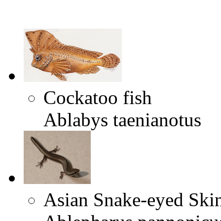
Cockatoo fish
Ablabys taenianotus
Asian Snake-eyed Ski