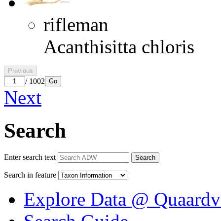
rifleman
Acanthisitta chloris
Previous
/ 1002
Go
Next
Search
Enter search text
Search
Search in feature
Explore Data @ Quaardv