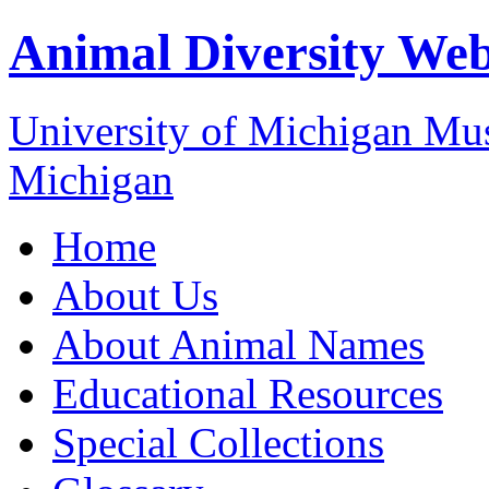
Animal Diversity We
University of Michigan M
Michigan
Home
About Us
About Animal Names
Educational Resources
Special Collections