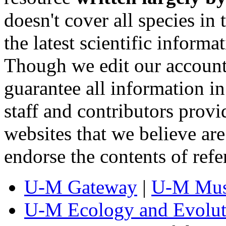
doesn't cover all species in 
the latest scientific inform
Though we edit our account
guarantee all information 
staff and contributors prov
websites that we believe are
endorse the contents of ref
U-M Gateway
|
U-M Mus
U-M Ecology and Evolut