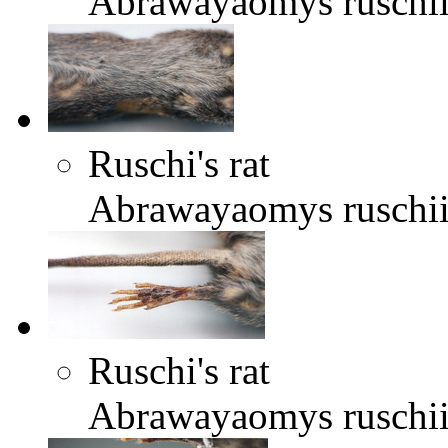
Abrawayaomys ruschi
Ruschi's rat
Abrawayaomys ruschi
Ruschi's rat
Abrawayaomys ruschi