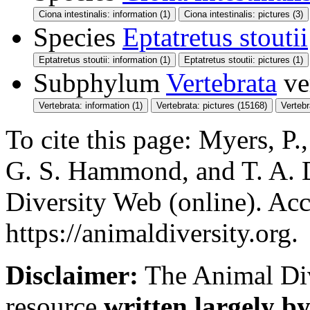
Ciona intestinalis: information (1)
Ciona intestinalis: pictures (3)
Species
Eptatretus stoutii
Eptatretus stoutii: information (1)
Eptatretus stoutii: pictures (1)
Subphylum
Vertebrata
ve
Vertebrata: information (1)
Vertebrata: pictures (15168)
Verteb
To cite this page: Myers, P.,
G. S. Hammond, and T. A. 
Diversity Web (online). Acc
https://animaldiversity.org.
Disclaimer:
The Animal Div
resource
written largely by