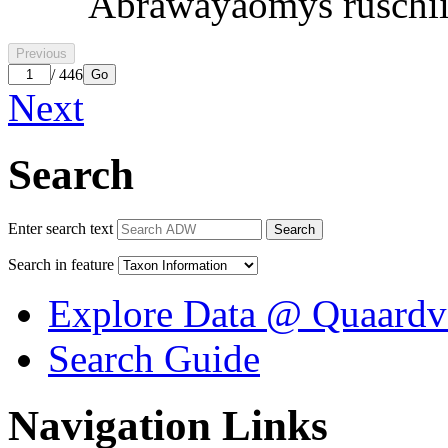
Abrawayaomys ruschi
Previous
/ 446
Go
Next
Search
Enter search text
Search
Search in feature
Explore Data @ Quaardv
Search Guide
Navigation Links