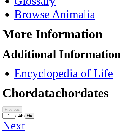
Glossary
Browse Animalia
More Information
Additional Information
Encyclopedia of Life
Chordata
chordates
Previous
/ 446
Go
Next