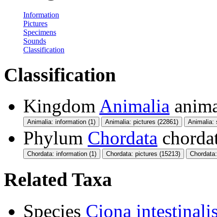
Information
Pictures
Specimens
Sounds
Classification
Classification
Kingdom
Animalia
anima
Animalia: information (1)
Animalia: pictures (22861)
Animalia:
Phylum
Chordata
chorda
Chordata: information (1)
Chordata: pictures (15213)
Chordata
Related Taxa
Species
Ciona intestinali