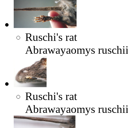
Ruschi's rat
Abrawayaomys ruschi
Ruschi's rat
Abrawayaomys ruschi