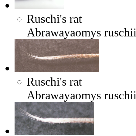
Ruschi's rat
Abrawayaomys ruschi
Ruschi's rat
Abrawayaomys ruschi