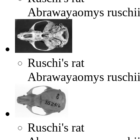
Abrawayaomys ruschi
Ruschi's rat
Abrawayaomys ruschi
Ruschi's rat