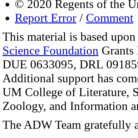
© 2020 Regents of the U
Report Error
/
Comment
This material is based upo
Science Foundation
Grants
DUE 0633095, DRL 091859
Additional support has com
UM College of Literature, 
Zoology, and Information a
The ADW Team gratefully a