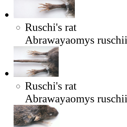
Ruschi's rat
Abrawayaomys ruschi
Ruschi's rat
Abrawayaomys ruschi