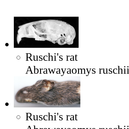
Ruschi's rat
Abrawayaomys ruschi
Ruschi's rat