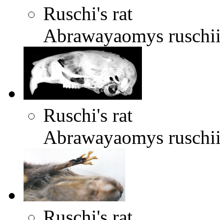
Ruschi's rat
Abrawayaomys ruschi
Ruschi's rat
Abrawayaomys ruschi
Ruschi's rat