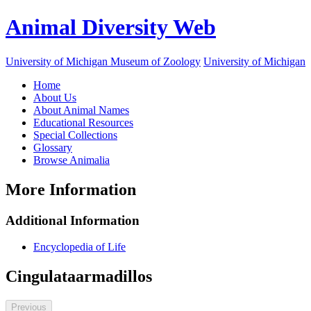
Animal Diversity Web
University of Michigan Museum of Zoology
University of Michigan
Home
About Us
About Animal Names
Educational Resources
Special Collections
Glossary
Browse Animalia
More Information
Additional Information
Encyclopedia of Life
Cingulata
armadillos
Previous