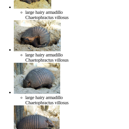
large hairy armadillo
Chaetophractus villosus
large hairy armadillo
Chaetophractus villosus
large hairy armadillo
Chaetophractus villosus