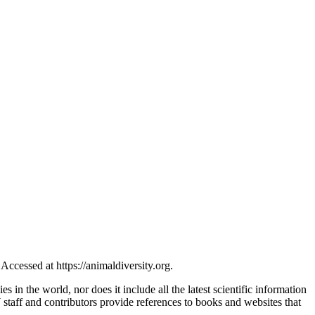
ccessed at https://animaldiversity.org.
s in the world, nor does it include all the latest scientific information
taff and contributors provide references to books and websites that