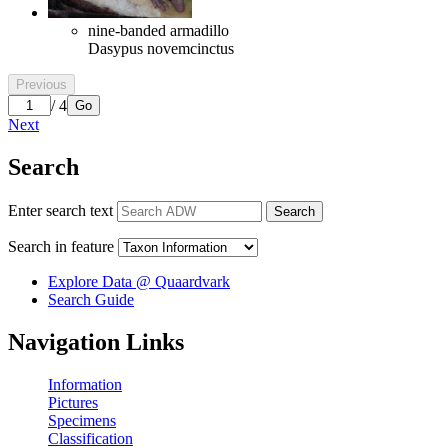
nine-banded armadillo
Dasypus novemcinctus
Previous
/ 4
Go
Next
Search
Enter search text
Search
Search in feature
Explore Data @ Quaardvark
Search Guide
Navigation Links
Information
Pictures
Specimens
Classification