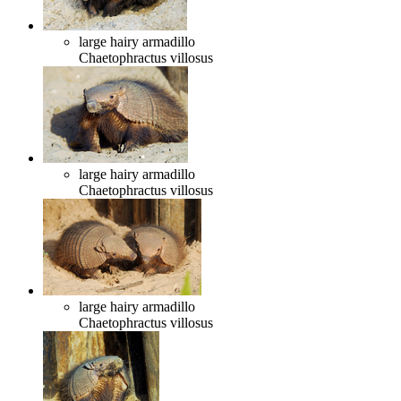
large hairy armadillo
Chaetophractus villosus
large hairy armadillo
Chaetophractus villosus
large hairy armadillo
Chaetophractus villosus