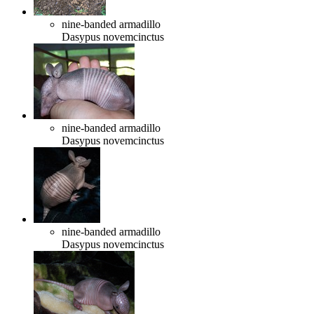
nine-banded armadillo
Dasypus novemcinctus
nine-banded armadillo
Dasypus novemcinctus
nine-banded armadillo
Dasypus novemcinctus