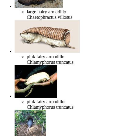
large hairy armadillo
Chaetophractus villosus
pink fairy armadillo
Chlamyphorus truncatus
pink fairy armadillo
Chlamyphorus truncatus