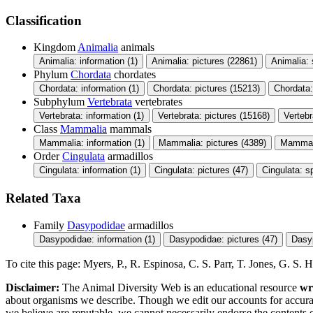
Classification
Kingdom
Animalia
animals
Animalia: information (1)
Animalia: pictures (22861)
Animalia:
Phylum
Chordata
chordates
Chordata: information (1)
Chordata: pictures (15213)
Chordata
Subphylum
Vertebrata
vertebrates
Vertebrata: information (1)
Vertebrata: pictures (15168)
Verteb
Class
Mammalia
mammals
Mammalia: information (1)
Mammalia: pictures (4389)
Mammali
Order
Cingulata
armadillos
Cingulata: information (1)
Cingulata: pictures (47)
Cingulata: s
Related Taxa
Family
Dasypodidae
armadillos
Dasypodidae: information (1)
Dasypodidae: pictures (47)
Dasy
To cite this page: Myers, P., R. Espinosa, C. S. Parr, T. Jones, G. S
Disclaimer:
The Animal Diversity Web is an educational resource
wr
about organisms we describe. Though we edit our accounts for accurac
we believe are reputable, we cannot necessarily endorse the contents 