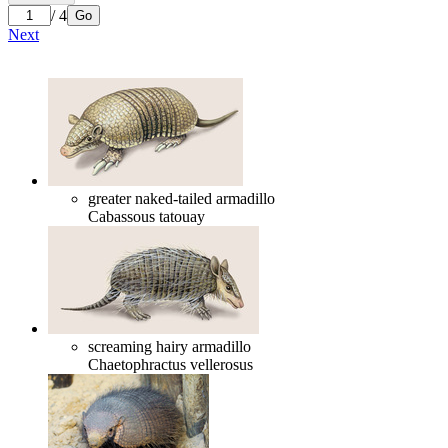
/ 4
Go
Next
greater naked-tailed armadillo
Cabassous tatouay
screaming hairy armadillo
Chaetophractus vellerosus