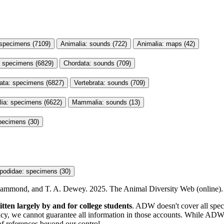
 specimens (7109)
Animalia: sounds (722)
Animalia: maps (42)
: specimens (6829)
Chordata: sounds (709)
rata: specimens (6827)
Vertebrata: sounds (709)
a: specimens (6622)
Mammalia: sounds (13)
pecimens (30)
podidae: specimens (30)
. Hammond, and T. A. Dewey. 2025. The Animal Diversity Web (online). A
itten largely by and for college students
. ADW doesn't cover all specie
y, we cannot guarantee all information in those accounts. While ADW s
of references beyond our control.