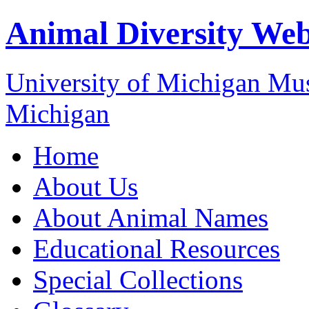
Animal Diversity We
University of Michigan M
Michigan
Home
About Us
About Animal Names
Educational Resources
Special Collections