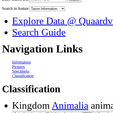
Search in feature
Explore Data @ Quaardv
Search Guide
Navigation Links
Information
Pictures
Specimens
Classification
Classification
Kingdom
Animalia
anima