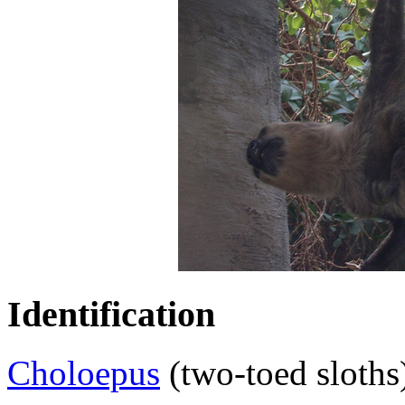
Identification
Choloepus
(two-toed sloths