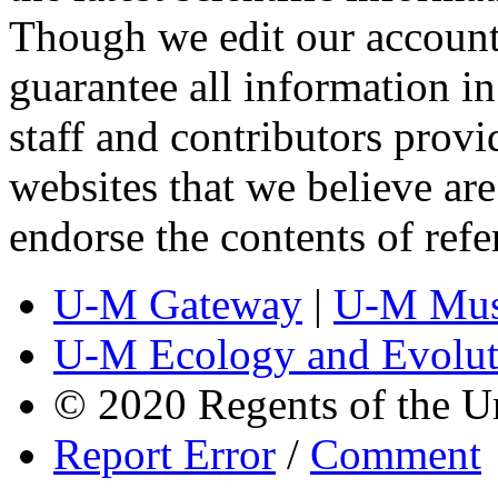
Though we edit our account
guarantee all information 
staff and contributors prov
websites that we believe are
endorse the contents of ref
U-M Gateway
|
U-M Mus
U-M Ecology and Evolut
© 2020 Regents of the U
Report Error
/
Comment