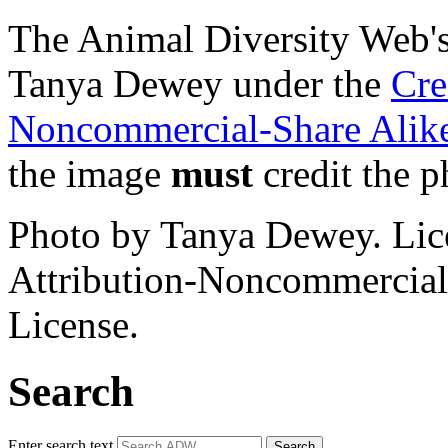
The Animal Diversity Web's 
Tanya Dewey under the
Cre
Noncommercial-Share Alike
the image
must
credit the p
Photo by Tanya Dewey. Li
Attribution-Noncommercial
License.
Search
Enter search text
Search