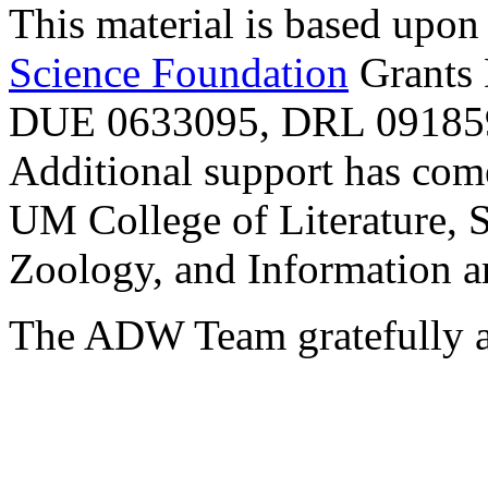
This material is based upo
Science Foundation
Grants
DUE 0633095, DRL 091859
Additional support has com
UM College of Literature, 
Zoology, and Information a
The ADW Team gratefully a