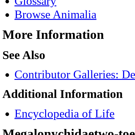
Glossary
Browse Animalia
More Information
See Also
Contributor Galleries: D
Additional Information
Encyclopedia of Life
Megalonychidae
two-toe