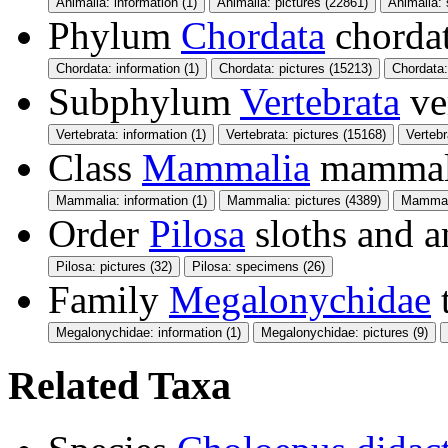
Animalia: information (1)
Animalia: pictures (22861)
Animalia:
Phylum
Chordata
chorda
Chordata: information (1)
Chordata: pictures (15213)
Chordata
Subphylum
Vertebrata
ve
Vertebrata: information (1)
Vertebrata: pictures (15168)
Verteb
Class
Mammalia
mamma
Mammalia: information (1)
Mammalia: pictures (4389)
Mammali
Order
Pilosa
sloths and a
Pilosa: pictures (32)
Pilosa: specimens (26)
Family
Megalonychidae
Megalonychidae: information (1)
Megalonychidae: pictures (9)
Related Taxa