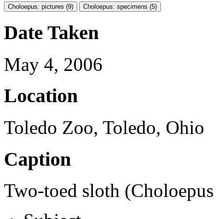
Choloepus: pictures (9)
Choloepus: specimens (5)
Date Taken
May 4, 2006
Location
Toledo Zoo, Toledo, Ohio
Caption
Two-toed sloth (Choloepus s