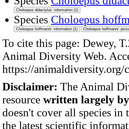
Species
Choloepus didac
Choloepus didactylus: information (1)
Species
Choloepus hoffm
Choloepus hoffmanni: information (1)
Choloepus hoffmanni: pictu
To cite this page: Dewey, T.
Animal Diversity Web. Acc
https://animaldiversity.org
Disclaimer:
The Animal Div
resource
written largely by
doesn't cover all species in 
the latest scientific inform