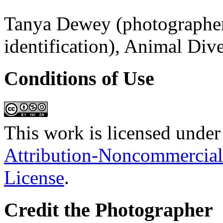
Tanya Dewey (photographer;
identification), Animal Div
Conditions of Use
This work is licensed under
Attribution-Noncommercial
License
.
Credit the Photographer