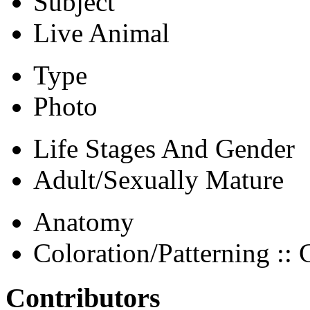
Subject
Live Animal
Type
Photo
Life Stages And Gender
Adult/Sexually Mature
Anatomy
Coloration/Patterning :: 
Contributors