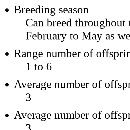
Breeding season
Can breed throughout t
February to May as wel
Range number of offspri
1 to 6
Average number of offsp
3
Average number of offsp
3