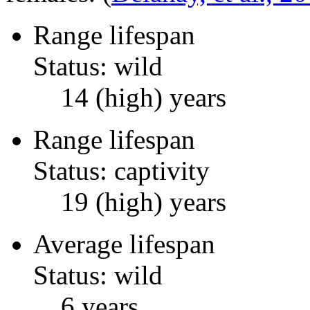
Range lifespan
Status: wild
14 (high) years
Range lifespan
Status: captivity
19 (high) years
Average lifespan
Status: wild
6 years