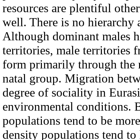
resources are plentiful othe
well. There is no hierarchy 
Although dominant males ha
territories, male territories
form primarily through the r
natal group. Migration betw
degree of sociality in Eura
environmental conditions. 
populations tend to be more
density populations tend to 