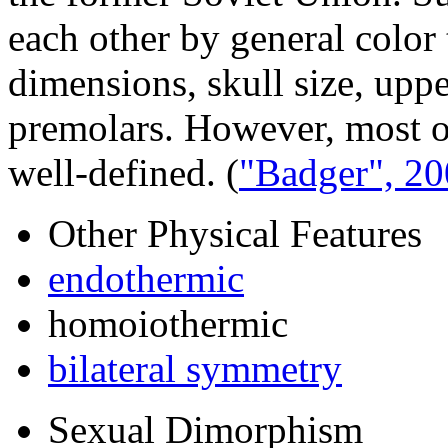
each other by general color 
dimensions, skull size, upp
premolars. However, most of
well-defined.
(
"Badger", 2
Other Physical Features
endothermic
homoiothermic
bilateral symmetry
Sexual Dimorphism