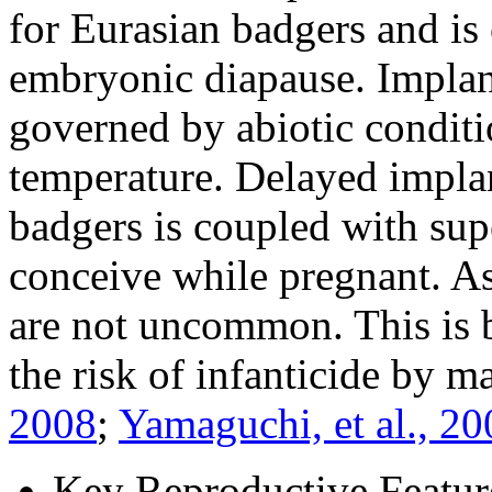
for Eurasian badgers and is
embryonic diapause. Implant
governed by abiotic condit
temperature. Delayed impla
badgers is coupled with supe
conceive while pregnant. As 
are not uncommon. This is be
the risk of infanticide by m
2008
;
Yamaguchi, et al., 20
Key Reproductive Featur