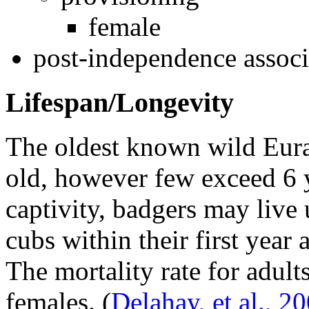
female
post-independence associ
Lifespan/Longevity
The oldest known wild Eura
old, however few exceed 6 y
captivity, badgers may live 
cubs within their first year
The mortality rate for adul
females.
(
Delahay, et al., 2