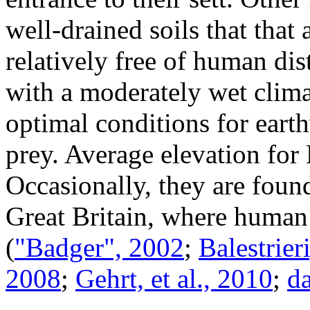
well-drained soils that that
relatively free of human dis
with a moderately wet climat
optimal conditions for eart
prey. Average elevation for
Occasionally, they are foun
Great Britain, where human 
(
"Badger", 2002
;
Balestrieri
2008
;
Gehrt, et al., 2010
;
da