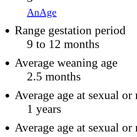
AnAge
Range gestation period
9 to 12 months
Average weaning age
2.5 months
Average age at sexual or 
1 years
Average age at sexual or 