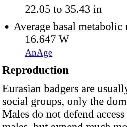
22.05 to 35.43 in
Average basal metabolic 
16.647 W
AnAge
Reproduction
Eurasian badgers are usuall
social groups, only the dom
Males do not defend access 
males, but expend much mor