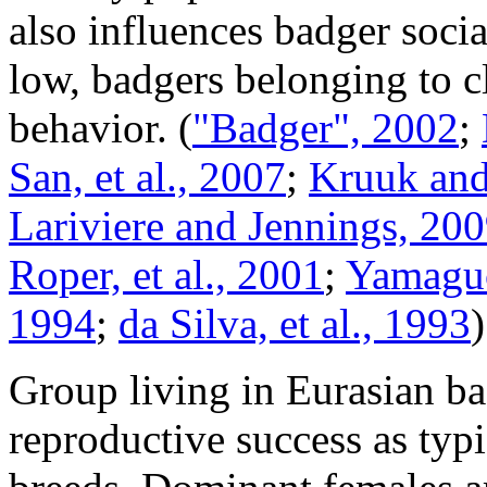
also influences badger socia
low, badgers belonging to c
behavior.
(
"Badger", 2002
;
San, et al., 2007
;
Kruuk and
Lariviere and Jennings, 20
Roper, et al., 2001
;
Yamaguch
1994
;
da Silva, et al., 1993
)
Group living in Eurasian ba
reproductive success as typ