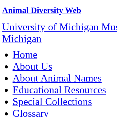
Animal Diversity Web
University of Michigan M
Michigan
Home
About Us
About Animal Names
Educational Resources
Special Collections
Glossary