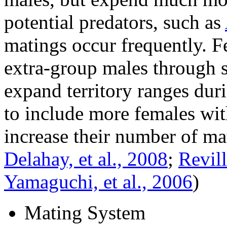
potential predators, such as
matings occur frequently. F
extra-group males through 
expand territory ranges dur
to include more females with
increase their number of ma
Delahay, et al., 2008
;
Revil
Yamaguchi, et al., 2006
)
Mating System