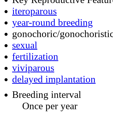
iteroparous
year-round breeding
gonochoric/gonochoristic
sexual
fertilization
viviparous
delayed implantation
Breeding interval
Once per year