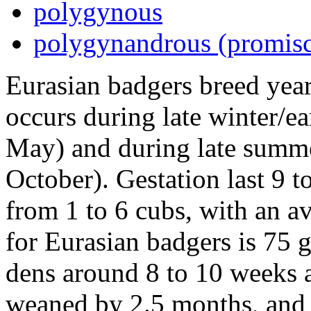
polygynous
polygynandrous (promis
Eurasian badgers breed yea
occurs during late winter/e
May) and during late summ
October). Gestation last 9 t
from 1 to 6 cubs, with an a
for Eurasian badgers is 75 
dens around 8 to 10 weeks a
weaned by 2.5 months, and 