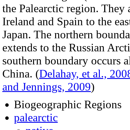
the Palearctic region. They 
Ireland and Spain to the ea
Japan. The northern bounda
extends to the Russian Arct
southern boundary occurs al
China.
(
Delahay, et al., 200
and Jennings, 2009
)
Biogeographic Regions
palearctic