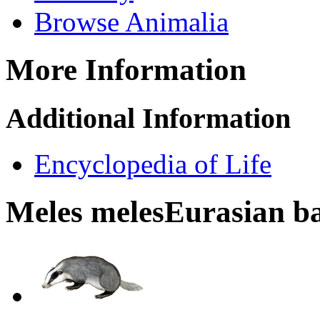
Browse Animalia
More Information
Additional Information
Encyclopedia of Life
Meles meles
Eurasian b