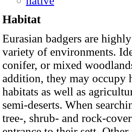
native
Habitat
Eurasian badgers are highly
variety of environments. Id
conifer, or mixed woodlands
addition, they may occupy h
habitats as well as agricultu
semi-deserts. When searching
tree-, shrub- and rock-cover
entrance to their sett. Other