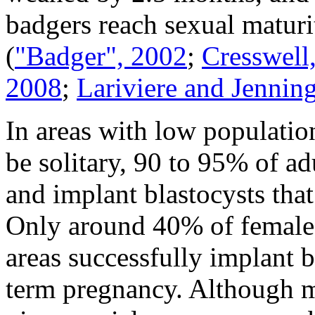
badgers reach sexual maturit
(
"Badger", 2002
;
Cresswell,
2008
;
Lariviere and Jennin
In areas with low populatio
be solitary, 90 to 95% of a
and implant blastocysts that
Only around 40% of females
areas successfully implant b
term pregnancy. Although m