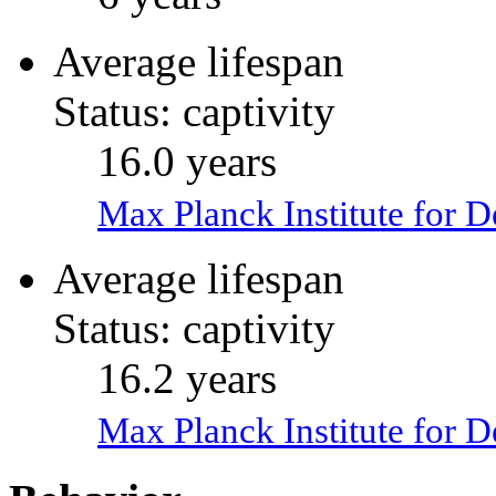
Average lifespan
Status: captivity
16.0 years
Max Planck Institute for 
Average lifespan
Status: captivity
16.2 years
Max Planck Institute for 