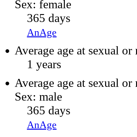
Sex: female
365 days
AnAge
Average age at sexual or 
1 years
Average age at sexual or 
Sex: male
365 days
AnAge