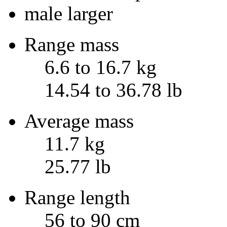
male larger
Range mass
6.6 to 16.7 kg
14.54 to 36.78 lb
Average mass
11.7 kg
25.77 lb
Range length
56 to 90 cm