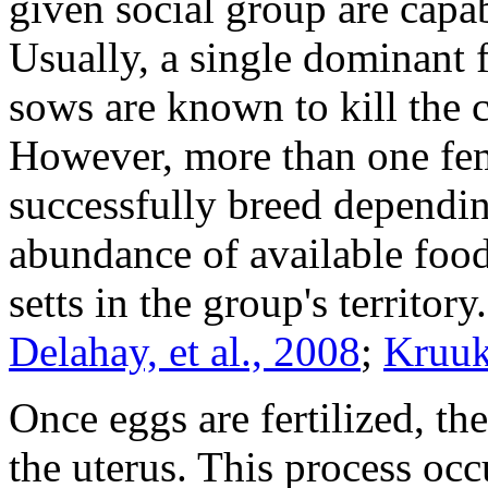
given social group are capa
Usually, a single dominant
sows are known to kill the 
However, more than one fem
successfully breed dependin
abundance of available foo
setts in the group's territory
Delahay, et al., 2008
;
Kruuk
Once eggs are fertilized, t
the uterus. This process occ