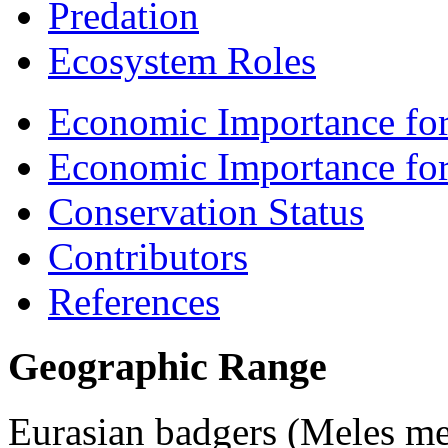
Predation
Ecosystem Roles
Economic Importance for
Economic Importance fo
Conservation Status
Contributors
References
Geographic Range
Eurasian badgers (
Meles me