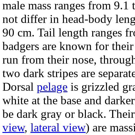
male mass ranges from 9.1 
not differ in head-body len
90 cm. Tail length ranges f
badgers are known for their 
run from their nose, through
two dark stripes are separat
Dorsal
pelage
is grizzled gr
white at the base and darker 
be dark gray or black. Their
view
,
lateral view
) are mass