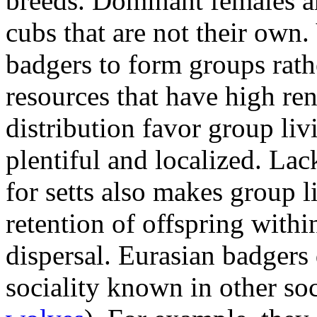
breeds. Dominant females ar
cubs that are not their own.
badgers to form groups rath
resources that have high ren
distribution favor group liv
plentiful and localized. Lac
for setts also makes group 
retention of offspring within
dispersal. Eurasian badgers
sociality known in other soc