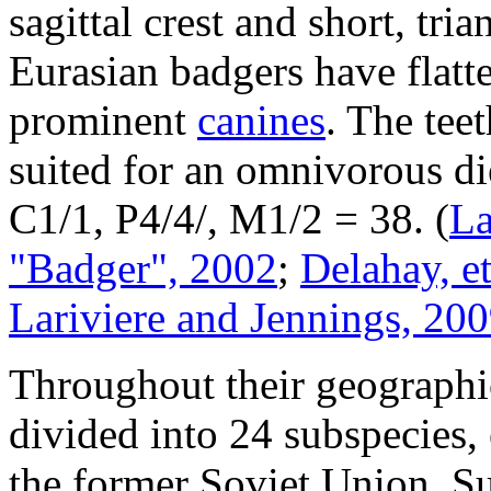
sagittal crest and short, tri
Eurasian badgers have flat
prominent
canines
. The tee
suited for an omnivorous die
C1/1, P4/4/, M1/2 = 38.
(
La
"Badger", 2002
;
Delahay, et
Lariviere and Jennings, 20
Throughout their geographi
divided into 24 subspecies,
the former Soviet Union. Su