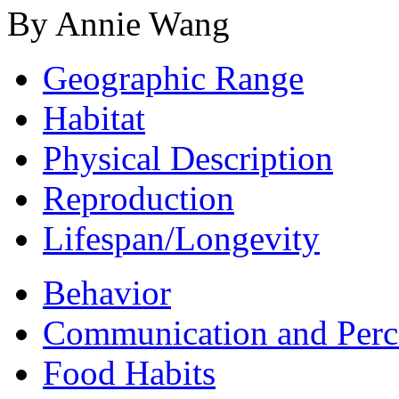
By Annie Wang
Geographic Range
Habitat
Physical Description
Reproduction
Lifespan/Longevity
Behavior
Communication and Perc
Food Habits