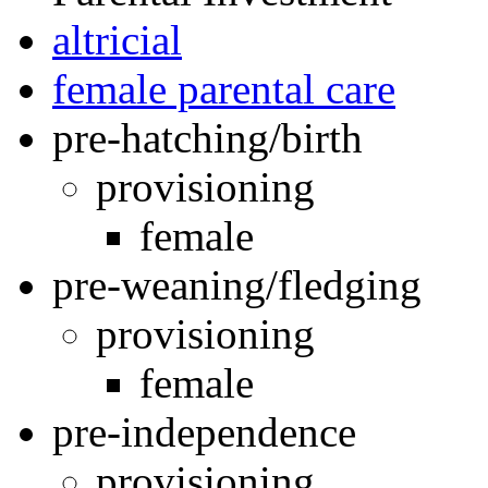
altricial
female parental care
pre-hatching/birth
provisioning
female
pre-weaning/fledging
provisioning
female
pre-independence
provisioning