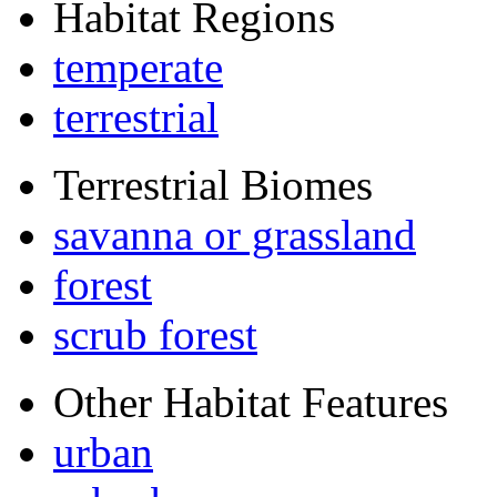
Habitat Regions
temperate
terrestrial
Terrestrial Biomes
savanna or grassland
forest
scrub forest
Other Habitat Features
urban