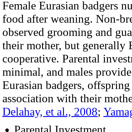
Female Eurasian badgers nur
food after weaning. Non-br
observed grooming and guar
their mother, but generally 
cooperative. Parental inves
minimal, and males provide 
Eurasian badgers, offspring
association with their moth
Delahay, et al., 2008
;
Yamag
Parental Investment