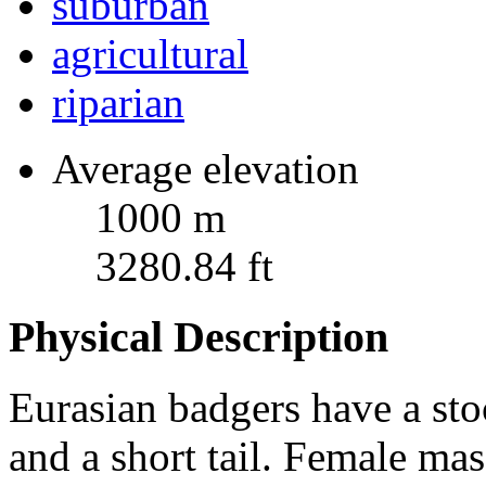
suburban
agricultural
riparian
Average elevation
1000 m
3280.84 ft
Physical Description
Eurasian badgers have a sto
and a short tail. Female ma