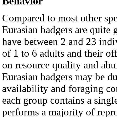
Behavior
Compared to most other spe
Eurasian badgers are quite 
have between 2 and 23 indi
of 1 to 6 adults and their o
on resource quality and abu
Eurasian badgers may be due
availability and foraging co
each group contains a singl
performs a majority of repr