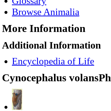
Glossary
Browse Animalia
More Information
Additional Information
Encyclopedia of Life
Cynocephalus volans
Ph