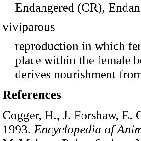
Endangered (CR), Endang
viviparous
reproduction in which fe
place within the female 
derives nourishment from
References
Cogger, H., J. Forshaw, E.
1993.
Encyclopedia of Ani