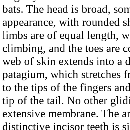
bats. The head is broad, so
appearance, with rounded sh
limbs are of equal length, w
climbing, and the toes are 
web of skin extends into a di
patagium, which stretches f
to the tips of the fingers an
tip of the tail. No other g
extensive membrane. The ar
distinctive incisor teeth is 