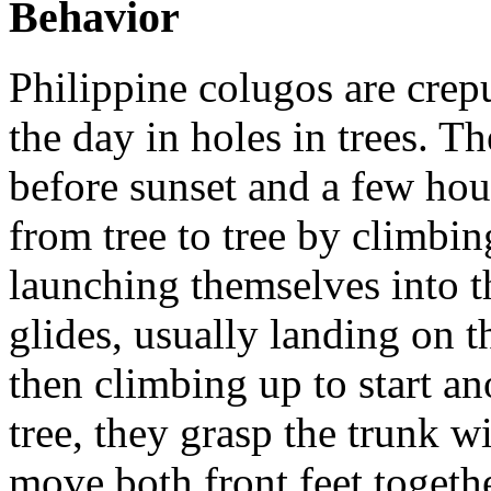
Behavior
Philippine colugos are crep
the day in holes in trees. Th
before sunset and a few hour
from tree to tree by climbin
launching themselves into th
glides, usually landing on t
then climbing up to start a
tree, they grasp the trunk w
move both front feet togethe