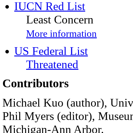
IUCN Red List
Least Concern
More information
US Federal List
Threatened
Contributors
Michael Kuo (author), Univ
Phil Myers (editor), Museu
Michigan-Ann Arbor.