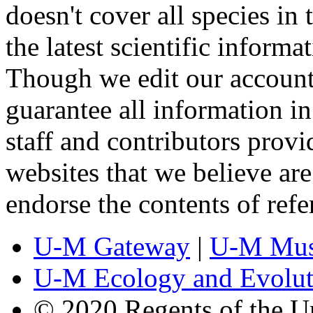
doesn't cover all species in 
the latest scientific inform
Though we edit our account
guarantee all information 
staff and contributors prov
websites that we believe are
endorse the contents of ref
U-M Gateway
|
U-M Mus
U-M Ecology and Evolut
© 2020 Regents of the U