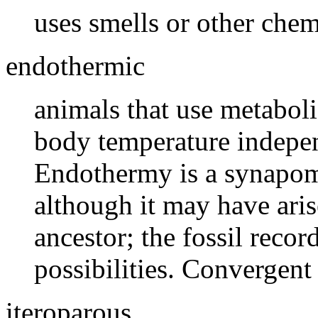
uses smells or other che
endothermic
animals that use metaboli
body temperature indepen
Endothermy is a synapo
although it may have aris
ancestor; the fossil recor
possibilities. Convergent 
iteroparous