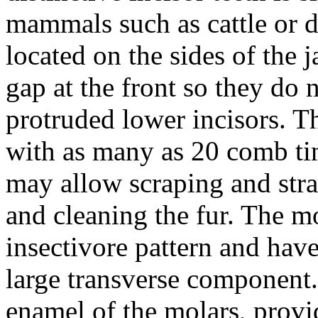
mammals such as cattle or d
located on the sides of the 
gap at the front so they do
protruded lower incisors. T
with as many as 20 comb tin
may allow scraping and str
and cleaning the fur. The mo
insectivore pattern and have
large transverse component.
enamel of the molars, provid