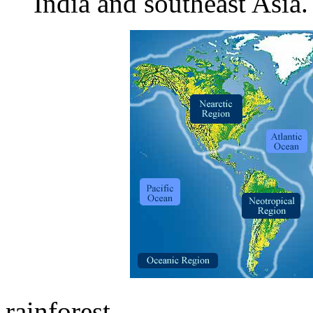
India and southeast Asia.
rainforest