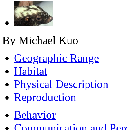
By Michael Kuo
Geographic Range
Habitat
Physical Description
Reproduction
Behavior
Communication and Perc