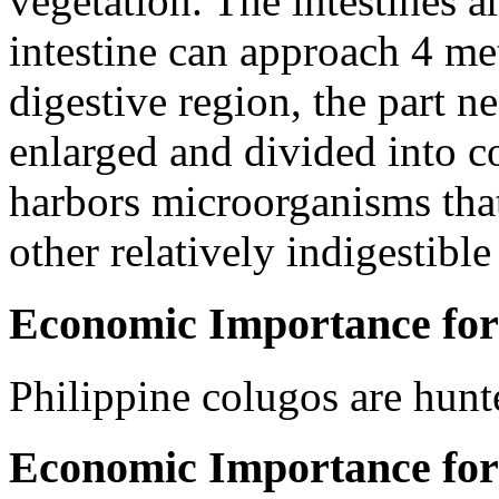
vegetation. The intestines 
intestine can approach 4 met
digestive region, the part nea
enlarged and divided into 
harbors microorganisms tha
other relatively indigestibl
Economic Importance for
Philippine colugos are hunte
Economic Importance for