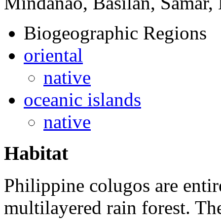
Mindanao, Basilan, Samar, 
Biogeographic Regions
oriental
native
oceanic islands
native
Habitat
Philippine colugos are entir
multilayered rain forest. Th