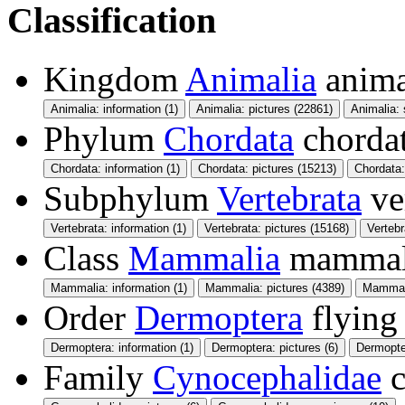
Classification
Kingdom
Animalia
anima
Animalia: information (1)
Animalia: pictures (22861)
Animalia:
Phylum
Chordata
chorda
Chordata: information (1)
Chordata: pictures (15213)
Chordata
Subphylum
Vertebrata
ve
Vertebrata: information (1)
Vertebrata: pictures (15168)
Verteb
Class
Mammalia
mamma
Mammalia: information (1)
Mammalia: pictures (4389)
Mammali
Order
Dermoptera
flying
Dermoptera: information (1)
Dermoptera: pictures (6)
Dermopte
Family
Cynocephalidae