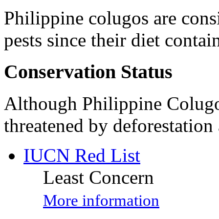
Philippine colugos are cons
pests since their diet contai
Conservation Status
Although Philippine Colugo
threatened by deforestation 
IUCN Red List
Least Concern
More information