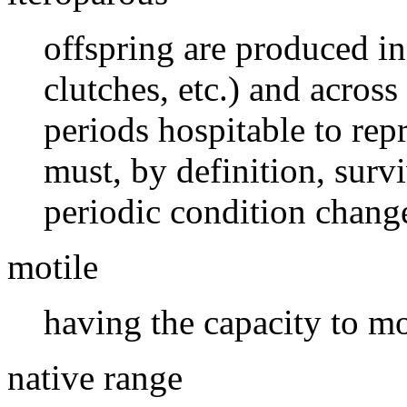
offspring are produced in
clutches, etc.) and across
periods hospitable to rep
must, by definition, surv
periodic condition change
motile
having the capacity to m
native range