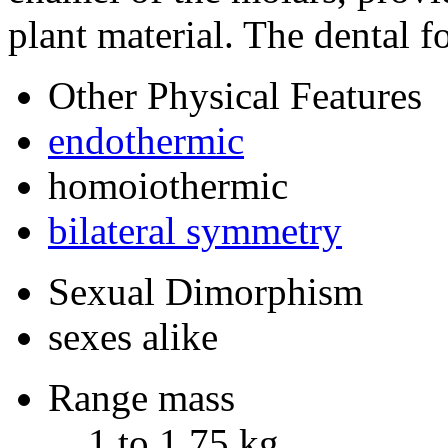
plant material. The dental fo
Other Physical Features
endothermic
homoiothermic
bilateral symmetry
Sexual Dimorphism
sexes alike
Range mass
1 to 1.75 kg