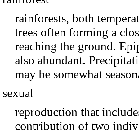
rainforests, both tempera
trees often forming a clos
reaching the ground. Epi
also abundant. Precipitati
may be somewhat seasona
sexual
reproduction that includ
contribution of two indiv