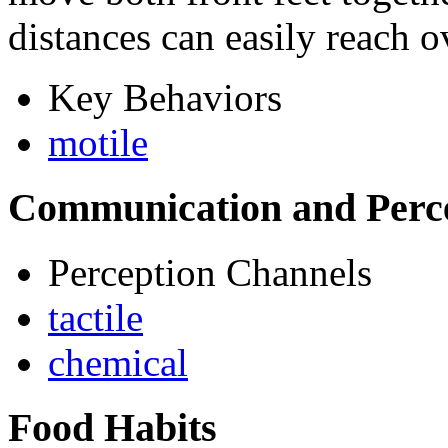
distances can easily reach o
Key Behaviors
motile
Communication and Perc
Perception Channels
tactile
chemical
Food Habits