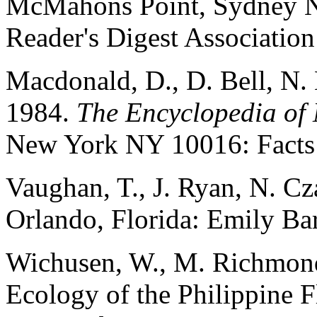
McMahons Point, Sydney N
Reader's Digest Association
Macdonald, D., D. Bell, N. 
1984.
The Encyclopedia o
New York NY 10016: Facts 
Vaughan, T., J. Ryan, N. C
Orlando, Florida: Emily Bar
Wichusen, W., M. Richmon
Ecology of the Philippine 