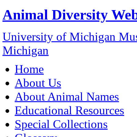
Animal Diversity We
University of Michigan M
Michigan
Home
About Us
About Animal Names
Educational Resources
Special Collections