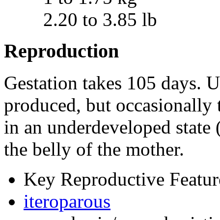
2.20 to 3.85 lb
Reproduction
Gestation takes 105 days. U
produced, but occasionally 
in an underdeveloped state (a
the belly of the mother.
Key Reproductive Featur
iteroparous