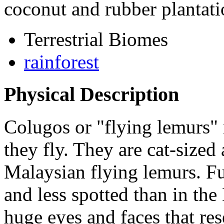
coconut and rubber plantati
Terrestrial Biomes
rainforest
Physical Description
Colugos or "flying lemurs" 
they fly. They are cat-sized 
Malaysian flying lemurs. Fu
and less spotted than in th
huge eyes and faces that re