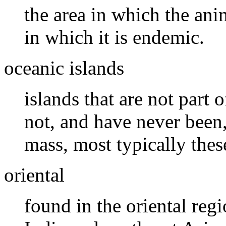
the area in which the ani
in which it is endemic.
oceanic islands
islands that are not part o
not, and have never been,
mass, most typically thes
oriental
found in the oriental reg