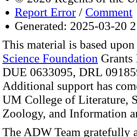
Report Error
/
Comment
Generated: 2025-03-20 2
This material is based upo
Science Foundation
Grants
DUE 0633095, DRL 091859
Additional support has com
UM College of Literature, 
Zoology, and Information a
The ADW Team gratefully a