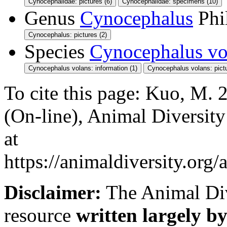
Cynocephalidae: pictures (6)
Cynocephalidae: specimens (10)
Genus
Cynocephalus
Phi
Cynocephalus: pictures (2)
Species
Cynocephalus vo
Cynocephalus volans: information (1)
Cynocephalus volans: pictu
To cite this page: Kuo, M.
(On-line), Animal Diversit
at
https://animaldiversity.or
Disclaimer:
The Animal Div
resource
written largely by