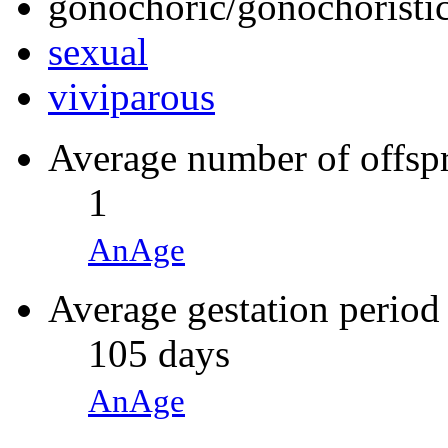
gonochoric/gonochoristic
sexual
viviparous
Average number of offsp
1
AnAge
Average gestation period
105 days
AnAge