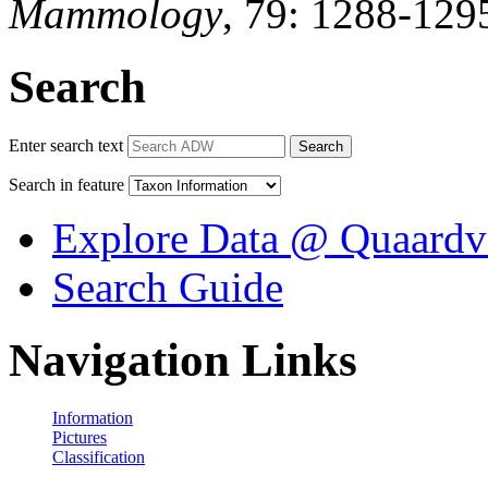
Mammology
, 79: 1288-129
Search
Enter search text
Search
Search in feature
Explore Data @ Quaardv
Search Guide
Navigation Links
Information
Pictures
Classification