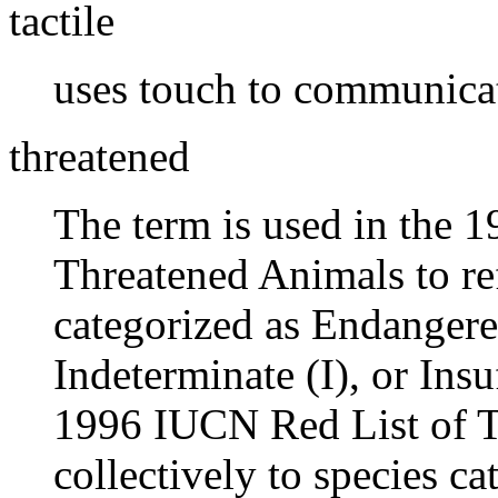
tactile
uses touch to communica
threatened
The term is used in the 
Threatened Animals to ref
categorized as Endangere
Indeterminate (I), or Ins
1996 IUCN Red List of T
collectively to species ca