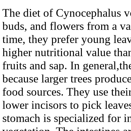
The diet of
Cynocephalus v
buds, and flowers from a var
time, they prefer young lea
higher nutritional value tha
fruits and sap. In general,th
because larger trees produc
food sources. They use thei
lower incisors to pick leave
stomach is specialized for i