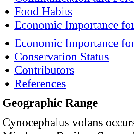
Food Habits
Economic Importance for
Economic Importance fo
Conservation Status
Contributors
References
Geographic Range
Cynocephalus volans
occurs