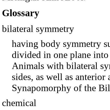
Glossary
bilateral symmetry
having body symmetry suc
divided in one plane into
Animals with bilateral s
sides, as well as anterior
Synapomorphy of the Bila
chemical