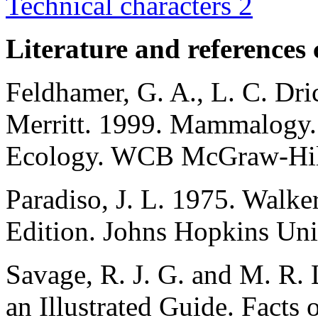
Technical characters 2
Literature and references 
Feldhamer, G. A., L. C. Dric
Merritt. 1999. Mammalogy. 
Ecology. WCB McGraw-Hill
Paradiso, J. L. 1975. Walk
Edition. Johns Hopkins Univ
Savage, R. J. G. and M. R
an Illustrated Guide. Facts 