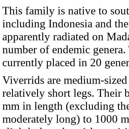
This family is native to sou
including Indonesia and the
apparently radiated on Mada
number of endemic genera. 
currently placed in 20 gener
Viverrids are medium-sized
relatively short legs. Thei
mm in length (excluding the 
moderately long) to 1000 m