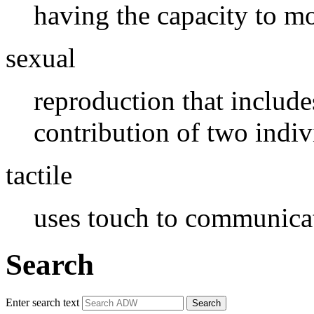
having the capacity to m
sexual
reproduction that includ
contribution of two indiv
tactile
uses touch to communica
Search
Enter search text
Search