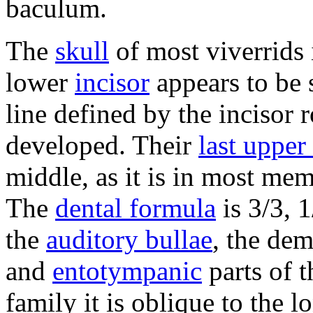
baculum.
The
skull
of most viverrids 
lower
incisor
appears to be s
line defined by the incisor
developed. Their
last upper
middle, as it is in most me
The
dental formula
is 3/3, 1
the
auditory bullae
, the de
and
entotympanic
parts of t
family it is oblique to the lo