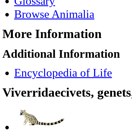
Glossary
Browse Animalia
More Information
Additional Information
Encyclopedia of Life
Viverridae
civets, genets