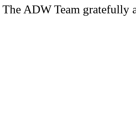
The ADW Team gratefully a