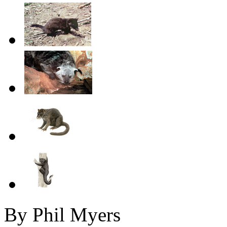
By Phil Myers