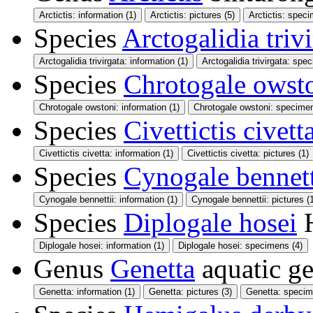
Arctictis: information (1)
Arctictis: pictures (5)
Arctictis: speci
Species
Arctogalidia triv
Arctogalidia trivirgata: information (1)
Arctogalidia trivirgata: spe
Species
Chrotogale owst
Chrotogale owstoni: information (1)
Chrotogale owstoni: specimen
Species
Civettictis civett
Civettictis civetta: information (1)
Civettictis civetta: pictures (1)
Species
Cynogale bennett
Cynogale bennettii: information (1)
Cynogale bennettii: pictures (
Species
Diplogale hosei
Diplogale hosei: information (1)
Diplogale hosei: specimens (4)
Genus
Genetta
aquatic g
Genetta: information (1)
Genetta: pictures (3)
Genetta: specim