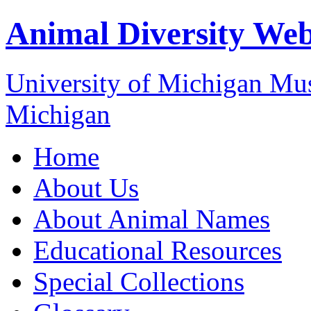
Animal Diversity We
University of Michigan M
Michigan
Home
About Us
About Animal Names
Educational Resources
Special Collections