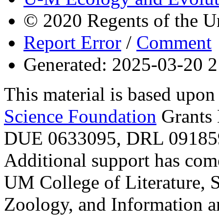
© 2020 Regents of the U
Report Error
/
Comment
Generated: 2025-03-20 2
This material is based upo
Science Foundation
Grants
DUE 0633095, DRL 091859
Additional support has com
UM College of Literature, 
Zoology, and Information a