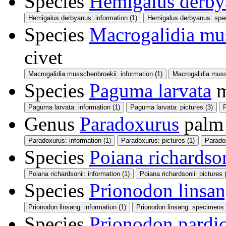
Species
Hemigalus derby
Hemigalus derbyanus: information (1)
Hemigalus derbyanus: spe
Species
Macrogalidia mu
civet
Macrogalidia musschenbroekii: information (1)
Macrogalidia muss
Species
Paguma larvata
m
Paguma larvata: information (1)
Paguma larvata: pictures (3)
Genus
Paradoxurus
palm 
Paradoxurus: information (1)
Paradoxurus: pictures (1)
Parado
Species
Poiana richardso
Poiana richardsonii: information (1)
Poiana richardsonii: pictures 
Species
Prionodon linsa
Prionodon linsang: information (1)
Prionodon linsang: specimens 
Species
Prionodon pardic