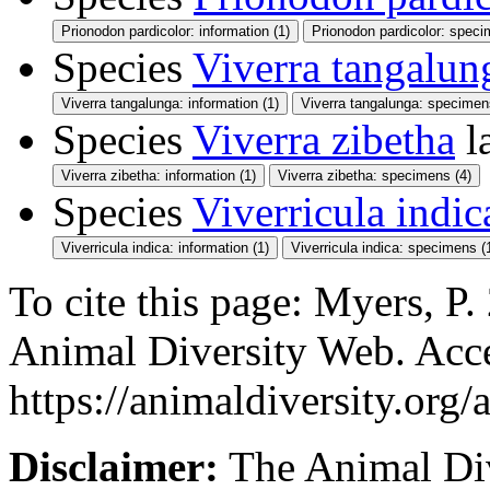
Prionodon pardicolor: information (1)
Prionodon pardicolor: speci
Species
Viverra tangalun
Viverra tangalunga: information (1)
Viverra tangalunga: specimen
Species
Viverra zibetha
l
Viverra zibetha: information (1)
Viverra zibetha: specimens (4)
Species
Viverricula indic
Viverricula indica: information (1)
Viverricula indica: specimens (
To cite this page: Myers, P.
Animal Diversity Web. Acc
https://animaldiversity.org/
Disclaimer:
The Animal Div