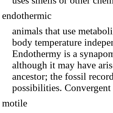
uses smells or other che
endothermic
animals that use metaboli
body temperature indepen
Endothermy is a synapo
although it may have aris
ancestor; the fossil recor
possibilities. Convergent 
motile