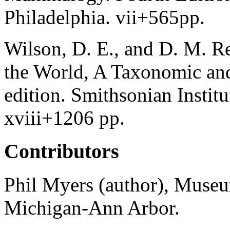
Philadelphia. vii+565pp.
Wilson, D. E., and D. M. R
the World, A Taxonomic an
edition. Smithsonian Instit
xviii+1206 pp.
Contributors
Phil Myers (author), Museu
Michigan-Ann Arbor.