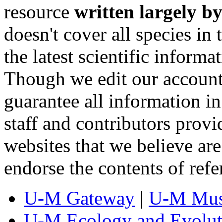
resource
written largely by
doesn't cover all species in 
the latest scientific inform
Though we edit our account
guarantee all information 
staff and contributors prov
websites that we believe are
endorse the contents of ref
U-M Gateway
|
U-M Mus
U-M Ecology and Evolut