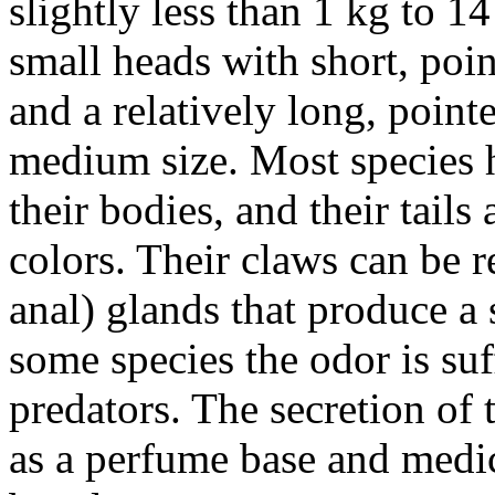
slightly less than 1 kg to 1
small heads with short, poin
and a relatively long, point
medium size. Most species h
their bodies, and their tails
colors. Their claws can be r
anal) glands that produce a 
some species the odor is suf
predators. The secretion of t
as a perfume base and medic