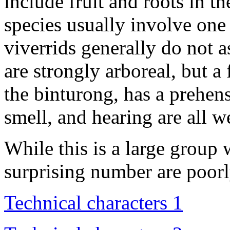
include fruit and roots in th
species usually involve one
viverrids generally do not a
are strongly arboreal, but 
the binturong, has a prehensi
smell, and hearing are all w
While this is a large group 
surprising number are poor
Technical characters 1