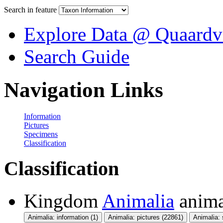
Search in feature
Explore Data @ Quaardv
Search Guide
Navigation Links
Information
Pictures
Specimens
Classification
Classification
Kingdom
Animalia
anima
Animalia: information (1)
Animalia: pictures (22861)
Animalia: