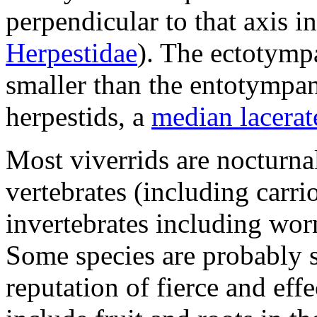
perpendicular to that axis 
Herpestidae
). The ectotympa
smaller than the entotympan
herpestids, a
median lacera
Most viverrids are nocturna
vertebrates (including carrio
invertebrates including wor
Some species are probably s
reputation of fierce and effe