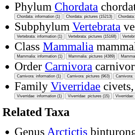
Phylum
Chordata
chorda
Chordata: information (1)
Chordata: pictures (15213)
Chordata
Subphylum
Vertebrata
ve
Vertebrata: information (1)
Vertebrata: pictures (15168)
Verteb
Class
Mammalia
mamma
Mammalia: information (1)
Mammalia: pictures (4389)
Mammali
Order
Carnivora
carnivor
Carnivora: information (1)
Carnivora: pictures (963)
Carnivora:
Family
Viverridae
civets,
Viverridae: information (1)
Viverridae: pictures (15)
Viverridae
Related Taxa
Genus
Arctictis
binturon