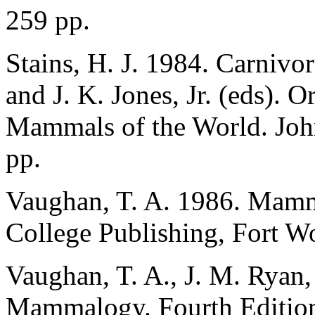
259 pp.
Stains, H. J. 1984. Carnivo
and J. K. Jones, Jr. (eds). 
Mammals of the World. Joh
pp.
Vaughan, T. A. 1986. Mamm
College Publishing, Fort Wo
Vaughan, T. A., J. M. Ryan,
Mammalogy. Fourth Edition