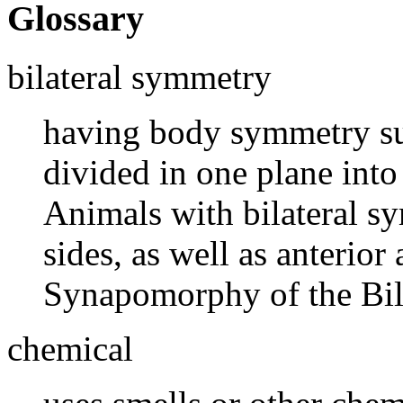
Glossary
bilateral symmetry
having body symmetry suc
divided in one plane into
Animals with bilateral s
sides, as well as anterior
Synapomorphy of the Bila
chemical