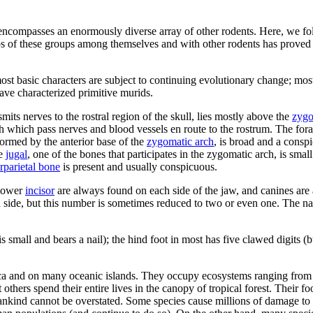
 encompasses an enormously diverse array of other rodents. Here, we fol
ps of these groups among themselves and with other rodents has proved 
t basic characters are subject to continuing evolutionary change; most o
ave characterized primitive murids.
smits nerves to the rostral region of the skull, lies mostly above the
zygo
gh which pass nerves and blood vessels en route to the rostrum. The for
formed by the anterior base of the
zygomatic arch
, is broad and a conspi
he
jugal
, one of the bones that participates in the zygomatic arch, is sma
erparietal bone
is present and usually conspicuous.
 lower
incisor
are always found on each side of the jaw, and canines are 
side, but this number is sometimes reduced to two or even one. The natu
small and bears a nail); the hind foot in most has five clawed digits (bu
ca and on many oceanic islands. They occupy ecosystems ranging from dr
thers spend their entire lives in the canopy of tropical forest. Their f
ankind cannot be overstated. Some species cause millions of damage to a