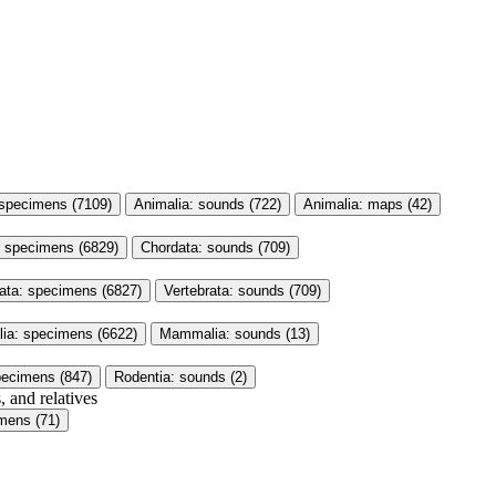
 specimens (7109)
Animalia: sounds (722)
Animalia: maps (42)
: specimens (6829)
Chordata: sounds (709)
rata: specimens (6827)
Vertebrata: sounds (709)
a: specimens (6622)
Mammalia: sounds (13)
pecimens (847)
Rodentia: sounds (2)
, and relatives
mens (71)