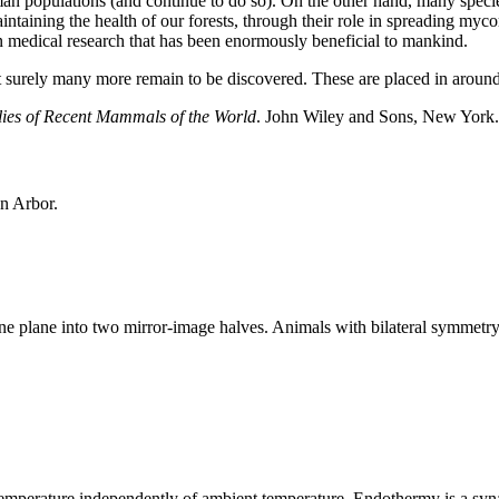
man populations (and continue to do so). On the other hand, many specie
aintaining the health of our forests, through their role in spreading myc
n medical research that has been enormously beneficial to mankind.
t surely many more remain to be discovered. These are placed in aroun
ies of Recent Mammals of the World
. John Wiley and Sons, New York
n Arbor.
 plane into two mirror-image halves. Animals with bilateral symmetry ha
y temperature independently of ambient temperature. Endothermy is a s