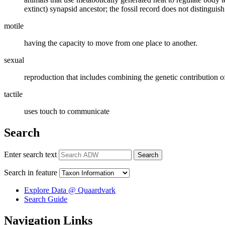
extinct) synapsid ancestor; the fossil record does not distinguish
motile
having the capacity to move from one place to another.
sexual
reproduction that includes combining the genetic contribution o
tactile
uses touch to communicate
Search
Enter search text
Search
Search in feature
Explore Data @ Quaardvark
Search Guide
Navigation Links