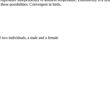
 these possibilities. Convergent in birds.
f two individuals, a male and a female