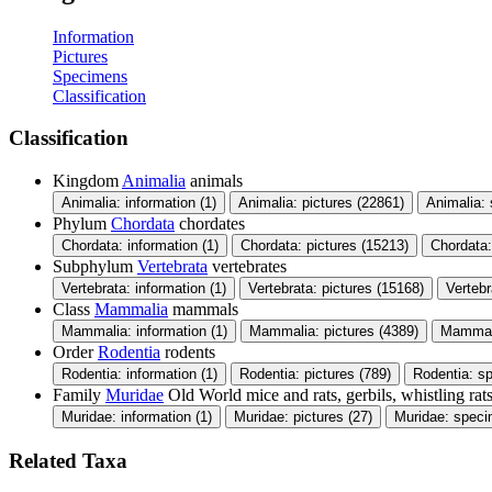
Information
Pictures
Specimens
Classification
Classification
Kingdom
Animalia
animals
Animalia: information (1)
Animalia: pictures (22861)
Animalia:
Phylum
Chordata
chordates
Chordata: information (1)
Chordata: pictures (15213)
Chordata
Subphylum
Vertebrata
vertebrates
Vertebrata: information (1)
Vertebrata: pictures (15168)
Verteb
Class
Mammalia
mammals
Mammalia: information (1)
Mammalia: pictures (4389)
Mammali
Order
Rodentia
rodents
Rodentia: information (1)
Rodentia: pictures (789)
Rodentia: s
Family
Muridae
Old World mice and rats, gerbils, whistling rats
Muridae: information (1)
Muridae: pictures (27)
Muridae: speci
Related Taxa