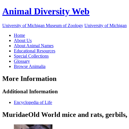
Animal Diversity Web
University of Michigan Museum of Zoology
University of Michigan
Home
About Us
About Animal Names
Educational Resources
Special Collections
Glossary
Browse Animalia
More Information
Additional Information
Encyclopedia of Life
Muridae
Old World mice and rats, gerbils, 