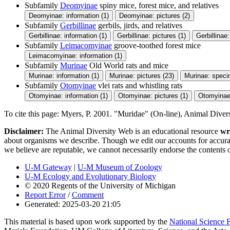
Subfamily
Deomyinae
spiny mice, forest mice, and relatives
Deomyinae: information (1)
Deomyinae: pictures (2)
Subfamily
Gerbillinae
gerbils, jirds, and relatives
Gerbillinae: information (1)
Gerbillinae: pictures (1)
Gerbillinae
Subfamily
Leimacomyinae
groove-toothed forest mice
Leimacomyinae: information (1)
Subfamily
Murinae
Old World rats and mice
Murinae: information (1)
Murinae: pictures (23)
Murinae: speci
Subfamily
Otomyinae
vlei rats and whistling rats
Otomyinae: information (1)
Otomyinae: pictures (1)
Otomyinae
To cite this page: Myers, P. 2001. "Muridae" (On-line), Animal Dive
Disclaimer:
The Animal Diversity Web is an educational resource
wr
about organisms we describe. Though we edit our accounts for accurac
we believe are reputable, we cannot necessarily endorse the contents 
U-M Gateway
|
U-M Museum of Zoology
U-M Ecology and Evolutionary Biology
© 2020 Regents of the University of Michigan
Report Error
/
Comment
Generated: 2025-03-20 21:05
This material is based upon work supported by the
National Science 