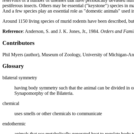
reservoirs of a number of diseases that have periodically devasted hu
pestiferous insects. Others may be essential ("keystone") species in m
And a few species play an essential role as "domestic animals" used i
Around 1150 living species of murid rodents have been described, bu
Reference
: Anderson, S. and J. K. Jones, Jr., 1984.
Orders and Famil
Contributors
Phil Myers (author), Museum of Zoology, University of Michigan-An
Glossary
bilateral symmetry
having body symmetry such that the animal can be divided in one
Synapomorphy of the Bilateria.
chemical
uses smells or other chemicals to communicate
endothermic
animals that use metabolically generated heat to regulate bod