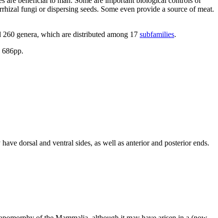
s are beneficial to man. Some are important biological controls of
orrhizal fungi or dispersing seeds. Some even provide a source of meat.
d 260 genera, which are distributed among 17
subfamilies
.
. 686pp.
ve dorsal and ventral sides, as well as anterior and posterior ends.
ynapomorphy of the Mammalia, although it may have arisen in a (now