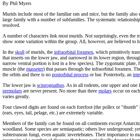
By Phil Myers
Murids include most of the familiar rats and mice, but the family also
large family with a number of subfamilies. The systematic relationshi
resolved.
A number of characters link most murids. Not surprisingly, even the mos
show some variation within the group. All, however, are believed to h
In the
skull
of murids, the
infraorbital foramen
, which primitively tran
that inserts on the lower jaw, and narrowed in its lower region, throu
narrow ventral portion is lost in a few species). The zygomatic plate, 
muscle (the
masseter
) that passes through the infraorbital foramen. T
the orbits and there is no
postorbital process
or bar. Posteriorly, an
int
The lower jaw is
sciurognathus
. As in all rodents, one upper and one
premolars
are never present. No more than three
molars
occur on each 
varies greatly.
Four clawed digits are found on each forefoot (the pollex or "thumb" is 
(ears, eyes, tail, pelage, etc.) are extremely variable.
Members of the family can be found on all continents except Antarcti
woodland. Some species are semiaquatic; others live underground; yet o
subterranean fungi, even aquatic invertebrates. Their importance to m