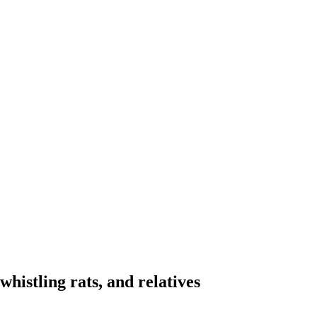
whistling rats, and relatives