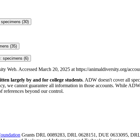
: specimens (30)
mens (35)
: specimens (6)
rsity Web. Accessed
March 20, 2025
at https://animaldiversity.org/acco
itten largely by and for college students
. ADW doesn't cover all specie
y, we cannot guarantee all information in those accounts. While ADW s
of references beyond our control.
Foundation
Grants DRL 0089283, DRL 0628151, DUE 0633095, DRL 09