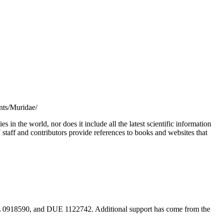
unts/Muridae/
s in the world, nor does it include all the latest scientific information
taff and contributors provide references to books and websites that
18590, and DUE 1122742. Additional support has come from the