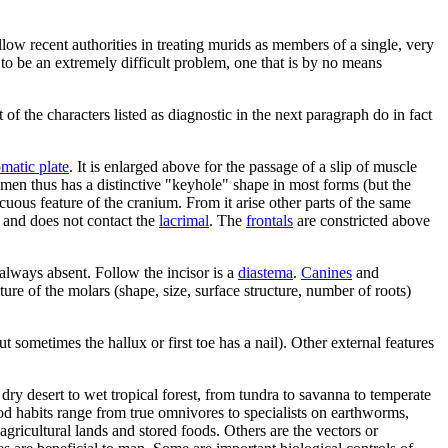
low recent authorities in treating murids as members of a single, very
to be an extremely difficult problem, one that is by no means
f the characters listed as diagnostic in the next paragraph do in fact
matic plate
. It is enlarged above for the passage of a slip of muscle
amen thus has a distinctive "keyhole" shape in most forms (but the
cuous feature of the cranium. From it arise other parts of the same
ll and does not contact the
lacrimal
. The
frontals
are constricted above
always absent. Follow the incisor is a
diastema
.
Canines
and
re of the molars (shape, size, surface structure, number of roots)
t sometimes the hallux or first toe has a nail). Other external features
y desert to wet tropical forest, from tundra to savanna to temperate
ood habits range from true omnivores to specialists on earthworms,
gricultural lands and stored foods. Others are the vectors or