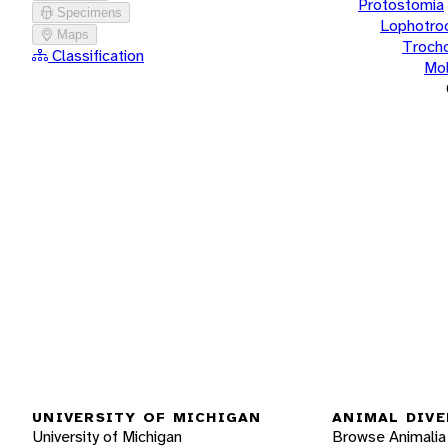
Protostomia
Specimens
Lophotro
Maps
Troch
Classification
Mol
UNIVERSITY OF MICHIGAN
ANIMAL DIVE
University of Michigan
Browse Animalia