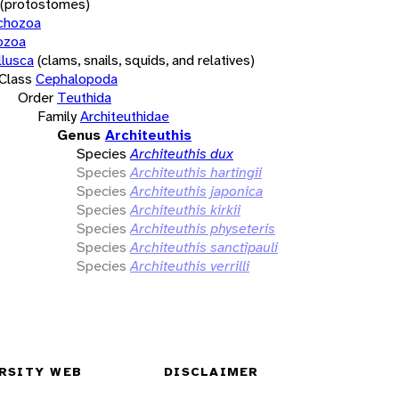
(protostomes)
chozoa
ozoa
lusca
(clams, snails, squids, and relatives)
Class
Cephalopoda
Order
Teuthida
Family
Architeuthidae
Genus
Architeuthis
Species
Architeuthis dux
Species
Architeuthis hartingii
Species
Architeuthis japonica
Species
Architeuthis kirkii
Species
Architeuthis physeteris
Species
Architeuthis sanctipauli
Species
Architeuthis verrilli
RSITY WEB
DISCLAIMER