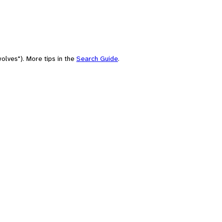
olves"). More tips in the
Search Guide
.