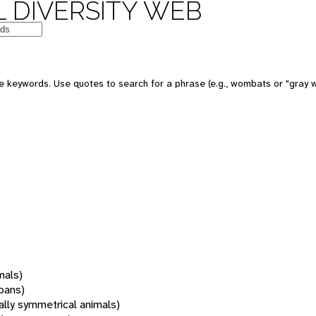
 DIVERSITY WEB
 keywords. Use quotes to search for a phrase (e.g., wombats or "gray w
mals)
oans)
rally symmetrical animals)