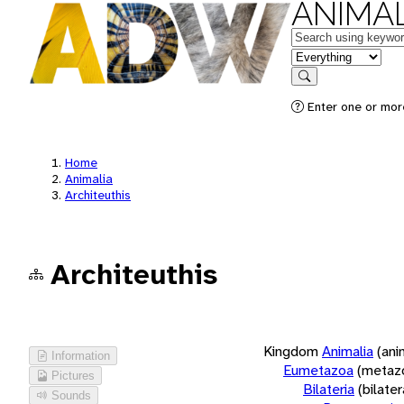
ANIMAL
Keywords
in feature
Search
Enter one or more
Home
Animalia
Architeuthis
Architeuthis
Kingdom
Animalia
(ani
Information
Eumetazoa
(metaz
Pictures
Bilateria
(bilate
Sounds