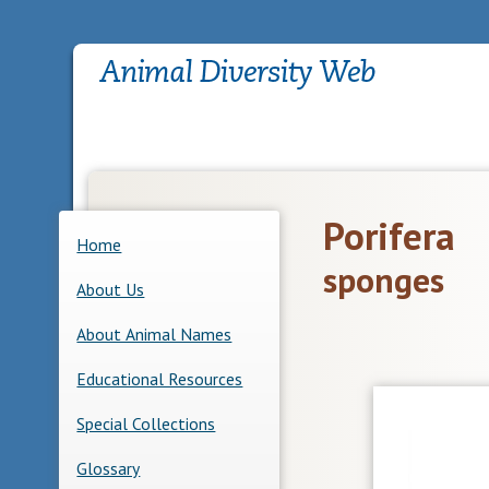
Porifera
Home
sponges
About Us
About Animal Names
Educational Resources
Special Collections
Glossary