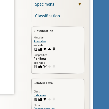
Specimens
Classification
Classification
Kingdom
Animalia
animals
Unspecified
Porifera
sponges
Related Taxa
Class
Calcarea
Class
Demospongiae