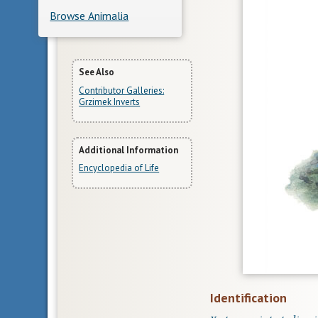
Browse Animalia
More
See Also
Contributor Galleries:
Information
Grzimek Inverts
Additional Information
Encyclopedia of Life
Identification