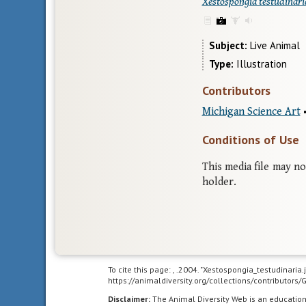
Xestospongia testudinari
Subject
Live Animal
Type
Illustration
Contributors
Michigan Science Art
Conditions of Use
This media file may n
holder.
To cite this page: , .2004. "Xestospongia_testudinaria
https://animaldiversity.org/collections/contributor
Disclaimer:
The Animal Diversity Web is an educatio