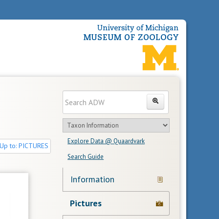
Enter
Search
search
Search
text
Search
in
Explore Data @ Quaardvark
feature
Up to: PICTURES
Search Guide
Navigation
Information
Links
Pictures