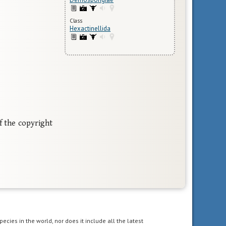
Class
Hexactinellida
f the copyright
pecies in the world, nor does it include all the latest