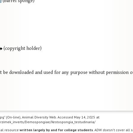
a
(barrel sponge)
(copyright holder)
ot be downloaded and used for any purpose without permission o
.jpg" (On-line), Animal Diversity Web. Accessed May 14, 2025 at
s/Grzimek_inverts/Demospongiae/Xestospongia_testudinaria/
nal resource
written largely by and for college students
. ADW doesn't cover all s