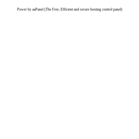
Power by aaPanel (The Free, Efficient and secure hosting control panel)