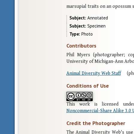
marsupial traits on an opossum s
Subject
Annotated
Subject
Specimen
Type
Photo
Contributors
Phil Myers (photographer; co
University of Michigan-Ann Arb
Animal Diversity Web Staff
(ph
Conditions of Use
This work is licensed un
Noncommercial-Share Alike 3.0 
Credit the Photographer
The Animal Diversity Web's use 