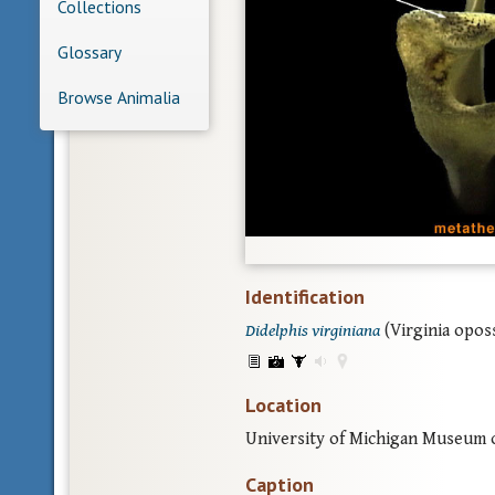
Collections
Glossary
Browse Animalia
Identification
Didelphis virginiana
(Virginia opos
Location
University of Michigan Museum 
Caption