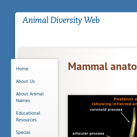
Mammal anato
Home
About Us
About Animal
Names
Educational
Resources
Special