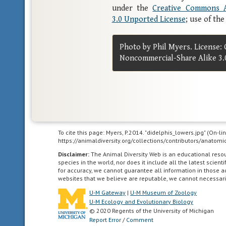
under the
Creative Commons A
3.0 Unported License
; use of th
Photo by Phil Myers. License:
Noncommercial-Share Alike 3.
To cite this page: Myers, P.2014. "didelphis_lowers.jpg" (On-l
https://animaldiversity.org/collections/contributors/anato
Disclaimer:
The Animal Diversity Web is an educational res
species in the world, nor does it include all the latest scie
for accuracy, we cannot guarantee all information in those 
websites that we believe are reputable, we cannot necessari
U-M Gateway
|
U-M Museum of Zoology
U-M Ecology and Evolutionary Biology
© 2020 Regents of the University of Michigan
Report Error
/
Comment