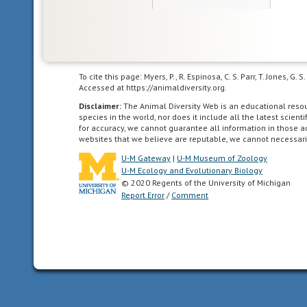
To cite this page: Myers, P., R. Espinosa, C. S. Parr, T. Jones,
Accessed at https://animaldiversity.org.
Disclaimer:
The Animal Diversity Web is an educational res
species in the world, nor does it include all the latest scie
for accuracy, we cannot guarantee all information in those 
websites that we believe are reputable, we cannot necessari
U-M Gateway
|
U-M Museum of Zoology
U-M Ecology and Evolutionary Biology
© 2020 Regents of the University of Michigan
Report Error
/
Comment