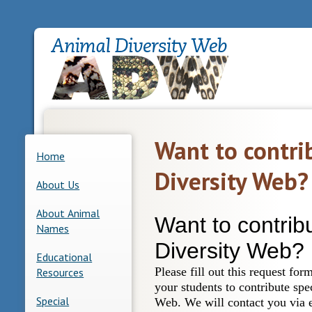
Want to contri
Home
Diversity Web?
About Us
About Animal
Names
Educational
Resources
Special