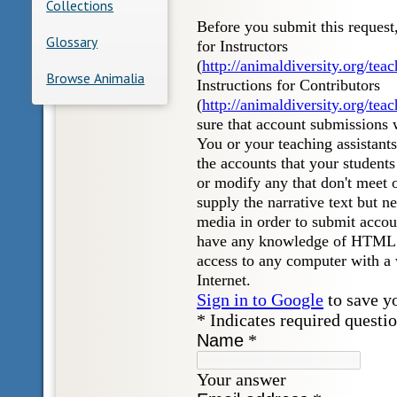
Collections
Glossary
Browse Animalia