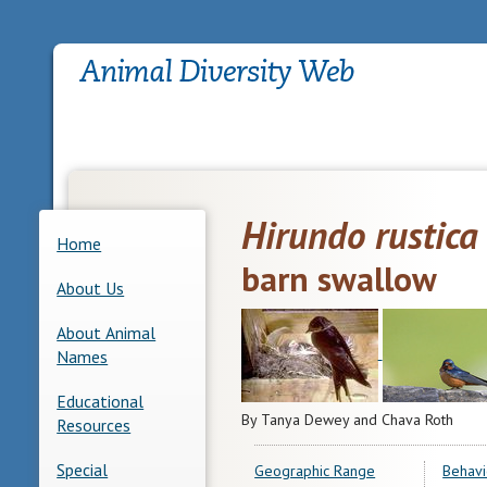
Hirundo rustica
Home
barn swallow
About Us
About Animal
Names
Educational
By Tanya Dewey and Chava Roth
Resources
Special
Geographic Range
Behavi