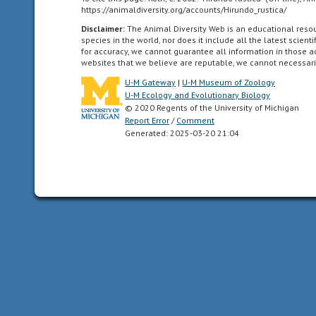
words,
https://animaldiversity.org/accounts/Hirundo_rustica/
Central
Disclaimer:
The Animal Diversity Web is an educational res
species in the world, nor does it include all the latest scie
and
for accuracy, we cannot guarantee all information in those 
South
websites that we believe are reputable, we cannot necessari
America.
U-M Gateway
|
U-M Museum of Zoology
U-M Ecology and Evolutionary Biology
© 2020 Regents of the University of Michigan
Report Error
/
Comment
Palearctic
Generated: 2025-03-20 21:04
living
in
the
northern
part
of
the
Old
World.
In
otherwords,