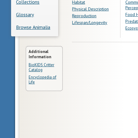
Collections
Habitat
Commu
Percep
Physical Description
Glossary
Food H
Reproduction
Predat
Lifespan/Longevity
Browse Animalia
Ecosys
More
Additional
Information
Information
BioKIDS Critter
Catalog
Encyclopedia of
Life