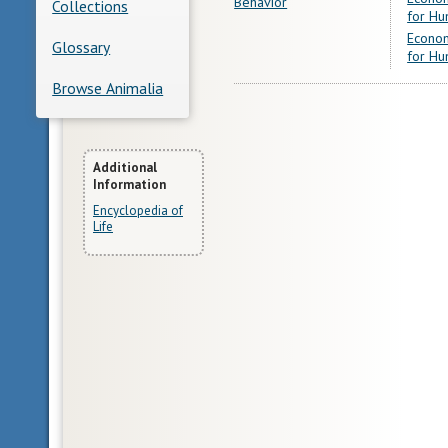
Behavior
Collections
for Hu
Econom
Glossary
for Hu
Browse Animalia
More
Additional
Information
Information
Encyclopedia of
Life