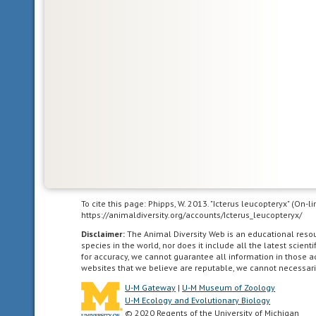
and
South
America.
acoustic
uses
sound
to
communicate
agricultural
To cite this page: Phipps, W. 2013. "Icterus leucopteryx" (On-
living
https://animaldiversity.org/accounts/Icterus_leucopteryx/
in
Disclaimer:
The Animal Diversity Web is an educational res
landscapes
species in the world, nor does it include all the latest scie
dominated
for accuracy, we cannot guarantee all information in those 
websites that we believe are reputable, we cannot necessari
by
human
U-M Gateway
|
U-M Museum of Zoology
agriculture.
U-M Ecology and Evolutionary Biology
© 2020 Regents of the University of Michigan