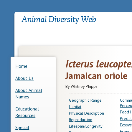
Icterus leucopte
Home
Jamaican oriole
About Us
By Whitney Phipps
About Animal
Names
Geographic Range
Commu
Percep
Habitat
Educational
Food H
Physical Description
Resources
Predat
Reproduction
Ecosys
Lifespan/Longevity
Special
Econom