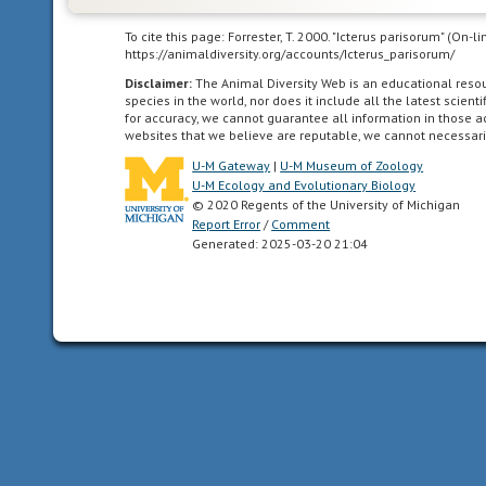
as
far
To cite this page: Forrester, T. 2000. "Icterus parisorum" (On-
south
https://animaldiversity.org/accounts/Icterus_parisorum/
as
Disclaimer:
The Animal Diversity Web is an educational res
the
species in the world, nor does it include all the latest scie
for accuracy, we cannot guarantee all information in those 
highlands
websites that we believe are reputable, we cannot necessari
of
U-M Gateway
|
U-M Museum of Zoology
central
U-M Ecology and Evolutionary Biology
Mexico.
© 2020 Regents of the University of Michigan
Report Error
/
Comment
Generated: 2025-03-20 21:04
Neotropical
living
in
the
southern
part
of
the
New