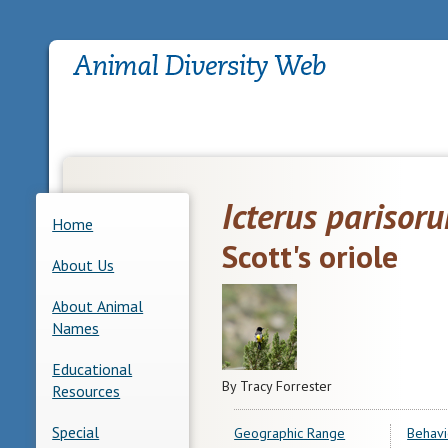
Icterus parisor
Home
Scott's oriole
About Us
About Animal
Names
Educational
By Tracy Forrester
Resources
Special
Geographic Range
Behavi