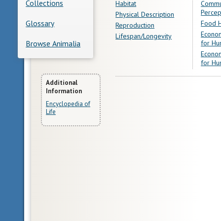
Collections
Habitat
Commu
Percep
Physical Description
Glossary
Food H
Reproduction
Econom
Lifespan/Longevity
for Hu
Browse Animalia
Econom
for Hu
More
Additional
Information
Information
Encyclopedia of
Life