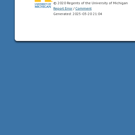
© 2020 Regents of the University of Michigan
state;
Report Error
/
Comment
they
Generated: 2025-03-20 21:04
are
unable
to
feed
or
care
for
themselves
or
locomote
independently
for
a
period
of
time
after
birth/hatching.