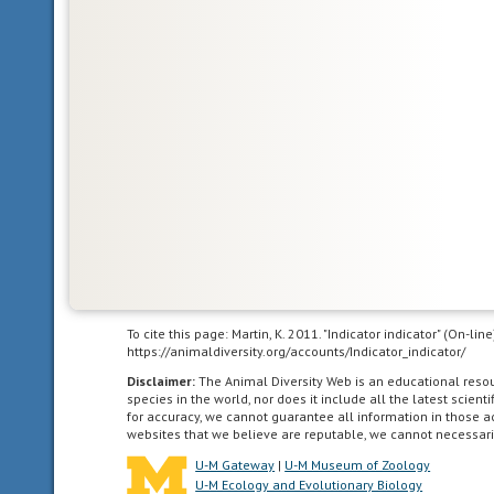
sound
to
communicate
agricultural
living
in
landscapes
dominated
by
human
agriculture.
altricial
To cite this page: Martin, K. 2011. "Indicator indicator" (On-l
young
https://animaldiversity.org/accounts/Indicator_indicator/
are
Disclaimer:
The Animal Diversity Web is an educational res
born
species in the world, nor does it include all the latest scie
in
for accuracy, we cannot guarantee all information in those 
websites that we believe are reputable, we cannot necessari
a
relatively
U-M Gateway
|
U-M Museum of Zoology
U-M Ecology and Evolutionary Biology
underdeveloped