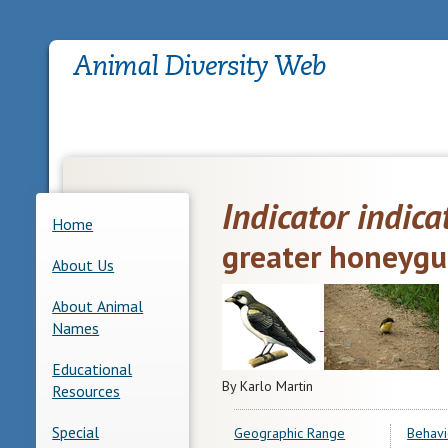
Indicator indica
Home
greater honeygu
About Us
About Animal
Names
Educational
By Karlo Martin
Resources
Special
Geographic Range
Behavi