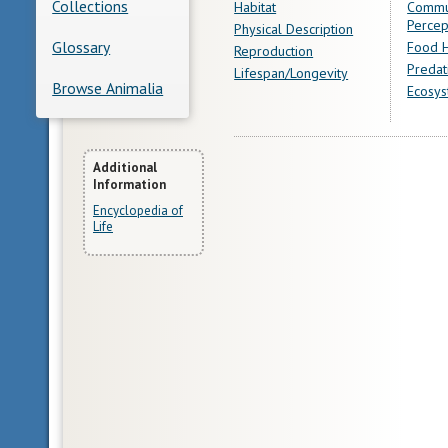
Collections
Habitat
Commu
Percep
Physical Description
Glossary
Food H
Reproduction
Predat
Lifespan/Longevity
Browse Animalia
Ecosys
More
Additional
Information
Information
Encyclopedia of
Life