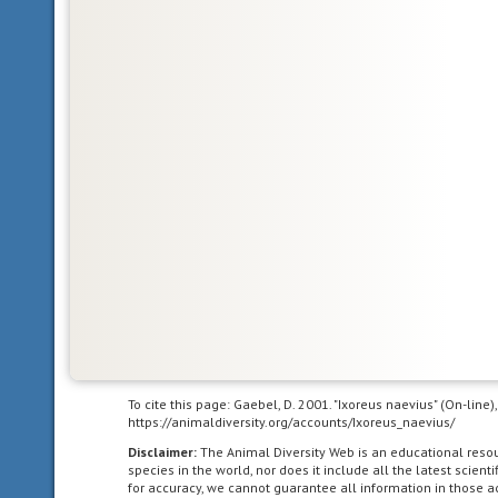
living
in
the
Nearctic
biogeographic
province,
the
northern
part
of
the
New
World.
This
includes
Greenland,
the
To cite this page: Gaebel, D. 2001. "Ixoreus naevius" (On-line
https://animaldiversity.org/accounts/Ixoreus_naevius/
Canadian
Arctic
Disclaimer:
The Animal Diversity Web is an educational res
species in the world, nor does it include all the latest scie
islands,
for accuracy, we cannot guarantee all information in those 