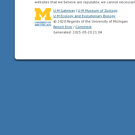
and
websites that we believe are reputable, we cannot necessari
all
U-M Gateway
|
U-M Museum of Zoology
of
U-M Ecology and Evolutionary Biology
the
© 2020 Regents of the University of Michigan
Report Error
/
Comment
North
Generated: 2025-03-20 21:04
American
as
far
south
as
the
highlands
of
central
Mexico.
acoustic
uses
sound