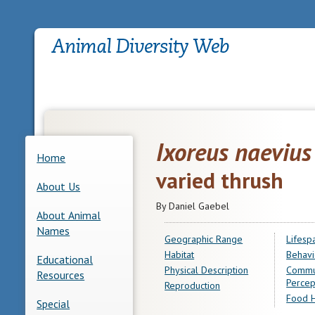
Ixoreus naevius
Home
varied thrush
About Us
By Daniel Gaebel
About Animal
Names
Geographic Range
Lifesp
Habitat
Behavi
Educational
Physical Description
Commu
Resources
Percep
Reproduction
Food H
Special