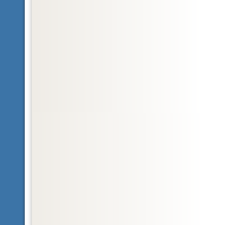
Glossary
Nearctic