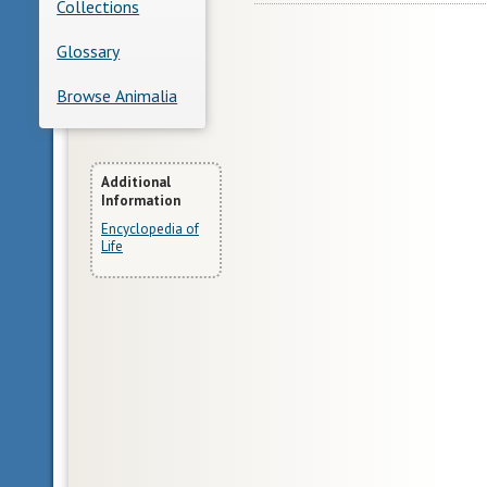
Collections
Glossary
Browse Animalia
More
Additional
Information
Information
Encyclopedia of
Life