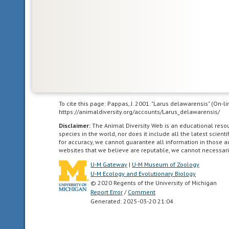
part
of
the
New
World.
This
includes
Greenland,
the
To cite this page: Pappas, J. 2001. "Larus delawarensis" (On-
Canadian
https://animaldiversity.org/accounts/Larus_delawarensis/
Arctic
Disclaimer:
The Animal Diversity Web is an educational res
islands,
species in the world, nor does it include all the latest scie
and
for accuracy, we cannot guarantee all information in those 
all
websites that we believe are reputable, we cannot necessari
of
U-M Gateway
|
U-M Museum of Zoology
the
U-M Ecology and Evolutionary Biology
© 2020 Regents of the University of Michigan
North
Report Error
/
Comment
American
Generated: 2025-03-20 21:04
as
far