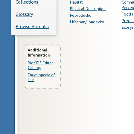
Collections
Habitat
Commu
Percep
Physical Description
Glossary
Food H
Reproduction
Predat
Lifespan/Longevity
Browse Animalia
Ecosys
More
Additional
Information
Information
BioKIDS Critter
Catalog
Encyclopedia of
Life