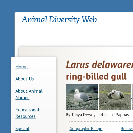
Larus delaware
Home
ring-billed gull
About Us
About Animal
Names
Educational
By Tanya Dewey and Janice Pappas
Resources
Special
Geographic Range
Behavi