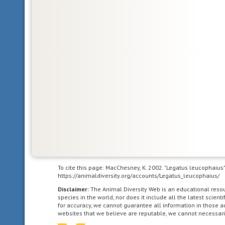
the
North
American
as
far
south
as
the
highlands
of
central
Mexico.
Neotropical
To cite this page: MacChesney, K. 2002. "Legatus leucophaius
https://animaldiversity.org/accounts/Legatus_leucophaius/
living
in
Disclaimer:
The Animal Diversity Web is an educational res
species in the world, nor does it include all the latest scie
the
for accuracy, we cannot guarantee all information in those 
southern
websites that we believe are reputable, we cannot necessari
part