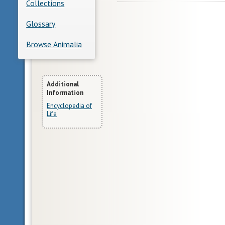
Collections
Glossary
Browse Animalia
More
Additional
Information
Information
Encyclopedia of
Life