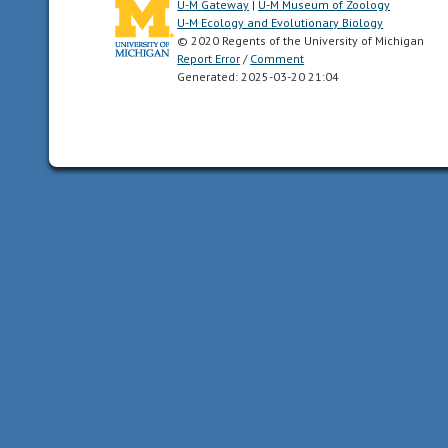
U-M Gateway
|
U-M Museum of Zoology
of
U-M Ecology and Evolutionary Biology
the
© 2020 Regents of the University of Michigan
New
Report Error
/
Comment
Generated: 2025-03-20 21:04
World.
In
other
words,
Central
and
South
America.
acoustic
uses
sound
to
communicate