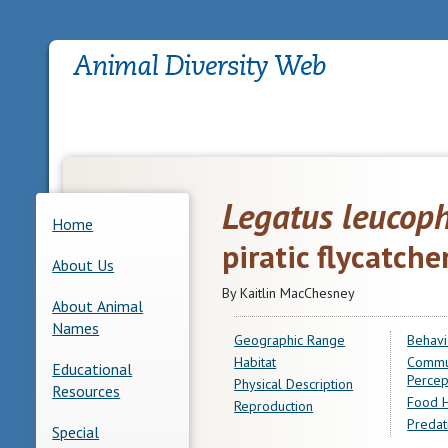
Legatus leucop
Home
piratic flycatche
About Us
By Kaitlin MacChesney
About Animal
Names
Geographic Range
Behavi
Habitat
Commu
Educational
Percep
Physical Description
Resources
Food H
Reproduction
Predat
Special