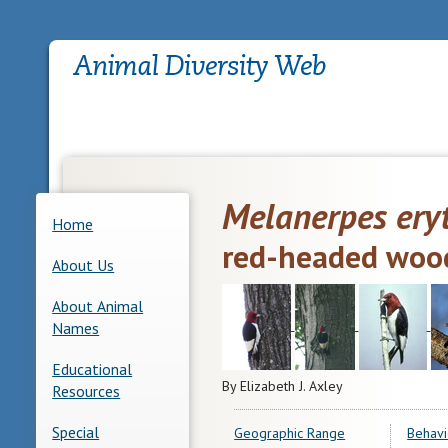
Melanerpes ery
Home
red-headed woo
About Us
About Animal
Names
Educational
By Elizabeth J. Axley
Resources
Special
Geographic Range
Behavi