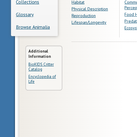
Collections
Habitat
Commu
Percep
Physical Description
Glossary
Food H
Reproduction
Predat
Lifespan/Longevity
Browse Animalia
Ecosys
More
Additional
Information
Information
BioKIDS Critter
Catalog
Encyclopedia of
Life