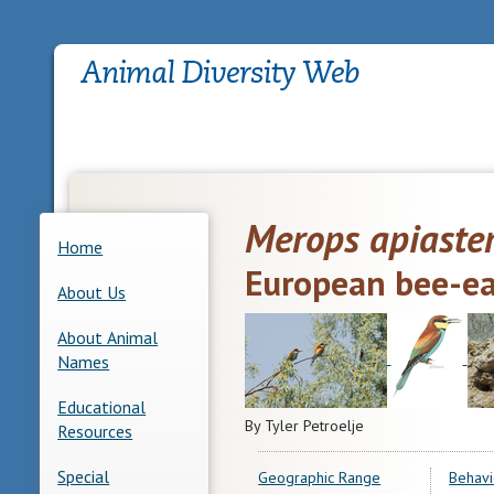
Merops apiaste
Home
European bee-ea
About Us
About Animal
Names
Educational
By Tyler Petroelje
Resources
Special
Geographic Range
Behavi