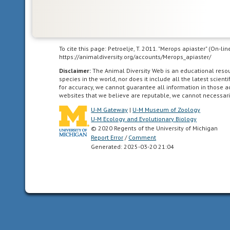
feed
or
care
for
themselves
To cite this page: Petroelje, T. 2011. "Merops apiaster" (On-l
https://animaldiversity.org/accounts/Merops_apiaster/
or
locomote
Disclaimer:
The Animal Diversity Web is an educational res
species in the world, nor does it include all the latest scie
independently
for accuracy, we cannot guarantee all information in those 
for
websites that we believe are reputable, we cannot necessari
a
U-M Gateway
|
U-M Museum of Zoology
period
U-M Ecology and Evolutionary Biology
of
© 2020 Regents of the University of Michigan
time
Report Error
/
Comment
Generated: 2025-03-20 21:04
after
birth/hatching.
In
birds,
naked
and
helpless
after