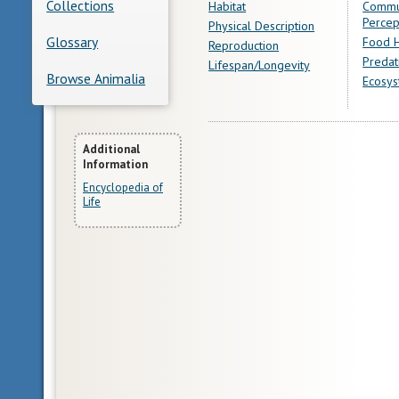
Collections
Habitat
Commu
Percep
Physical Description
Glossary
Food H
Reproduction
Predat
Lifespan/Longevity
Browse Animalia
Ecosys
More
Additional
Information
Information
Encyclopedia of
Life