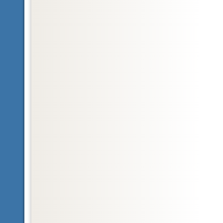
Glossary
Nearctic