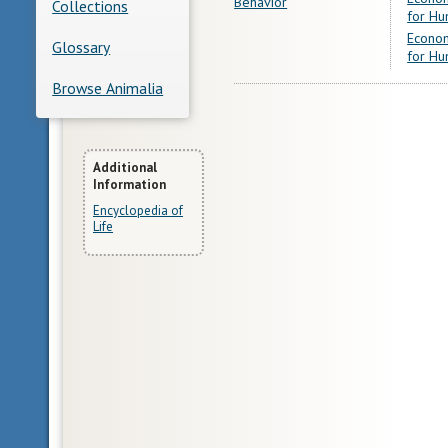
Behavior
Collections
for Hu
Econom
Glossary
for Hu
Browse Animalia
More
Additional
Information
Information
Encyclopedia of
Life