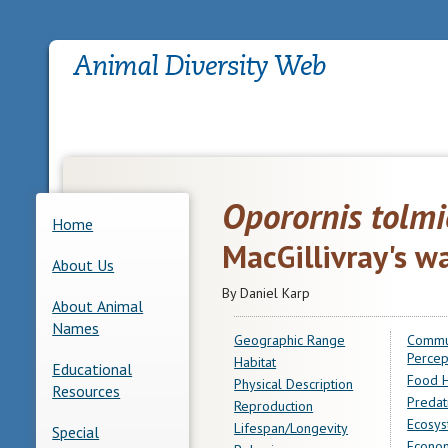
Oporornis tolmi
Home
MacGillivray's w
About Us
By Daniel Karp
About Animal
Names
Geographic Range
Commu
Percep
Habitat
Educational
Food H
Physical Description
Resources
Predat
Reproduction
Ecosys
Lifespan/Longevity
Special
Econom