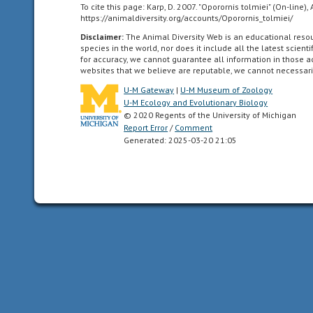
To cite this page: Karp, D. 2007. "Oporornis tolmiei" (On-line
all
https://animaldiversity.org/accounts/Oporornis_tolmiei/
of
Disclaimer:
The Animal Diversity Web is an educational res
the
species in the world, nor does it include all the latest scie
North
for accuracy, we cannot guarantee all information in those 
websites that we believe are reputable, we cannot necessari
American
as
U-M Gateway
|
U-M Museum of Zoology
far
U-M Ecology and Evolutionary Biology
© 2020 Regents of the University of Michigan
south
Report Error
/
Comment
as
Generated: 2025-03-20 21:05
the
highlands
of
central
Mexico.
Neotropical
living
in