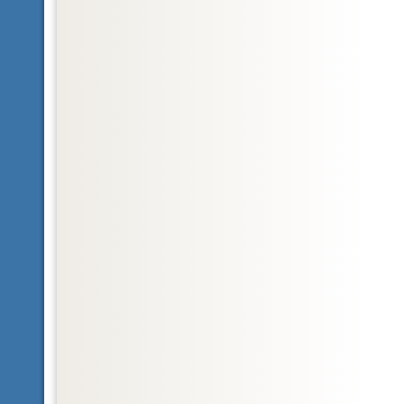
Glossary