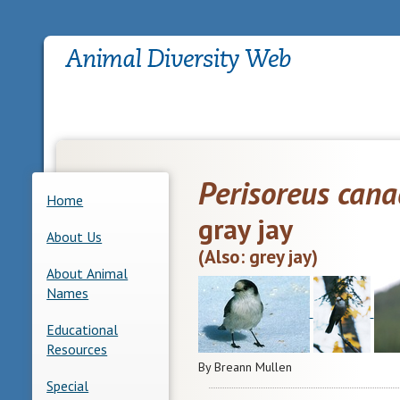
Perisoreus cana
Home
gray jay
About Us
(Also: grey jay)
About Animal
Names
Educational
Resources
By Breann Mullen
Special