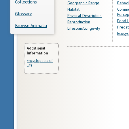
Collections
Geographic Range
Behavi
Habitat
Commu
Glossary
Percep
Physical Description
Food H
Reproduction
Browse Animalia
Predat
Lifespan/Longevity
Ecosys
More
Additional
Information
Information
Encyclopedia of
Life