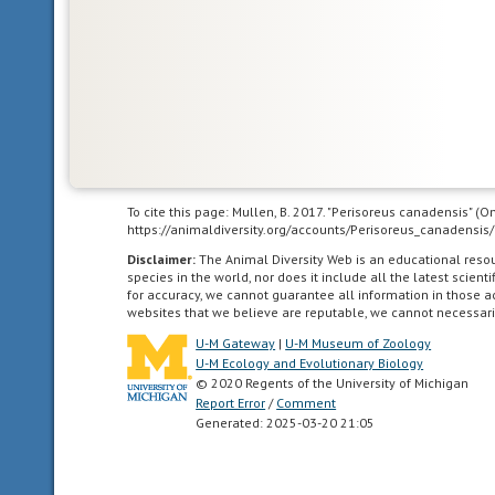
themselves
or
locomote
independently
for
a
period
of
To cite this page: Mullen, B. 2017. "Perisoreus canadensis" (
time
https://animaldiversity.org/accounts/Perisoreus_canadensis/
after
Disclaimer:
The Animal Diversity Web is an educational res
birth/hatching.
species in the world, nor does it include all the latest scie
In
for accuracy, we cannot guarantee all information in those 
birds,
websites that we believe are reputable, we cannot necessari
naked
U-M Gateway
|
U-M Museum of Zoology
and
U-M Ecology and Evolutionary Biology
helpless
© 2020 Regents of the University of Michigan
Report Error
/
Comment
after
Generated: 2025-03-20 21:05
hatching.
arboreal