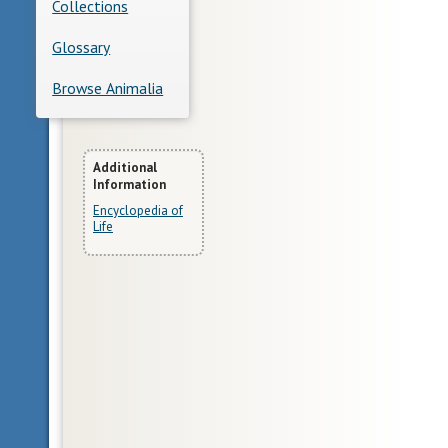
Collections
Glossary
Browse Animalia
More
Additional
Information
Information
Encyclopedia of
Life