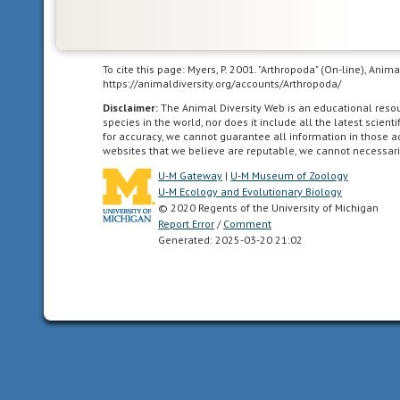
To cite this page: Myers, P. 2001. "Arthropoda" (On-line), Ani
https://animaldiversity.org/accounts/Arthropoda/
Disclaimer:
The Animal Diversity Web is an educational res
species in the world, nor does it include all the latest scie
for accuracy, we cannot guarantee all information in those 
websites that we believe are reputable, we cannot necessari
U-M Gateway
|
U-M Museum of Zoology
U-M Ecology and Evolutionary Biology
© 2020 Regents of the University of Michigan
Report Error
/
Comment
Generated: 2025-03-20 21:02