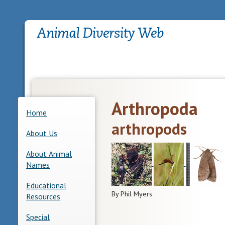
Arthropoda
Home
arthropods
About Us
About Animal
Names
Educational
By Phil Myers
Resources
Special