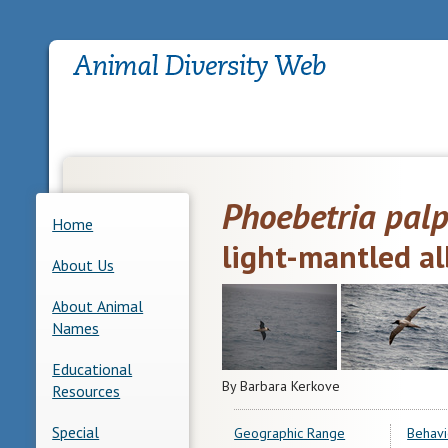
Phoebetria pal
Home
light-mantled al
About Us
About Animal
Names
Educational
By Barbara Kerkove
Resources
Special
Geographic Range
Behavi