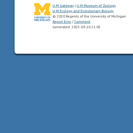
symmetry
U-M Gateway
|
U-M Museum of Zoology
have
U-M Ecology and Evolutionary Biology
dorsal
© 2020 Regents of the University of Michigan
and
Report Error
/
Comment
Generated: 2025-03-20 21:05
ventral
sides,
as
well
as
anterior
and
posterior
ends.
Synapomorphy
of
the
Bilateria.
carnivore
an
animal