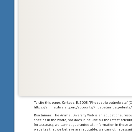
body
symmetry
such
that
the
animal
can
be
divided
in
one
plane
into
two
mirror-
image
To cite this page: Kerkove, B. 2008. "Phoebetria palpebrata" 
https://animaldiversity.org/accounts/Phoebetria_palpebrata/
halves.
Animals
Disclaimer:
The Animal Diversity Web is an educational res
species in the world, nor does it include all the latest scie
with
for accuracy, we cannot guarantee all information in those 
bilateral
websites that we believe are reputable, we cannot necessari