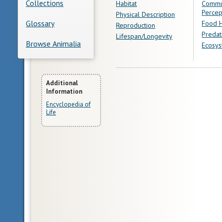
Collections
Habitat
Commu
Percep
Physical Description
Glossary
Food H
Reproduction
Predat
Lifespan/Longevity
Browse Animalia
Ecosys
More
Additional
Information
Information
Encyclopedia of
Life