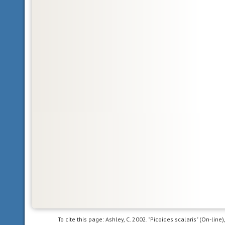
province,
the
northern
part
of
the
New
World.
This
includes
Greenland,
the
Canadian
Arctic
islands,
and
all
of
the
North
To cite this page: Ashley, C. 2002. "Picoides scalaris" (On-lin
American