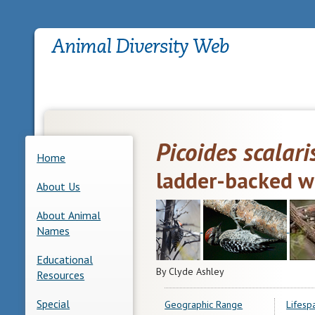
Picoides scalari
Home
ladder-backed 
About Us
About Animal
Names
Educational
By Clyde Ashley
Resources
Special
Geographic Range
Lifesp