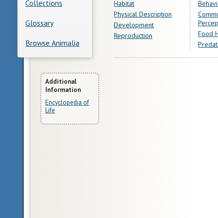
Collections
Habitat
Behavi
Physical Description
Commu
Glossary
Percep
Development
Food H
Reproduction
Browse Animalia
Predat
More
Additional
Information
Information
Encyclopedia of
Life