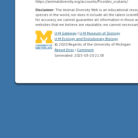
https://animaldiversity.org/accounts/Picoides_scalaris/
as
Disclaimer:
The Animal Diversity Web is an educational res
far
species in the world, nor does it include all the latest scie
south
for accuracy, we cannot guarantee all information in those 
websites that we believe are reputable, we cannot necessari
as
the
U-M Gateway
|
U-M Museum of Zoology
U-M Ecology and Evolutionary Biology
highlands
© 2020 Regents of the University of Michigan
of
Report Error
/
Comment
central
Generated: 2025-03-20 21:05
Mexico.
acoustic
uses
sound
to
communicate
altricial
young