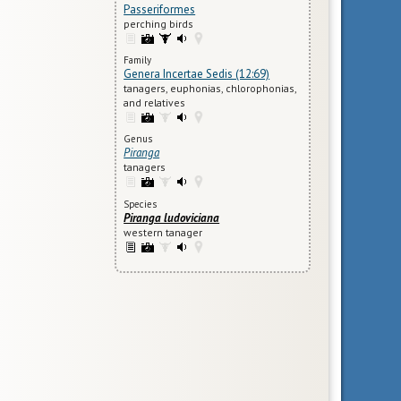
Passeriformes
perching birds
Family
Genera Incertae Sedis (12:69)
tanagers, euphonias, chlorophonias,
and relatives
Genus
Piranga
tanagers
Species
Piranga ludoviciana
western tanager