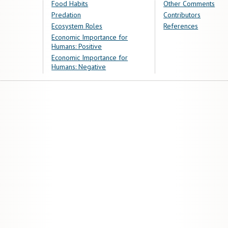
Food Habits
Other Comments
Predation
Contributors
Ecosystem Roles
References
Economic Importance for
Humans: Positive
Economic Importance for
Humans: Negative