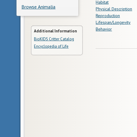
Habitat
Browse Animalia
Physical Description
Reproduction
Lifespan/Longevity
Behavior
More
Additional Information
BioKIDS Critter Catalog
Information
Encyclopedia of Life