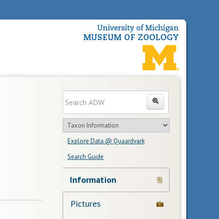
Enter
Search
search
Search
text
Search
in
Explore Data @ Quaardvark
feature
Search Guide
Navigation
Information
Links
Pictures