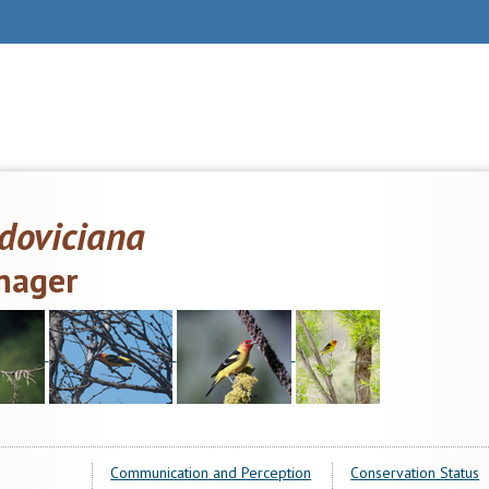
doviciana
nager
Communication and Perception
Conservation Status