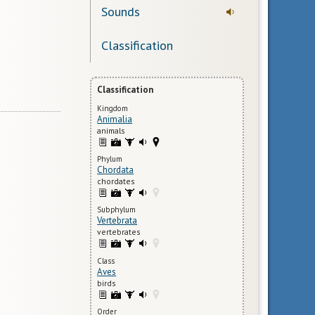
Sounds
Classification
Classification
Kingdom
Animalia
animals
Phylum
Chordata
chordates
Subphylum
Vertebrata
vertebrates
Class
Aves
birds
Order