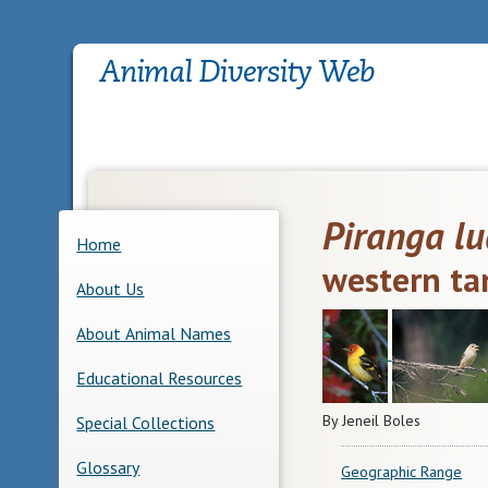
Piranga lu
Home
western ta
About Us
About Animal Names
Educational Resources
By Jeneil Boles
Special Collections
Glossary
Geographic Range