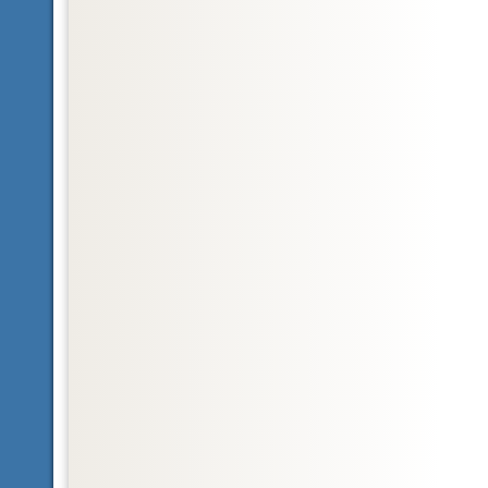
Glossary