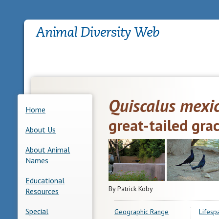
Quiscalus mexi
Home
great-tailed gra
About Us
About Animal
Names
Educational
By Patrick Koby
Resources
Special
Geographic Range
Lifesp