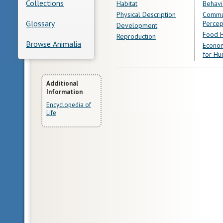
Collections
Habitat
Behavi
Physical Description
Commu
Glossary
Percep
Development
Food H
Reproduction
Browse Animalia
Econom
for Hu
More
Additional
Information
Information
Encyclopedia of
Life