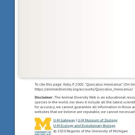
islands,
and
all
of
the
North
American
as
far
south
as
the
highlands
To cite this page: Koby, P. 2002. "Quiscalus mexicanus" (On-l
of
https://animaldiversity.org/accounts/Quiscalus_mexicanus/
central
Disclaimer:
The Animal Diversity Web is an educational res
Mexico.
species in the world, nor does it include all the latest scie
for accuracy, we cannot guarantee all information in those 
websites that we believe are reputable, we cannot necessari
U-M Gateway
|
U-M Museum of Zoology
U-M Ecology and Evolutionary Biology
Neotropical
© 2020 Regents of the University of Michigan
living