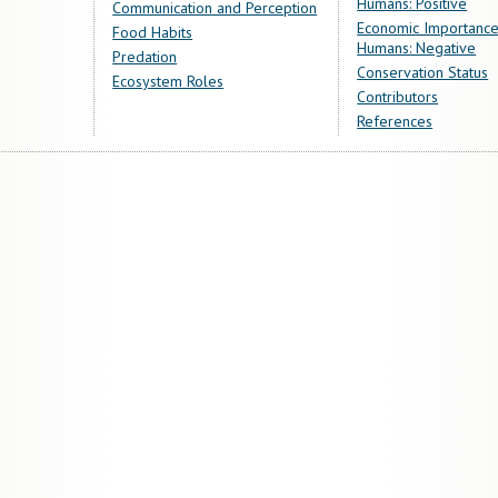
Humans: Positive
Communication and Perception
Economic Importance
Food Habits
Humans: Negative
Predation
Conservation Status
Ecosystem Roles
Contributors
References