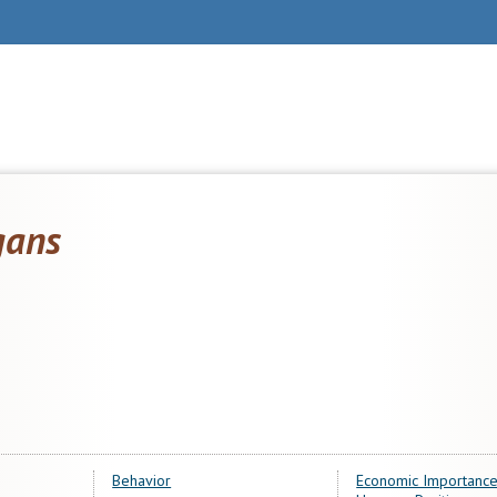
gans
Behavior
Economic Importance