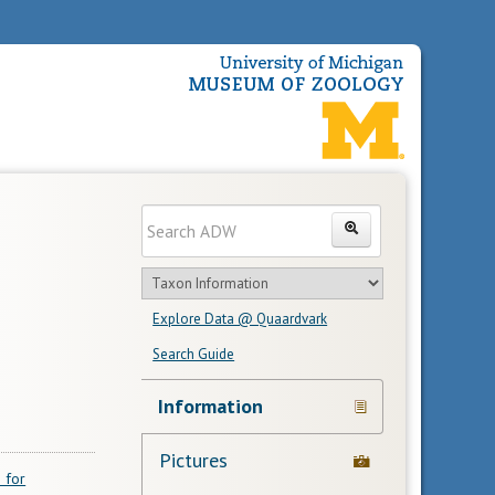
Enter
Search
search
Search
text
Search
in
Explore Data @ Quaardvark
feature
Search Guide
Navigation
Information
Links
Pictures
 for