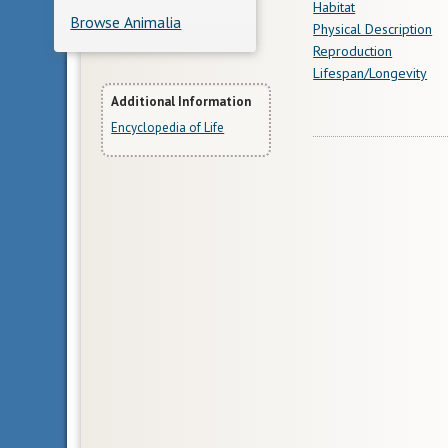
Habitat
Browse Animalia
Physical Description
Reproduction
Lifespan/Longevity
More
Additional Information
Encyclopedia of Life
Information