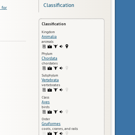
Classification
 for
Classification
Kingdom
Animalia
animals
Phylum
Chordata
chordates
Subphylum
Vertebrata
vertebrates
Class
Aves
birds
Order
Gruiformes
coots, cranes, and rails