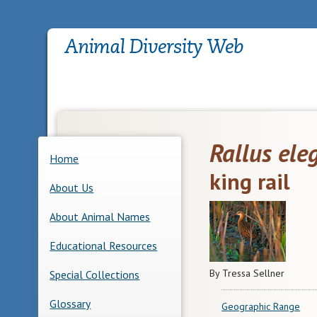
Rallus ele
Home
king rail
About Us
About Animal Names
Educational Resources
By Tressa Sellner
Special Collections
Glossary
Geographic Range