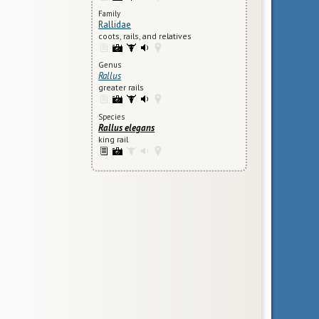
Family
Rallidae
coots, rails, and relatives
Genus
Rallus
greater rails
Species
Rallus elegans
king rail