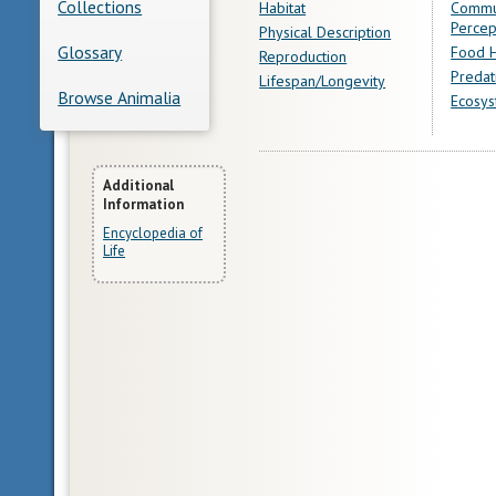
Collections
Habitat
Commu
Percep
Physical Description
Glossary
Food H
Reproduction
Predat
Lifespan/Longevity
Browse Animalia
Ecosys
More
Additional
Information
Information
Encyclopedia of
Life