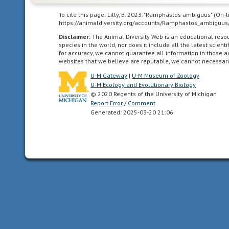
uses
smells
To cite this page: Lilly, B. 2023. "Ramphastos ambiguus" (On-
https://animaldiversity.org/accounts/Ramphastos_ambiguus
or
other
Disclaimer:
The Animal Diversity Web is an educational res
species in the world, nor does it include all the latest scie
chemicals
for accuracy, we cannot guarantee all information in those 
to
websites that we believe are reputable, we cannot necessari
communicate
U-M Gateway
|
U-M Museum of Zoology
U-M Ecology and Evolutionary Biology
choruses
© 2020 Regents of the University of Michigan
Report Error
to
/
Comment
Generated: 2025-03-20 21:06
jointly
display,
usually
with
sounds,
at
the
same
time
as
two