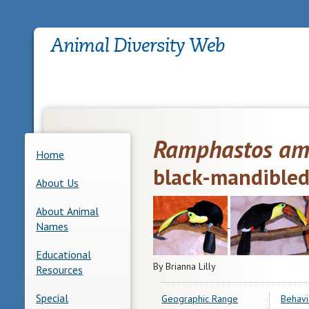
Ramphastos am
Home
black-mandibled
About Us
About Animal
Names
Educational
By Brianna Lilly
Resources
Special
Geographic Range
Behavi