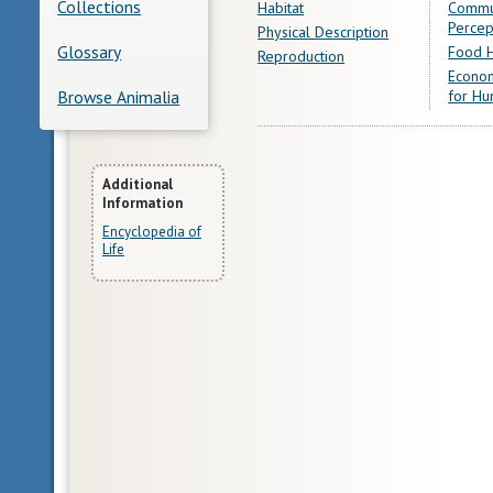
Collections
Habitat
Commu
Percep
Physical Description
Glossary
Food H
Reproduction
Econom
for Hu
Browse Animalia
More
Additional
Information
Information
Encyclopedia of
Life