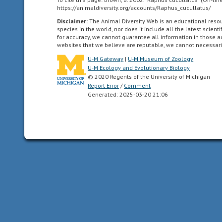
https://animaldiversity.org/accounts/Raphus_cucullatus/
can
be
Disclaimer:
The Animal Diversity Web is an educational res
species in the world, nor does it include all the latest scie
divided
for accuracy, we cannot guarantee all information in those 
in
websites that we believe are reputable, we cannot necessari
one
U-M Gateway
|
U-M Museum of Zoology
plane
U-M Ecology and Evolutionary Biology
into
© 2020 Regents of the University of Michigan
two
Report Error
/
Comment
Generated: 2025-03-20 21:06
mirror-
image
halves.
Animals
with
bilateral
symmetry
have
dorsal
and
ventral
sides,