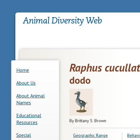
Raphus cuculla
Home
dodo
About Us
About Animal
Names
Educational
By Brittany S. Brown
Resources
Special
Geographic Range
Behavi